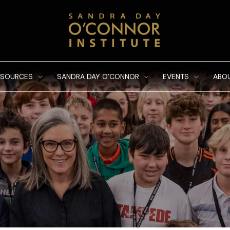
ESOURCES
SANDRA DAY O’CONNOR
EVENTS
ABO