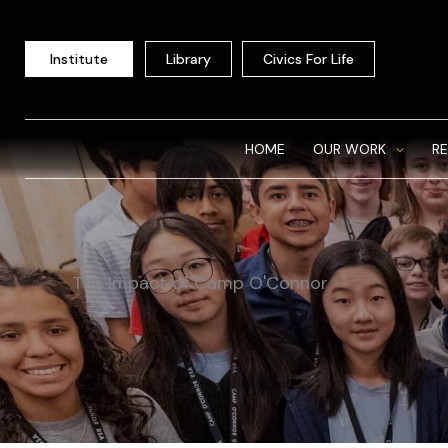
Skip
to
Institute
Library
Civics For Life
content
HOME
OUR WORK
R
The Impact of Camp O'Connor