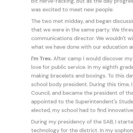
bit nerve-racking, but as the day progr
was excited to meet new people.
The two met midday, and began discussin
that we were in the same party. We threw
communications director. We wouldn't win 
what we have done with our education and
I'm Trex.
After camp I would discover my 
love for public service. In my eighth grad
making bracelets and boxings. To this da
school body president. During this time,
Council, and became the president of that
appointed to the Superintendent's Studen
elected, my school had to find innovative
During my presidency of the SAB, I star
technology for the district. In my sopho