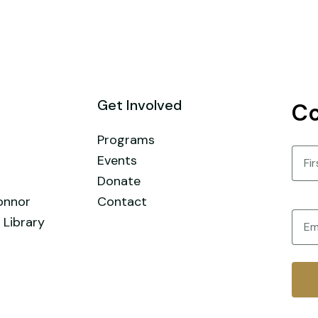
Get Involved
Co
Programs
Nam
Events
Donate
First
onnor
Contact
Email
 Library