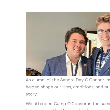
As alumni of the Sandra Day O'Connor Ins
helped shape our lives, ambitions, and o
story.
We attended Camp O'Connor in the summer