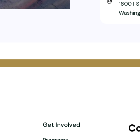
1800 I 
Washing
Get Involved
Co
Programs