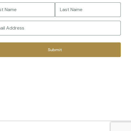
e
(Required)
Last
(Required)