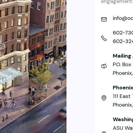
engagement a
info@oc
602-73
602-32
Mailing
P.O. Bo
Phoenix
Phoeni
111 East
Phoenix
Washing
ASU Was