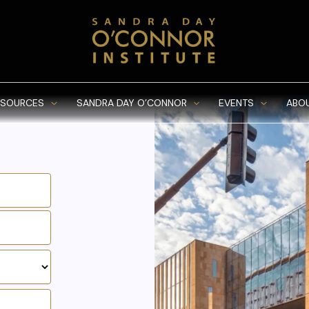
ESOURCES
SANDRA DAY O’CONNOR
EVENTS
ABO