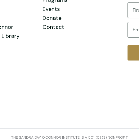
Nam
Events
Donate
First
Email
onnor
Contact
 Library
THE SANDRA DAY O'CONNOR INSTITUTE IS A 501 (C) (3) NONPROFIT