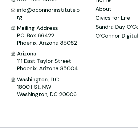
About
info@oconnorinstitute.o
rg
Civics for Life
Sandra Day O’C
Mailing Address
P.O. Box 66422
O`Connor Digital
Phoenix, Arizona 85082
Arizona
111 East Taylor Street
Phoenix, Arizona 85004
Washington, D.C.
1800 I St. NW
Washington, DC 20006