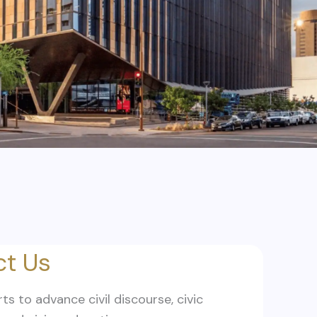
t Us
rts to advance civil discourse, civic