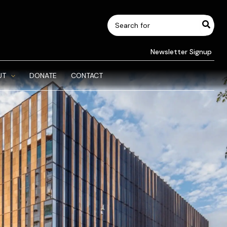
Search
for:
Newsletter Signup
UT
DONATE
CONTACT