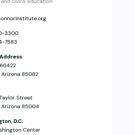
nd civics education.
onnorinstitute.org
0-3300
4-7583
 Address
x 66422
, Arizona 85082
x
 Taylor Street
, Arizona 85004
ton, D.C.
hington Center