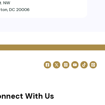
St. NW
ton, DC 20006
nnect With Us