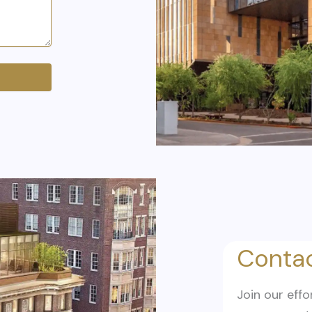
Contac
Join our effo