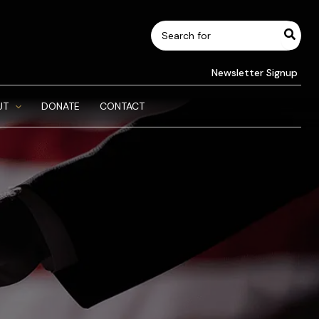
Search
for:
Newsletter Signup
UT
DONATE
CONTACT