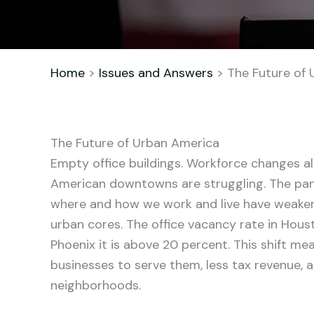
Home
>
Issues and Answers
> The Future of 
The Future of Urban America
Empty office buildings. Workforce changes a
American downtowns are struggling. The pa
where and how we work and live have weake
urban cores. The office vacancy rate in Hous
Phoenix it is above 20 percent. This shift me
businesses to serve them, less tax revenue,
neighborhoods.