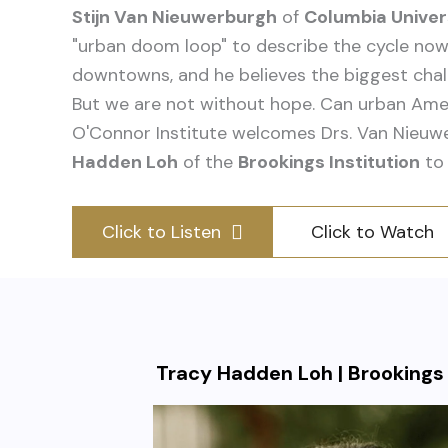
Stijn Van Nieuwerburgh
of
Columbia Univer
"urban doom loop" to describe the cycle now
downtowns, and he believes the biggest chal
But we are not without hope. Can urban Ame
O'Connor Institute welcomes Drs. Van Nieu
Hadden Loh
of the
Brookings Institution
to 
Click to Listen
Click to Watch
Tracy Hadden Loh | Brookings 