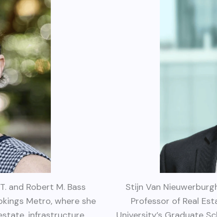
T. and Robert M. Bass
Stijn Van Nieuwerburgh
okings Metro, where she
Professor of Real Es
state, infrastructure,
University’s Graduate Sc