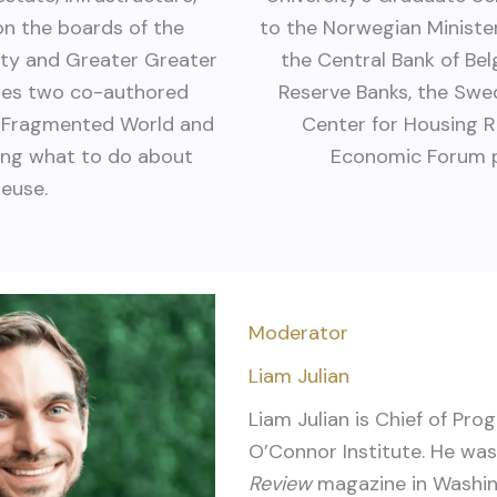
 on the boards of the
to the Norwegian Minister
ity and Greater Greater
the Central Bank of Be
udes two co-authored
Reserve Banks, the Swed
 a Fragmented World and
Center for Housing R
ding what to do about
Economic Forum pr
reuse.
Moderator
Liam Julian
Liam
Julian is Chief of Pro
O’Connor Institute. He wa
Review
magazine in Washing