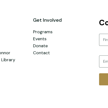
Get Involved
Co
Programs
Nam
Events
Donate
First
onnor
Contact
Email
 Library