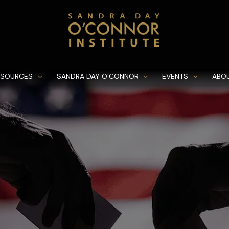
ESOURCES
SANDRA DAY O’CONNOR
EVENTS
ABO