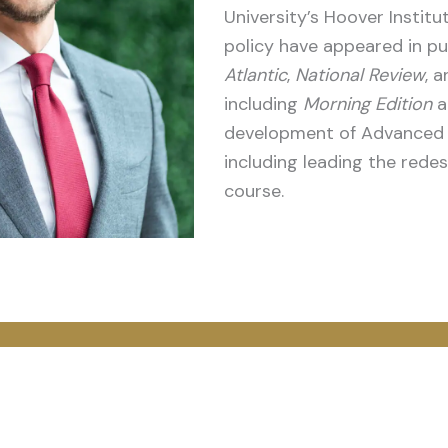
University’s Hoover Instit
policy have appeared in pu
Atlantic
,
National Review
, 
including
Morning Edition
a
development of Advanced P
including leading the rede
course.