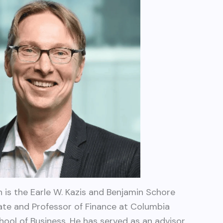
 is the Earle W. Kazis and Benjamin Schore
tate and Professor of Finance at Columbia
hool of Business. He has served as an advisor