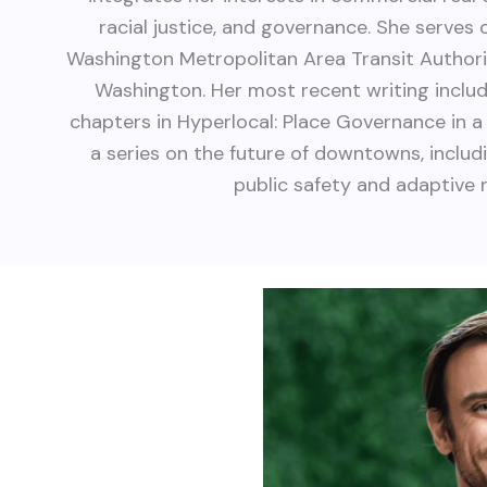
racial justice, and governance. She serves
Washington Metropolitan Area Transit Author
Washington. Her most recent writing incl
chapters in Hyperlocal: Place Governance in
a series on the future of downtowns, inclu
public safety and adaptive 