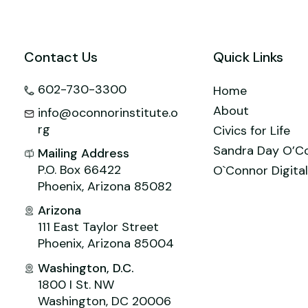
o
n
M
p
o
ai
p
k
l
Contact Us
Quick Links
602-730-3300
Home
About
info@oconnorinstitute.o
rg
Civics for Life
Sandra Day O’C
Mailing Address
P.O. Box 66422
O`Connor Digital
Phoenix, Arizona 85082
Arizona
111 East Taylor Street
Phoenix, Arizona 85004
Washington, D.C.
1800 I St. NW
Washington, DC 20006