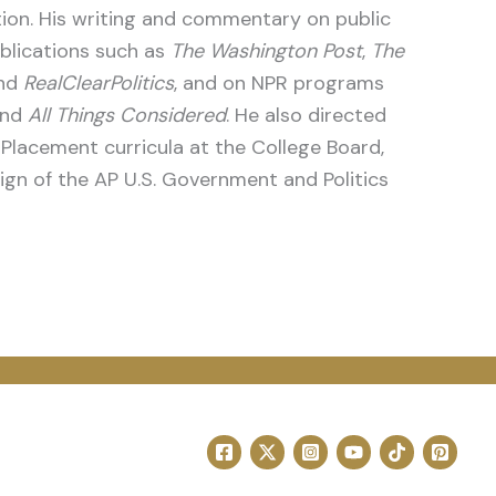
ution. His writing and commentary on public
blications such as
The Washington Post
,
The
and
RealClearPolitics
, and on NPR programs
nd
All Things Considered
. He also directed
lacement curricula at the College Board,
sign of the AP U.S. Government and Politics