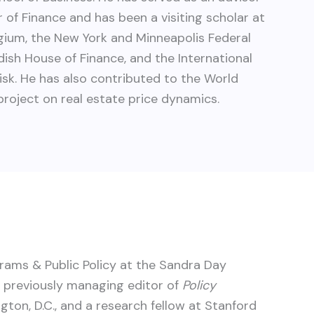
 of Finance and has been a visiting scholar at
lgium, the New York and Minneapolis Federal
ish House of Finance, and the International
isk. He has also contributed to the World
oject on real estate price dynamics.
grams & Public Policy at the Sandra Day
s previously managing editor of
Policy
ton, D.C., and a research fellow at Stanford