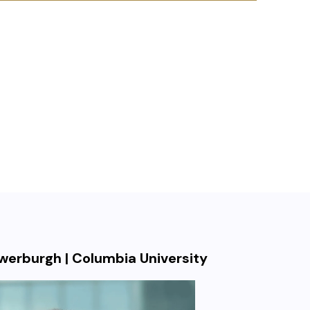
uwerburgh | Columbia University