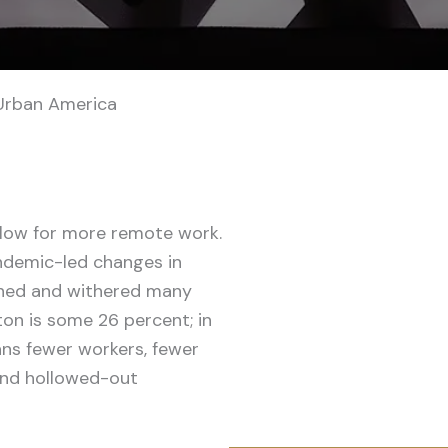
Urban America
llow for more remote work.
ndemic-led changes in
ned and withered many
ton is some 26 percent; in
ans fewer workers, fewer
 and hollowed-out