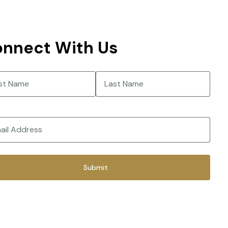
nnect With Us
e
(Required)
Last
(Required)