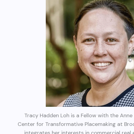
Tracy Hadden Loh is a Fellow with the Anne 
Center for Transformative Placemaking at Bro
integrates her interests in commercial real e