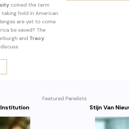
sity
coined the term
 taking hold in American
lenges are yet to come.
rica be saved? The
werburgh and
Tracy
discuss.
Featured Panelists
Institution
Stijn Van Nie