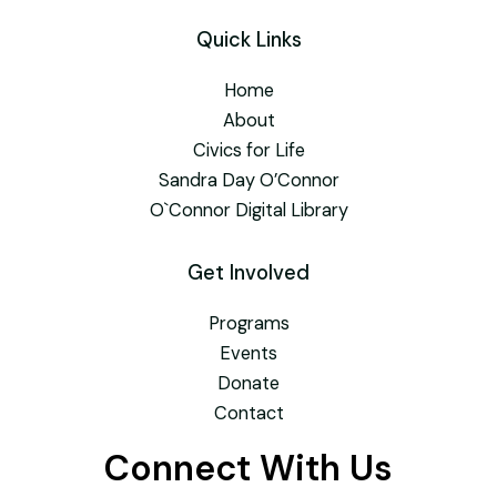
Quick Links
Home
About
Civics for Life
Sandra Day O’Connor
O`Connor Digital Library
Get Involved
Programs
Events
Donate
Contact
Connect With Us