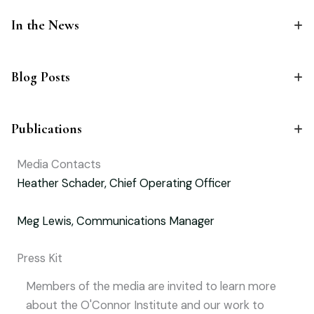
In the News
Blog Posts
Publications
Media Contacts
Heather Schader, Chief Operating Officer
Meg Lewis, Communications Manager
Press Kit
Members of the media are invited to learn more
about the O'Connor Institute and our work to