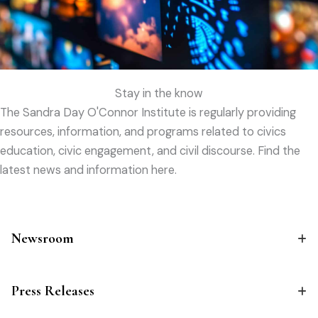
Stay in the know
The Sandra Day O'Connor Institute is regularly providing
resources, information, and programs related to civics
education, civic engagement, and civil discourse. Find the
latest news and information here.
Newsroom
Press Releases