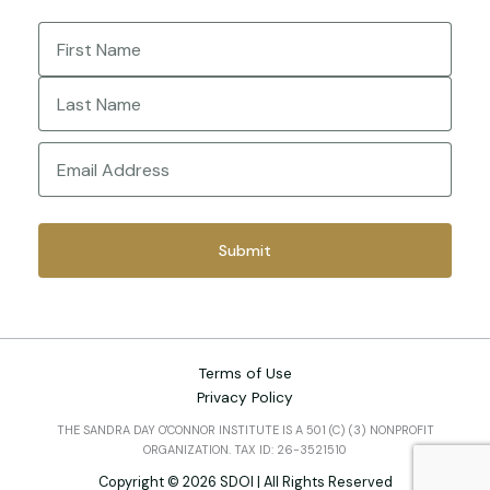
Name
(Required)
First
Last
Email
(Required)
Terms of Use
Privacy Policy
THE SANDRA DAY O'CONNOR INSTITUTE IS A 501 (C) (3) NONPROFIT
ORGANIZATION. TAX ID: 26-3521510
Copyright © 2026 SDOI | All Rights Reserved