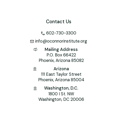
k
l
Contact Us
602-730-3300
info@oconnorinstitute.org
Mailing Address
P.O. Box 66422
Phoenix, Arizona 85082
Arizona
111 East Taylor Street
Phoenix, Arizona 85004
Washington, D.C.
1800 I St. NW
Washington, DC 20006