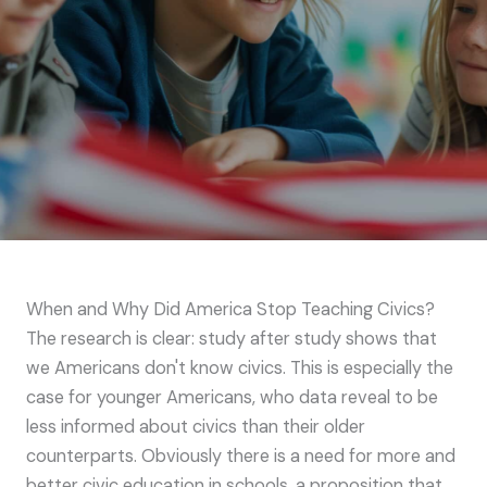
When and Why Did America Stop Teaching Civics?
The research is clear: study after study shows that
we Americans don't know civics. This is especially the
case for younger Americans, who data reveal to be
less informed about civics than their older
counterparts. Obviously there is a need for more and
better civic education in schools, a proposition that