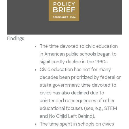
Findings
The time devoted to civic education
in American public schools began to
significantly decline in the 1960s.
Civic education has not for many
decades been prioritized by federal or
state government; time devoted to
civics has also declined due to
unintended consequences of other
educational focuses (see, e.g., STEM
and No Child Left Behind).
The time spent in schools on civics