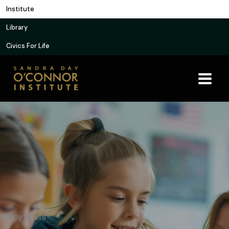
Skip
Institute
to
Library
content
Civics For Life
Policy Briefs