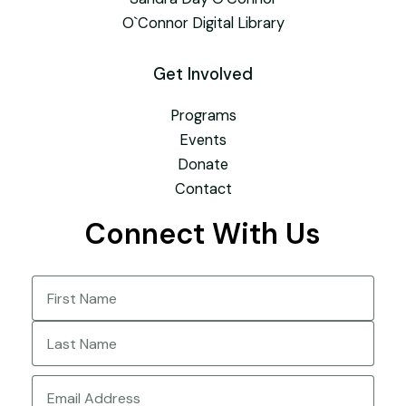
O`Connor Digital Library
Get Involved
Programs
Events
Donate
Contact
Connect With Us
Name
(Required)
First
Last
Email
(Required)