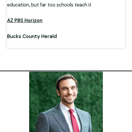
education, but far too schools teach it
AZ PBS Horizon
Bucks County Herald