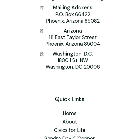
Mailing Address
P.O. Box 66422
Phoenix, Arizona 85082
Arizona
111 East Taylor Street
Phoenix, Arizona 85004
Washington, D.C.
1800 I St. NW
Washington, DC 20006
Quick Links
Home
About
Civics for Life
Sandra Day O’Connor