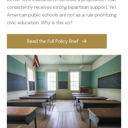
consistently receives strong bipartisan support. Yet
American public schools are not as a rule prioritizing
civic education. Why is this so?
Read the Full Policy Brief