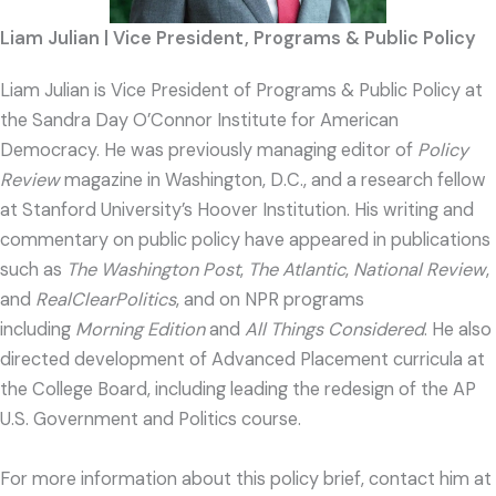
Liam Julian | Vice President, Programs & Public Policy
Liam
Julian is Vice President of Programs & Public Policy at
the Sandra Day O’Connor Institute for American
Democracy. He was previously managing editor of
Policy
Review
magazine in Washington, D.C., and a research fellow
at Stanford University’s Hoover Institution. His writing and
commentary on public policy have appeared in publications
such as
The Washington Post
,
The Atlantic
,
National Review
,
and
RealClearPolitics
, and on NPR programs
including
Morning Edition
and
All Things Considered
. He also
directed development of Advanced Placement curricula at
the College Board, including leading the redesign of the AP
U.S. Government and Politics course.
For more information about this policy brief, contact him at