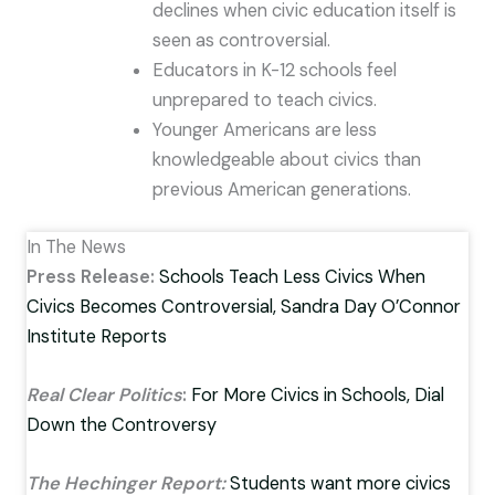
declines when civic education itself is
seen as controversial.
Educators in K-12 schools feel
unprepared to teach civics.
Younger Americans are less
knowledgeable about civics than
previous American generations.
In The News
Press Release:
Schools Teach Less Civics When
Civics Becomes Controversial, Sandra Day O’Connor
Institute Reports
Real Clear Politics
:
For More Civics in Schools, Dial
Down the Controversy
The Hechinger Report:
Students want more civics