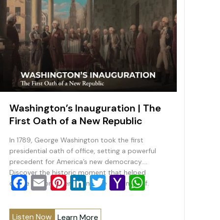
Washington’s Inauguration | The
First Oath of a New Republic
In 1789, George Washington took the first
presidential oath of office, setting a powerful
precedent for America’s new democracy.
Discover the historic moment that helped
F
E
Pi
Li
T
Y
W
define the presidency and the nation itself.
a
m
nt
n
wi
a
h
c
ai
er
k
tt
h
at
Listen Now
Learn More