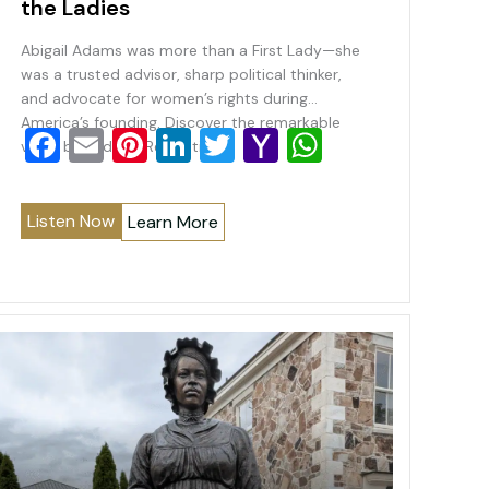
the Ladies
Abigail Adams was more than a First Lady—she
was a trusted advisor, sharp political thinker,
and advocate for women’s rights during
America’s founding. Discover the remarkable
F
E
Pi
Li
T
Y
W
voice behind the Revolution.
a
m
nt
n
wi
a
h
c
ai
er
k
tt
h
at
Listen Now
Learn More
e
l
e
e
er
o
s
b
st
dI
o
A
o
n
M
p
o
ai
p
k
l