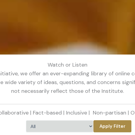
Watch or Listen
initiative, we offer an ever-expanding library of onli
 wide variety of ideas, questions, and concerns signif
not necessarily reflect those of the Institute.
Collaborative | Fact-based | Inclusive |
Non-partisan | O