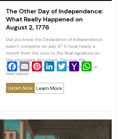
The Other Day of Independence:
What Really Happened on
August 2, 1776
Did you know the Declaration of Independence
wasn’t complete on July 4? It took nearly a
month from the vote to the final signature on
this important document. Discover the
F
E
Pi
Li
T
Y
W
forgotten turning point that helped launch a
a
m
nt
n
wi
a
h
new nation.
c
ai
er
k
tt
h
at
Listen Now
Learn More
e
l
e
e
er
o
s
b
st
dI
o
A
o
n
M
p
o
ai
p
k
l