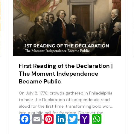
First Reading of the Declaration |
The Moment Independence
Became Public
On July 8, 1776, crowds gathered in Philadelphia
to hear the Declaration of Independence read
aloud for the first time, transforming bold words
into a public call for freedom. Discover the
F
E
Pi
Li
T
Y
W
moment a nation found its voice.
a
m
nt
n
wi
a
h