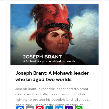
Joseph Brant: A Mohawk leader
who bridged two worlds
Joseph Brant, a Mohawk leader and diplomat,
navigated the challenges of revolution while
fighting to protect his people’s land, alliances,
and future. Discover the complex story of