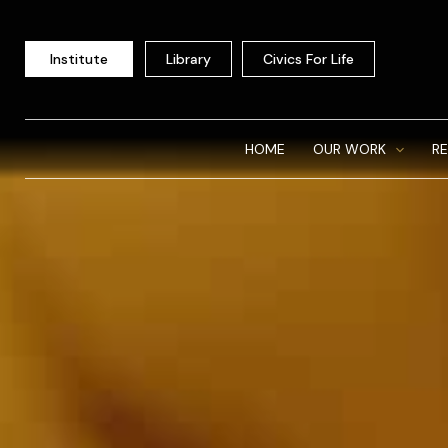
Skip
to
Institute
Library
Civics For Life
content
HOME
OUR WORK
R