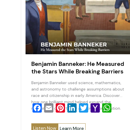
Benjamin Banneker: He Measured
the Stars While Breaking Barriers
Benjamin Banneker used science, mathematics,
and astronomy to challenge assumptions about
race and citizenship in early America. Discover
how one brilliant mind helped expand the
F
E
Pi
Li
T
Y
W
meaning of opportunity and civic contribution.
a
m
nt
n
wi
a
h
c
ai
er
k
tt
h
at
Listen Now
Learn More