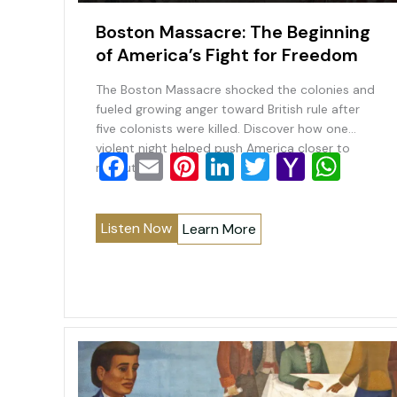
Boston Massacre: The Beginning
of America’s Fight for Freedom
The Boston Massacre shocked the colonies and
fueled growing anger toward British rule after
five colonists were killed. Discover how one
violent night helped push America closer to
F
E
Pi
Li
T
Y
W
revolution.
a
m
nt
n
wi
a
h
c
ai
er
k
tt
h
at
Listen Now
Learn More
e
l
e
e
er
o
s
b
st
dI
o
A
o
n
M
p
o
ai
p
k
l