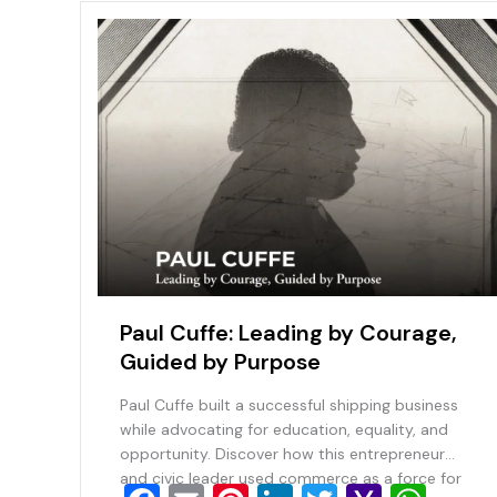
Paul Cuffe: Leading by Courage,
Guided by Purpose
Paul Cuffe built a successful shipping business
while advocating for education, equality, and
opportunity. Discover how this entrepreneur
and civic leader used commerce as a force for