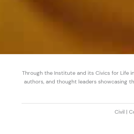
Through the Institute and its Civics for Life 
authors, and thought leaders showcasing the
Civil | 