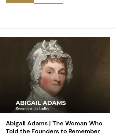
e
l
e
e
er
o
s
b
st
dI
o
A
o
n
M
p
o
ai
p
k
l
Abigail Adams | The Woman Who
Told the Founders to Remember