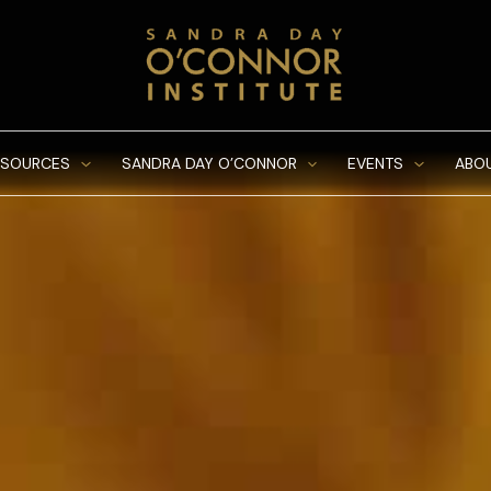
ESOURCES
SANDRA DAY O’CONNOR
EVENTS
ABO