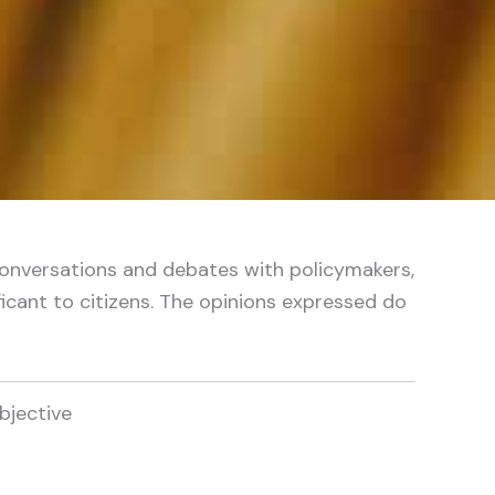
ne conversations and debates with policymakers,
icant to citizens. The opinions expressed do
bjective