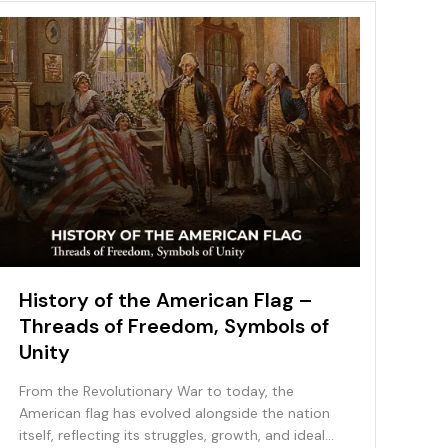
History of the American Flag –
Threads of Freedom, Symbols of
Unity
From the Revolutionary War to today, the
American flag has evolved alongside the nation
itself, reflecting its struggles, growth, and ideals.