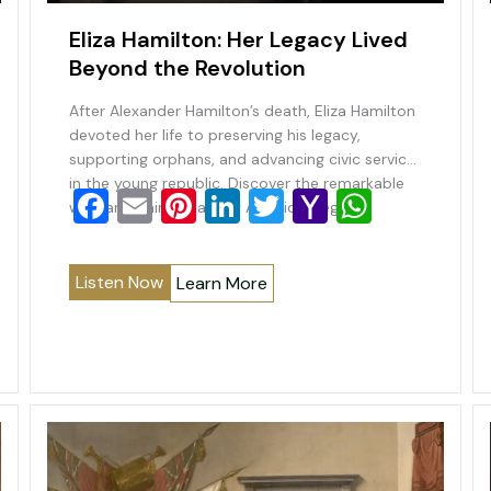
Eliza Hamilton: Her Legacy Lived
Beyond the Revolution
After Alexander Hamilton’s death, Eliza Hamilton
devoted her life to preserving his legacy,
supporting orphans, and advancing civic service
in the young republic. Discover the remarkable
F
E
Pi
Li
T
Y
W
woman behind a lasting American legacy.
a
m
nt
n
wi
a
h
c
ai
er
k
tt
h
at
Listen Now
Learn More
e
l
e
e
er
o
s
b
st
dI
o
A
o
n
M
p
o
ai
p
k
l