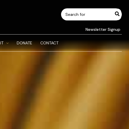
Search
for:
Newsletter Signup
UT
DONATE
CONTACT