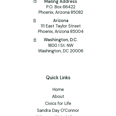
Mailing Address
P.O. Box 66422
Phoenix, Arizona 85082
Arizona
111 East Taylor Street
Phoenix, Arizona 85004
Washington, D.C.
1800 I St. NW
Washington, DC 20006
Quick Links
Home
About
Civics for Life
Sandra Day O’Connor