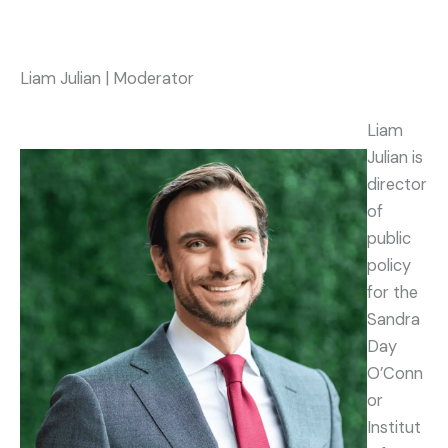
Liam Julian | Moderator
Liam
Julian is
director
of
public
policy
for the
Sandra
Day
O’Conn
or
Institut