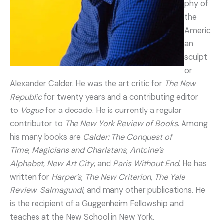
phy of
the
Americ
an
sculpt
or
Alexander Calder. He was the art critic for
The New
Republic
for twenty years and a contributing editor
to
Vogue
for a decade. He is currently a regular
contributor to
The New York Review of Books
. Among
his many books are
Calder: The Conquest of
Time
,
Magicians and Charlatans
,
Antoine’s
Alphabet
,
New Art City
, and
Paris Without End
. He has
written for
Harper’s
,
The New Criterion
,
The Yale
Review
,
Salmagundi
, and many other publications. He
is the recipient of a Guggenheim Fellowship and
teaches at the New School in New York.