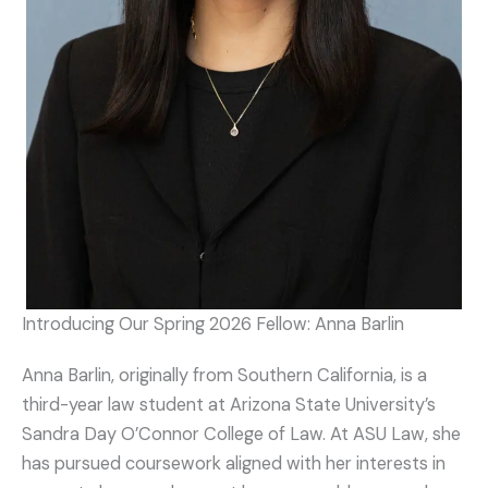
Introducing Our Spring 2026 Fellow: Anna Barlin
Anna Barlin, originally from Southern California, is a
third-year law student at Arizona State University’s
Sandra Day O’Connor College of Law. At ASU Law, she
has pursued coursework aligned with her interests in