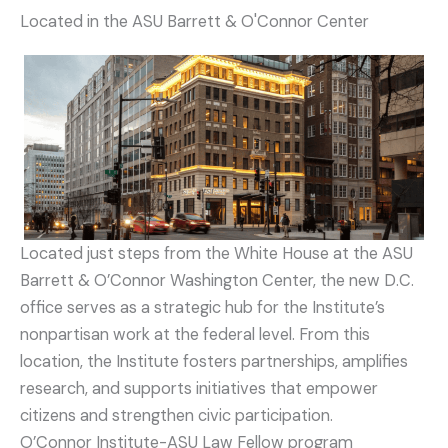
Located in the ASU Barrett & O'Connor Center
Located just steps from the White House at the ASU
Barrett & O’Connor Washington Center, the new D.C.
office serves as a strategic hub for the Institute’s
nonpartisan work at the federal level. From this
location, the Institute fosters partnerships, amplifies
research, and supports initiatives that empower
citizens and strengthen civic participation.
O’Connor Institute-ASU Law Fellow program