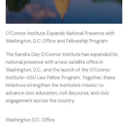
O’Connor Institute Expands National Presence with
Washington, D.C. Office and Fellowship Program
The Sandra Day O’Connor Institute has expanded its
national presence with a new satellite office in
Washington, D.C., and the launch of the O’Connor
Institute–ASU Law Fellow Program. Together, these
initiatives strengthen the Institute’s mission to
advance civic education, civil discourse, and civic
engagement across the country.
Washington D.C. Office