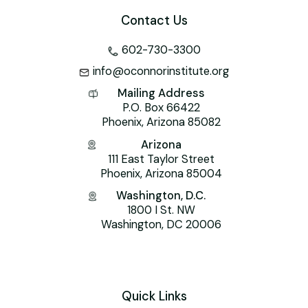
Contact Us
602-730-3300
info@oconnorinstitute.org
Mailing Address
P.O. Box 66422
Phoenix, Arizona 85082
Arizona
111 East Taylor Street
Phoenix, Arizona 85004
Washington, D.C.
1800 I St. NW
Washington, DC 20006
Quick Links