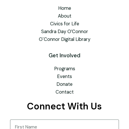
Home
About
Civics for Life
Sandra Day O’Connor
O`Connor Digital Library
Get Involved
Programs
Events
Donate
Contact
Connect With Us
Name
(Required)