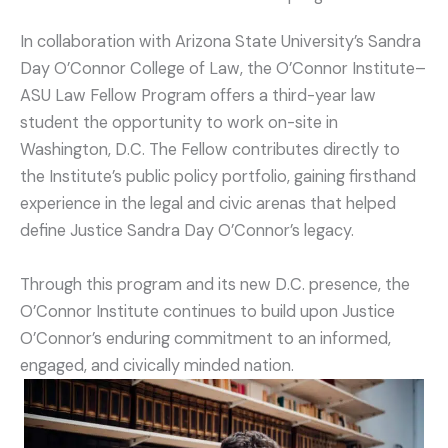
In collaboration with Arizona State University’s Sandra
Day O’Connor College of Law, the O’Connor Institute–
ASU Law Fellow Program offers a third-year law
student the opportunity to work on-site in
Washington, D.C. The Fellow contributes directly to
the Institute’s public policy portfolio, gaining firsthand
experience in the legal and civic arenas that helped
define Justice Sandra Day O’Connor’s legacy.
Through this program and its new D.C. presence, the
O’Connor Institute continues to build upon Justice
O’Connor’s enduring commitment to an informed,
engaged, and civically minded nation.