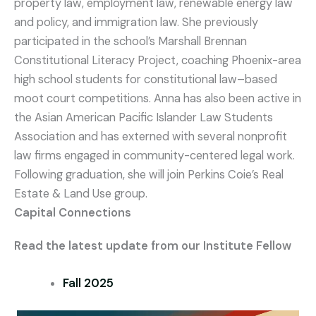
property law, employment law, renewable energy law
and policy, and immigration law. She previously
participated in the school’s Marshall Brennan
Constitutional Literacy Project, coaching Phoenix-area
high school students for constitutional law–based
moot court competitions. Anna has also been active in
the Asian American Pacific Islander Law Students
Association and has externed with several nonprofit
law firms engaged in community-centered legal work.
Following graduation, she will join Perkins Coie’s Real
Estate & Land Use group.
Capital Connections
Read the latest update from our Institute Fellow
Fall 2025