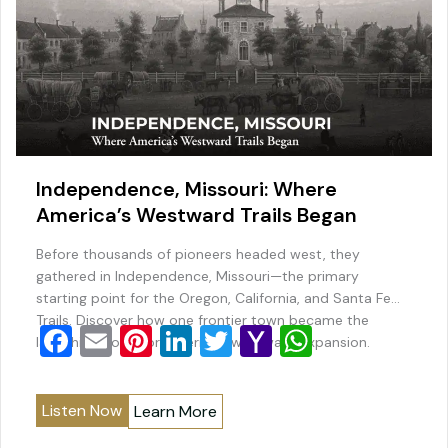
Independence, Missouri: Where
America’s Westward Trails Began
Before thousands of pioneers headed west, they
gathered in Independence, Missouri—the primary
starting point for the Oregon, California, and Santa Fe
Trails. Discover how one frontier town became the
F
E
Pi
Li
T
Y
W
launching point for America’s westward expansion.
a
m
nt
n
wi
a
h
c
ai
er
k
tt
h
at
Listen Now
Learn More
e
l
e
e
er
o
s