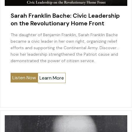
Sarah Franklin Bache: Civic Leadership
on the Revolutionary Home Front
The daughter of Benjamin Franklin, Sarah Franklin Bache
became a civic leader in her own right, organizing relief
efforts and supporting the Continental Army. Discover
how her leadership strengthened the Patriot cause and
demonstrated the power of citizen service.
Listen Now
Learn More