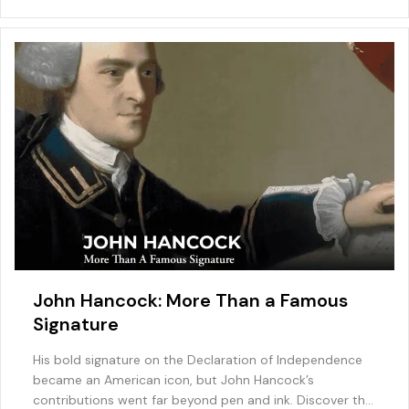
o
n
M
p
o
ai
p
k
l
John Hancock: More Than a Famous
Signature
His bold signature on the Declaration of Independence
became an American icon, but John Hancock’s
contributions went far beyond pen and ink. Discover the