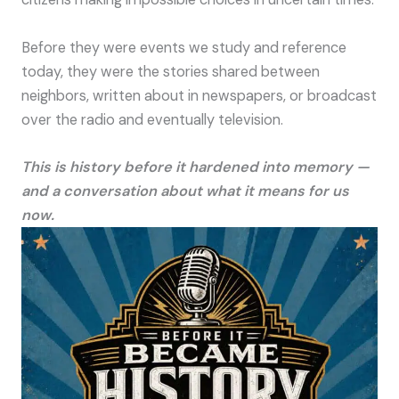
Before they were events we study and reference
today, they were the stories shared between
neighbors, written about in newspapers, or broadcast
over the radio and eventually television.
This is history before it hardened into memory —
and a conversation about what it means for us
now.