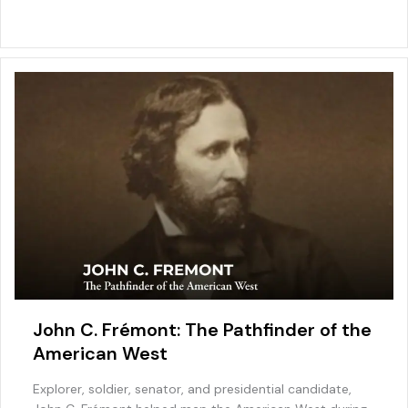
b
st
dI
o
A
o
n
M
p
o
ai
p
k
l
John C. Frémont: The Pathfinder of the
American West
Explorer, soldier, senator, and presidential candidate,