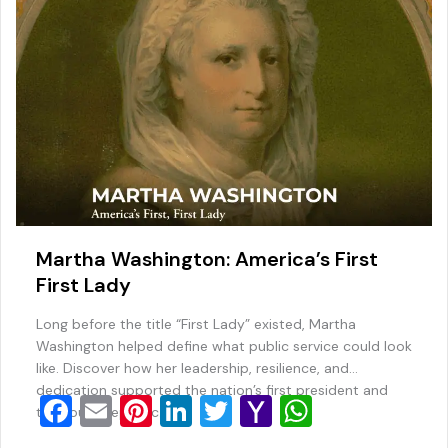
k
l
Martha Washington: America’s First
First Lady
Long before the title “First Lady” existed, Martha
Washington helped define what public service could look
like. Discover how her leadership, resilience, and
dedication supported the nation’s first president and
F
E
Pi
Li
T
Y
W
the young republic.
a
m
nt
n
wi
a
h