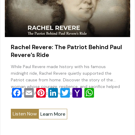
Rachel Revere: The Patriot Behind Paul
Revere’s Ride
While Paul Revere made history with his famous
midnight ride, Rachel Revere quietly supported the
Patriot cause from home. Discover the story of the
woman whose courage, resilience, and sacrifice helped
F
E
Pi
Li
T
Y
W
sustain the American Revolution.
a
m
nt
n
wi
a
h
c
ai
er
k
tt
h
at
Listen Now
Learn More
e
l
e
e
er
o
s
b
st
dI
o
A