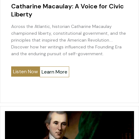
Catharine Macaulay: A Voice for Civic
Liberty
Across the Atlantic, historian Catharine Macaulay
championed liberty, constitutional government, and the
principles that inspired the American Revolution.
Discover how her writings influenced the Founding Era
and the enduring pursuit of self-government.
Listen Now
Learn More