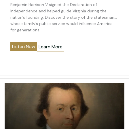
Benjamin Harrison V signed the Declaration of
Independence and helped guide Virginia during the
nation’s founding. Discover the story of the statesman
whose family’s public service would influence America
for generations.
Listen Now
Learn More