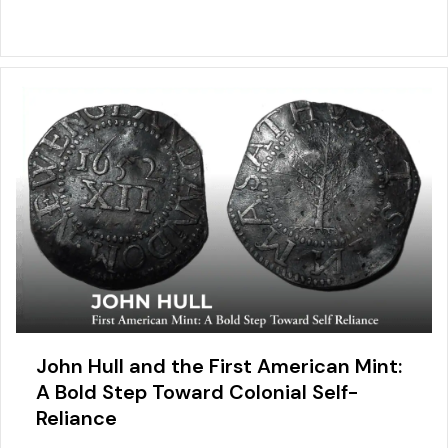
John Hull and the First American Mint:
A Bold Step Toward Colonial Self-
Reliance