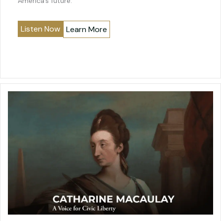
America’s future.
Listen Now
Learn More