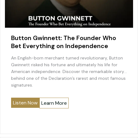
Button Gwinnett: The Founder Who
Bet Everything on Independence
An English-born merchant turned revolutionary, Button
Gwinnett risked his fortune and ultimately his life for
American independence. Discover the remarkable story
behind one of the Declaration’s rarest and most famous
signatures.
Listen Now
Learn More