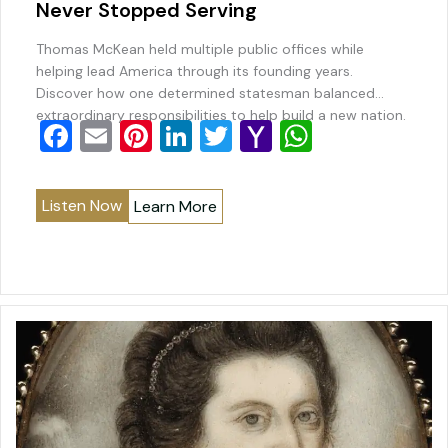
Never Stopped Serving
Thomas McKean held multiple public offices while
helping lead America through its founding years.
Discover how one determined statesman balanced
extraordinary responsibilities to help build a new nation.
F
E
Pi
Li
T
Y
W
a
m
nt
n
wi
a
h
c
ai
er
k
tt
h
at
Listen Now
Learn More
e
l
e
e
er
o
s
b
st
dI
o
A
o
n
M
p
o
ai
p
k
l