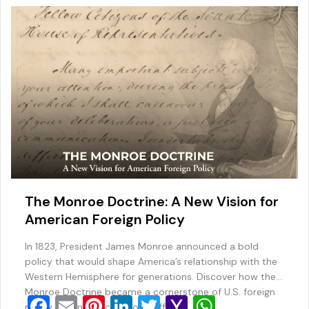
o
ai
p
k
l
The Monroe Doctrine: A New Vision for
American Foreign Policy
In 1823, President James Monroe announced a bold
policy that would shape America’s relationship with the
Western Hemisphere for generations. Discover how the
Monroe Doctrine became a cornerstone of U.S. foreign
F
E
Pi
Li
T
Y
W
policy and influenced world affairs.