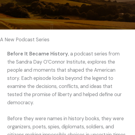
A New Podcast Series
Before It Became History
, a podcast series from
the Sandra Day O’Connor Institute, explores the
people and moments that shaped the American
story. Each episode looks beyond the legend to
examine the decisions, conflicts, and ideas that
tested the promise of liberty and helped define our
democracy.
Before they were names in history books, they were
organizers, poets, spies, diplomats, soldiers, and
citizens making impossible choices in uncertain times.