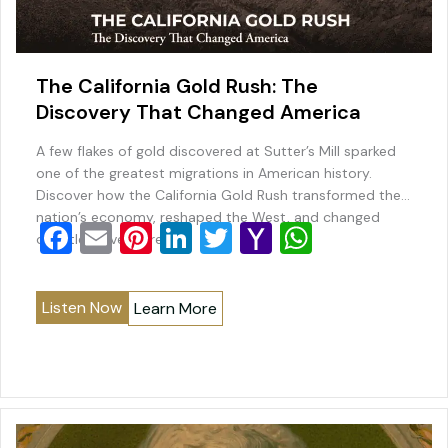
The California Gold Rush: The
Discovery That Changed America
A few flakes of gold discovered at Sutter’s Mill sparked
one of the greatest migrations in American history.
Discover how the California Gold Rush transformed the
nation’s economy, reshaped the West, and changed
F
E
Pi
Li
T
Y
W
countless lives forever.
a
m
nt
n
wi
a
h
c
ai
er
k
tt
h
at
Listen Now
Learn More
e
l
e
e
er
o
s
b
st
dI
o
A
o
n
M
p
o
ai
p