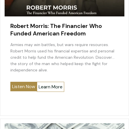
Robert Morris: The Financier Who
Funded American Freedom
Armies may win battles, but wars require resources.
Robert Morris used his financial expertise and personal
credit to help fund the American Revolution. Discover
the story of the man who helped keep the fight for
independence alive.
Listen Now
Learn More