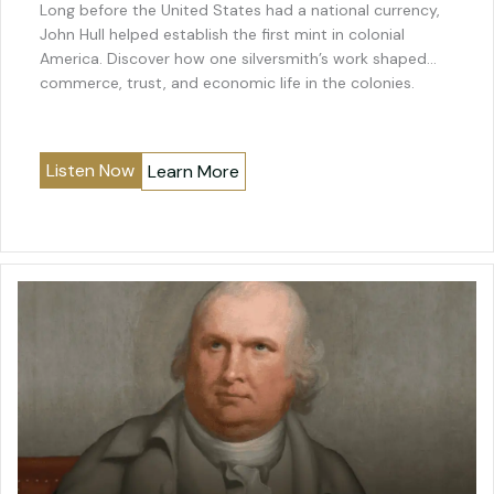
Long before the United States had a national currency,
John Hull helped establish the first mint in colonial
America. Discover how one silversmith’s work shaped
commerce, trust, and economic life in the colonies.
Listen Now
Learn More