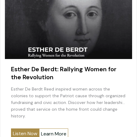
Esther De Berdt: Rallying Women for
the Revolution
Esther De Berdt Reed inspired women across the
colonies to support the Patriot cause through organized
fundraising and civic action. Discover how her leadership
proved that service on the home front could change
history.
Listen Now
Learn More