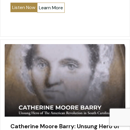
Listen Now
Learn More
Catherine Moore Barry: Unsung Hero of