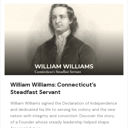
William Williams: Connecticut’s
Steadfast Servant
William Williams signed the Declaration of Independence
and dedicated his life to serving his colony and the new
nation with integrity and conviction. Discover the story
of a Founder whose steady leadership helped shape