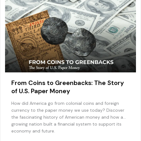
From Coins to Greenbacks: The Story
of U.S. Paper Money
How did America go from colonial coins and foreign
currency to the paper money we use today? Discover
the fascinating history of American money and how a
growing nation built a financial system to support its
economy and future.