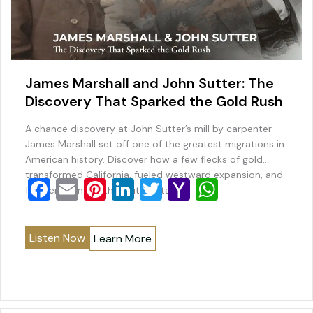
James Marshall and John Sutter: The
Discovery That Sparked the Gold Rush
A chance discovery at John Sutter’s mill by carpenter
James Marshall set off one of the greatest migrations in
American history. Discover how a few flecks of gold
transformed California, fueled westward expansion, and
F
E
Pi
Li
T
Y
W
forever changed the United States.
a
m
nt
n
wi
a
h
c
ai
er
k
tt
h
at
Listen Now
Learn More
e
l
e
e
er
o
s
b
st
dI
o
A
o
n
M
p