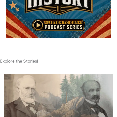
Explore the Stories!