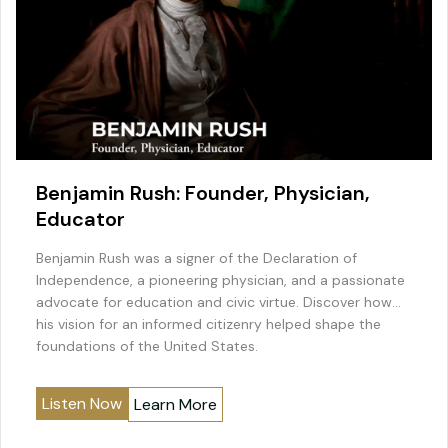
Benjamin Rush: Founder, Physician,
Educator
Benjamin Rush was a signer of the Declaration of
Independence, a pioneering physician, and a passionate
advocate for education and civic virtue. Discover how
his vision for an informed citizenry helped shape the
foundations of the United States.
Listen Now
Learn More