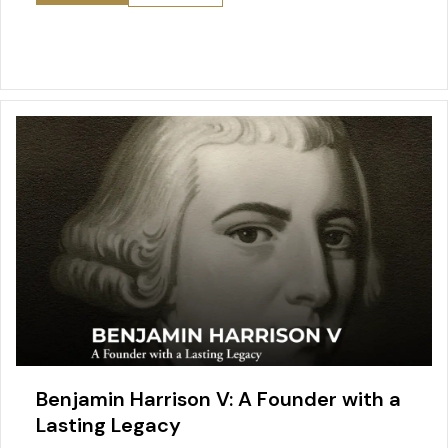
Benjamin Harrison V: A Founder with a
Lasting Legacy