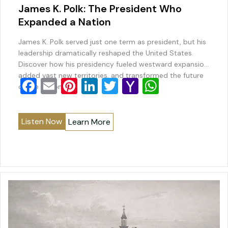
James K. Polk: The President Who
Expanded a Nation
James K. Polk served just one term as president, but his
leadership dramatically reshaped the United States.
Discover how his presidency fueled westward expansion,
added vast new territories, and transformed the future
F
E
Pi
Li
T
Y
W
of the nation.
a
m
nt
n
wi
a
h
c
ai
er
k
tt
h
at
Listen Now
Learn More
e
l
e
e
er
o
s
b
st
dI
o
A
o
n
M
p
o
ai
p
k
l