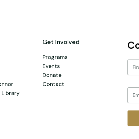
Get Involved
Co
Programs
Nam
Events
Donate
First
onnor
Contact
Email
 Library