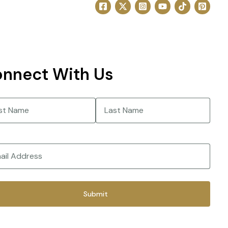
nnect With Us
e
(Required)
Last
(Required)