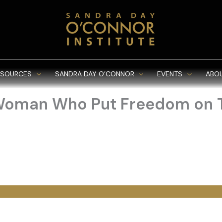
ESOURCES
SANDRA DAY O’CONNOR
EVENTS
ABO
 Woman Who Put Freedom on T