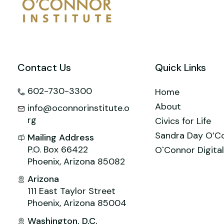
o
n
M
p
o
ai
p
k
l
Contact Us
Quick Links
602-730-3300
Home
About
info@oconnorinstitute.o
rg
Civics for Life
Sandra Day O’C
Mailing Address
P.O. Box 66422
O`Connor Digital
Phoenix, Arizona 85082
Arizona
111 East Taylor Street
Phoenix, Arizona 85004
Washington, D.C.