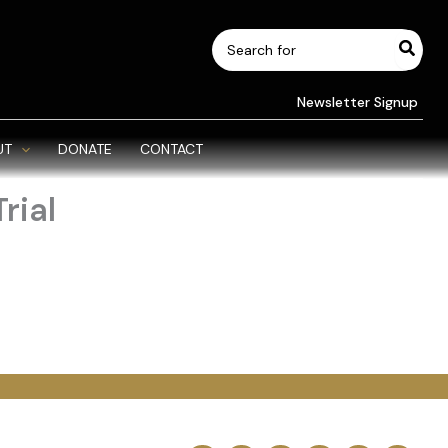
Search
for:
Newsletter Signup
UT
DONATE
CONTACT
rial