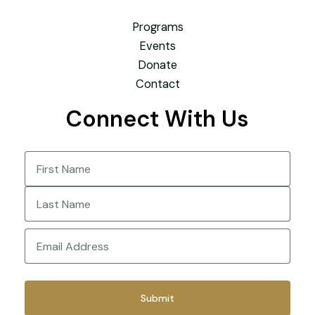
Programs
Events
Donate
Contact
Connect With Us
Name
(Required)
First
Last
Email
(Required)