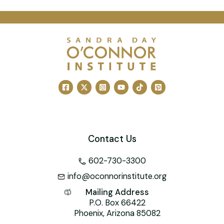
a
m
nt
n
wi
a
h
c
ai
er
k
tt
h
at
e
l
e
e
er
o
s
b
st
dI
o
A
o
n
M
p
o
ai
p
k
l
Contact Us
602-730-3300
info@oconnorinstitute.org
Mailing Address
P.O. Box 66422
Phoenix, Arizona 85082