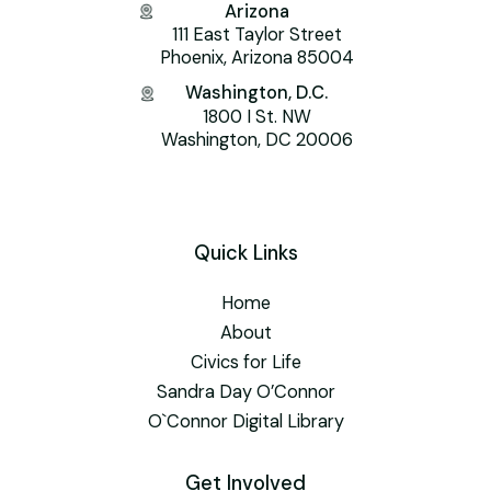
Arizona
111 East Taylor Street
Phoenix, Arizona 85004
Washington, D.C.
1800 I St. NW
Washington, DC 20006
Quick Links
Home
About
Civics for Life
Sandra Day O’Connor
O`Connor Digital Library
Get Involved