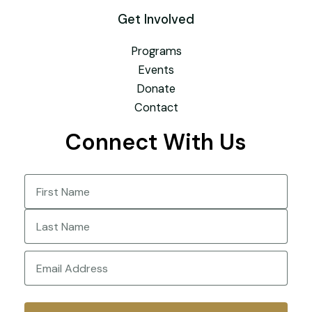
Get Involved
Programs
Events
Donate
Contact
Connect With Us
Name
(Required)
First
Last
Email
(Required)