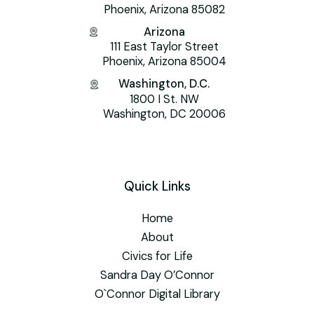
Phoenix, Arizona 85082
Arizona
111 East Taylor Street
Phoenix, Arizona 85004
Washington, D.C.
1800 I St. NW
Washington, DC 20006
Quick Links
Home
About
Civics for Life
Sandra Day O’Connor
O`Connor Digital Library