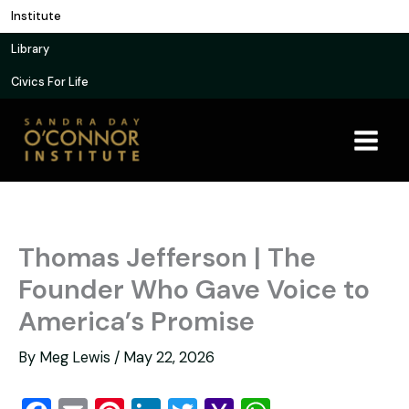
Skip
Institute
to
Library
content
Civics For Life
Thomas Jefferson | The
Founder Who Gave Voice to
America’s Promise
By
Meg Lewis
/
May 22, 2026