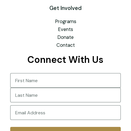
Get Involved
Programs
Events
Donate
Contact
Connect With Us
Name
(Required)
First
Last
Email
(Required)