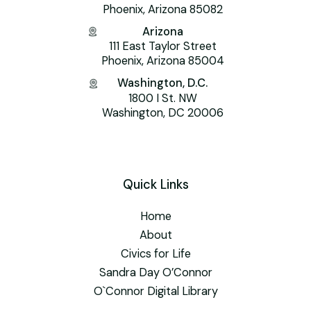
Phoenix, Arizona 85082
Arizona
111 East Taylor Street
Phoenix, Arizona 85004
Washington, D.C.
1800 I St. NW
Washington, DC 20006
Quick Links
Home
About
Civics for Life
Sandra Day O’Connor
O`Connor Digital Library