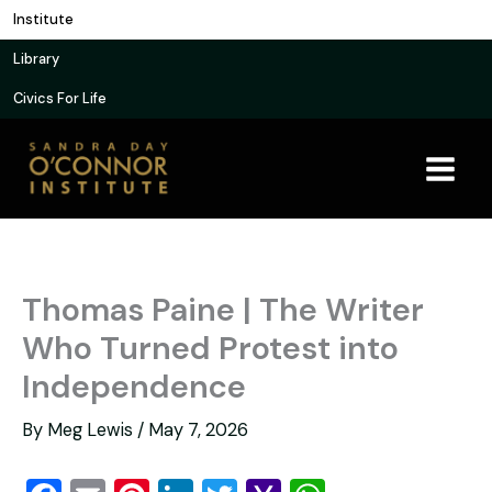
Skip
Institute
to
Library
content
Civics For Life
Thomas Paine | The Writer
Who Turned Protest into
Independence
By
Meg Lewis
/
May 7, 2026