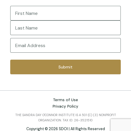
Name
(Required)
First
Last
Email
(Required)
Terms of Use
Privacy Policy
THE SANDRA DAY O'CONNOR INSTITUTE IS A 501 (C) (3) NONPROFIT
ORGANIZATION. TAX ID: 26-3521510
Copyright © 2026 SDOI | All Rights Reserved