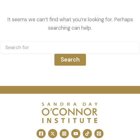
It seems we can’t find what you’re looking for. Perhaps
searching can help.
Search
for: