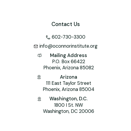
Contact Us
602-730-3300
info@oconnorinstitute.org
Mailing Address
P.O. Box 66422
Phoenix, Arizona 85082
Arizona
111 East Taylor Street
Phoenix, Arizona 85004
Washington, D.C.
1800 I St. NW
Washington, DC 20006