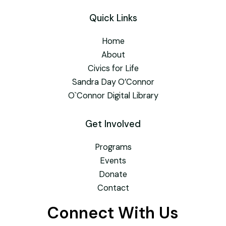
Quick Links
Home
About
Civics for Life
Sandra Day O’Connor
O`Connor Digital Library
Get Involved
Programs
Events
Donate
Contact
Connect With Us