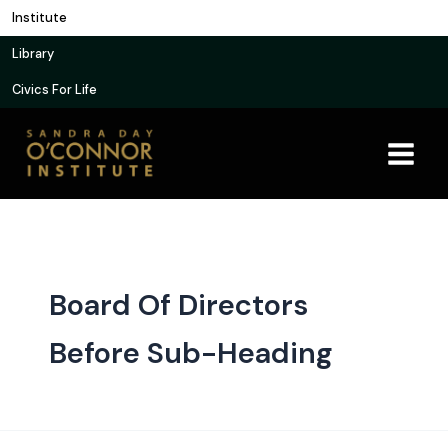
Skip
Institute
to
Library
content
Civics For Life
Board Of Directors
Before Sub-Heading