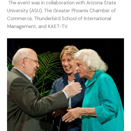
The event was in collaboration with Arizona State
University (ASU), The Greater Phoenix Chamber of
Commerce, Thunderbird School of International
Management, and KAET-TV.