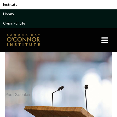
Skip
Institute
to
Library
content
Civics For Life
Past Speaker