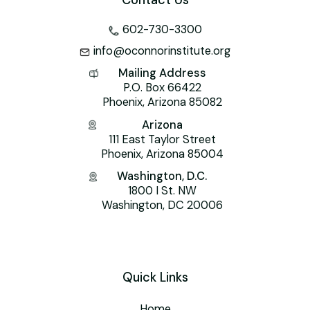
Contact Us
602-730-3300
info@oconnorinstitute.org
Mailing Address
P.O. Box 66422
Phoenix, Arizona 85082
Arizona
111 East Taylor Street
Phoenix, Arizona 85004
Washington, D.C.
1800 I St. NW
Washington, DC 20006
Quick Links
Home