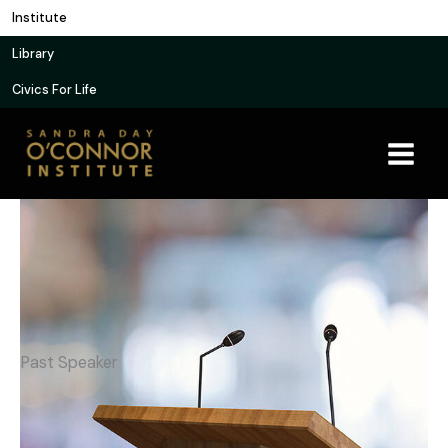
Skip
Institute
to
Library
content
Civics For Life
Past Speaker