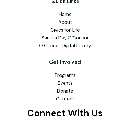
Quick Links
Home
About
Civics for Life
Sandra Day O’Connor
O`Connor Digital Library
Get Involved
Programs
Events
Donate
Contact
Connect With Us
Name
(Required)