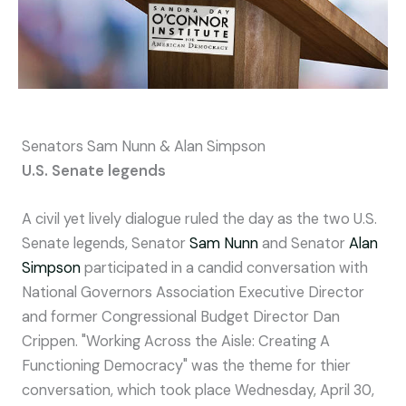
Senators Sam Nunn & Alan Simpson
U.S. Senate legends
A civil yet lively dialogue ruled the day as the two U.S.
Senate legends, Senator
Sam Nunn
and Senator
Alan
Simpson
participated in a candid conversation with
National Governors Association Executive Director
and former Congressional Budget Director Dan
Crippen. "Working Across the Aisle: Creating A
Functioning Democracy" was the theme for thier
conversation, which took place Wednesday, April 30,