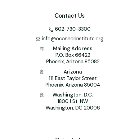
Contact Us
602-730-3300
info@oconnorinstitute.org
Mailing Address
P.O. Box 66422
Phoenix, Arizona 85082
Arizona
111 East Taylor Street
Phoenix, Arizona 85004
Washington, D.C.
1800 I St. NW
Washington, DC 20006