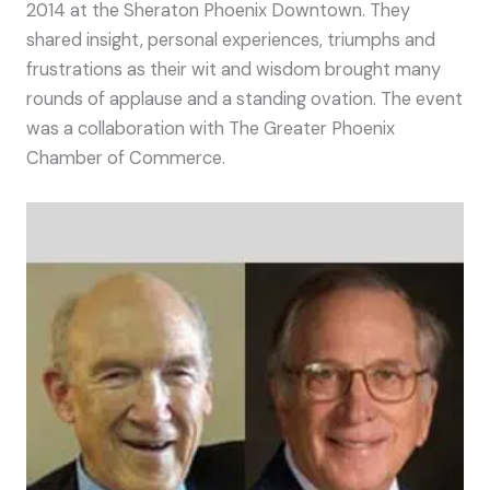
2014 at the Sheraton Phoenix Downtown. They
shared insight, personal experiences, triumphs and
frustrations as their wit and wisdom brought many
rounds of applause and a standing ovation. The event
was a collaboration with The Greater Phoenix
Chamber of Commerce.