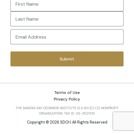
First
Last
Email
(Required)
Terms of Use
Privacy Policy
THE SANDRA DAY O'CONNOR INSTITUTE IS A 501 (C) (3) NONPROFIT
ORGANIZATION. TAX ID: 26-3521510
Copyright © 2026 SDOI | All Rights Reserved