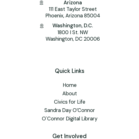
Arizona
111 East Taylor Street
Phoenix, Arizona 85004
Washington, D.C.
1800 I St. NW
Washington, DC 20006
Quick Links
Home
About
Civics for Life
Sandra Day O’Connor
O`Connor Digital Library
Get Involved