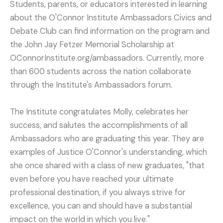
Students, parents, or educators interested in learning
about the O'Connor Institute Ambassadors Civics and
Debate Club can find information on the program and
the John Jay Fetzer Memorial Scholarship at
OConnorInstitute.org/ambassadors. Currently, more
than 600 students across the nation collaborate
through the Institute's Ambassadors forum.
The Institute congratulates Molly, celebrates her
success, and salutes the accomplishments of all
Ambassadors who are graduating this year. They are
examples of Justice O'Connor's understanding, which
she once shared with a class of new graduates, "that
even before you have reached your ultimate
professional destination, if you always strive for
excellence, you can and should have a substantial
impact on the world in which you live."