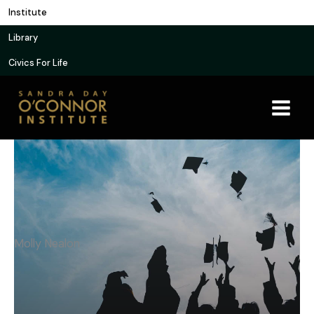
Skip
Institute
to
Library
content
Civics For Life
Molly Nealon