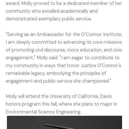
award. Molly proved to be a dedicated member of her
community who excelled academically and
demonstrated exemplary public service.
"Serving as an Ambassador for the O'Connor Institute,
I am deeply committed to advancing its core missions
of promoting civil discourse, civics education, and civic
engagement," Molly said. "I am eager to contribute to
my community in ways that honor Justice O'Connor's
remarkable legacy, embodying the principles of
engagement and public service she championed."
Molly will attend the University of California, Davis
honors program this fall, where she plans to major in
Environmental Science Engineering.