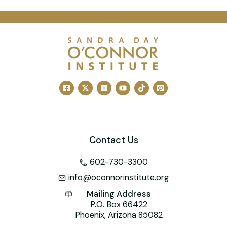
a
m
nt
n
wi
a
h
c
ai
er
k
tt
h
at
e
l
e
e
er
o
s
b
st
dI
o
A
o
n
M
p
o
ai
p
k
l
Contact Us
602-730-3300
info@oconnorinstitute.org
Mailing Address
P.O. Box 66422
Phoenix, Arizona 85082