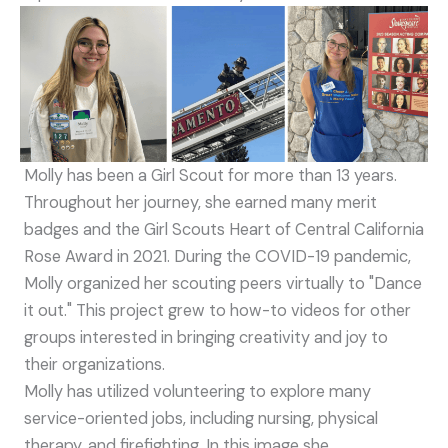
Molly has been a Girl Scout for more than 13 years.
Throughout her journey, she earned many merit
badges and the Girl Scouts Heart of Central California
Rose Award in 2021. During the COVID-19 pandemic,
Molly organized her scouting peers virtually to "Dance
it out." This project grew to how-to videos for other
groups interested in bringing creativity and joy to
their organizations.
Molly has utilized volunteering to explore many
service-oriented jobs, including nursing, physical
therapy, and firefighting. In this image she