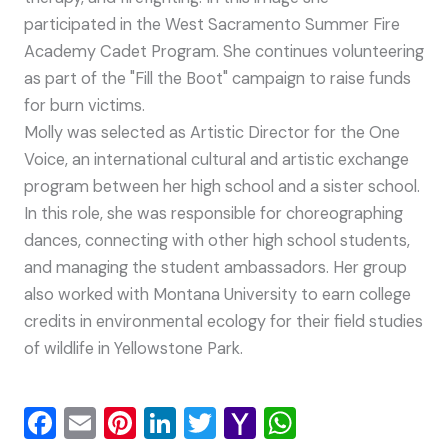
participated in the West Sacramento Summer Fire
Academy Cadet Program. She continues volunteering
as part of the "Fill the Boot" campaign to raise funds
for burn victims.
Molly was selected as Artistic Director for the One
Voice, an international cultural and artistic exchange
program between her high school and a sister school.
In this role, she was responsible for choreographing
dances, connecting with other high school students,
and managing the student ambassadors. Her group
also worked with Montana University to earn college
credits in environmental ecology for their field studies
of wildlife in Yellowstone Park.
F
E
Pi
Li
T
Y
W