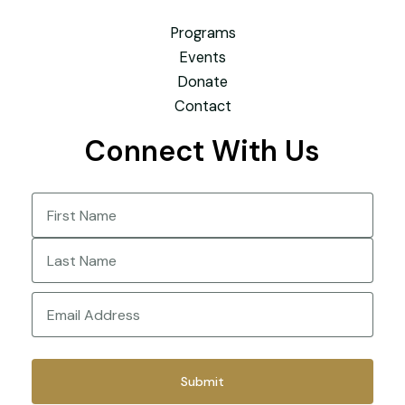
Programs
Events
Donate
Contact
Connect With Us
Name
(Required)
First
Last
Email
(Required)