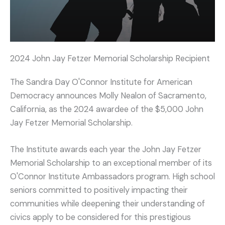
2024 John Jay Fetzer Memorial Scholarship Recipient
The Sandra Day O'Connor Institute for American
Democracy announces Molly Nealon of Sacramento,
California, as the 2024 awardee of the $5,000 John
Jay Fetzer Memorial Scholarship.
The Institute awards each year the John Jay Fetzer
Memorial Scholarship to an exceptional member of its
O'Connor Institute Ambassadors program. High school
seniors committed to positively impacting their
communities while deepening their understanding of
civics apply to be considered for this prestigious