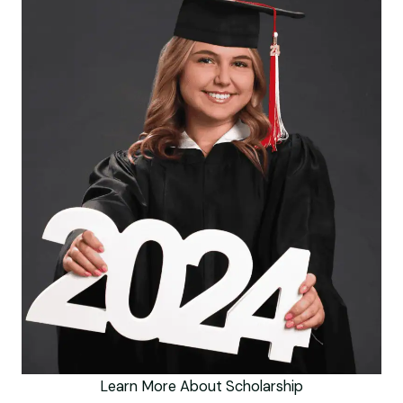
Learn More About Scholarship