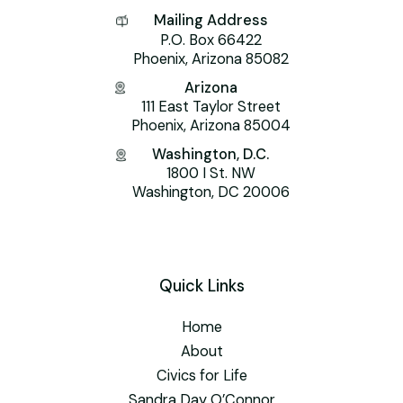
Mailing Address
P.O. Box 66422
Phoenix, Arizona 85082
Arizona
111 East Taylor Street
Phoenix, Arizona 85004
Washington, D.C.
1800 I St. NW
Washington, DC 20006
Quick Links
Home
About
Civics for Life
Sandra Day O’Connor