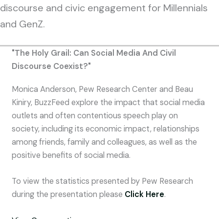
discourse and civic engagement for Millennials
and GenZ.
"The Holy Grail: Can Social Media And Civil
Discourse Coexist?"
Monica Anderson, Pew Research Center and Beau
Kiniry, BuzzFeed explore the impact that social media
outlets and often contentious speech play on
society, including its economic impact, relationships
among friends, family and colleagues, as well as the
positive benefits of social media.
To view the statistics presented by Pew Research
during the presentation please
Click Here
.