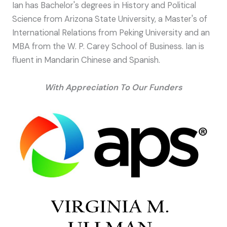
Ian has Bachelor's degrees in History and Political
Science from Arizona State University, a Master's of
International Relations from Peking University and an
MBA from the W. P. Carey School of Business. Ian is
fluent in Mandarin Chinese and Spanish.
With Appreciation To Our Funders