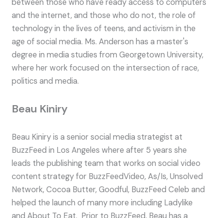
between those who have ready access to computers
and the internet, and those who do not, the role of
technology in the lives of teens, and activism in the
age of social media. Ms. Anderson has a master's
degree in media studies from Georgetown University,
where her work focused on the intersection of race,
politics and media.
Beau Kiniry
Beau Kiniry is a senior social media strategist at
BuzzFeed in Los Angeles where after 5 years she
leads the publishing team that works on social video
content strategy for BuzzFeedVideo, As/Is, Unsolved
Network, Cocoa Butter, Goodful, BuzzFeed Celeb and
helped the launch of many more including Ladylike
and About To Eat. Prior to BuzzFeed, Beau has a