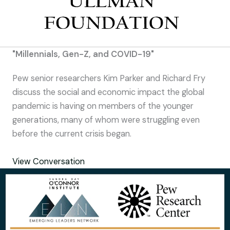
"Millennials, Gen-Z, and COVID-19"
Pew senior researchers Kim Parker and Richard Fry
discuss the social and economic impact the global
pandemic is having on members of the younger
generations, many of whom were struggling even
before the current crisis began.
View Conversation