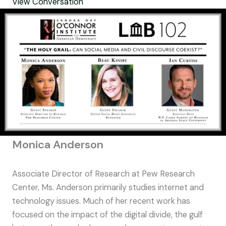
View Conversation
Monica Anderson
Associate Director of Research at Pew Research
Center, Ms. Anderson primarily studies internet and
technology issues. Much of her recent work has
focused on the impact of the digital divide, the gulf