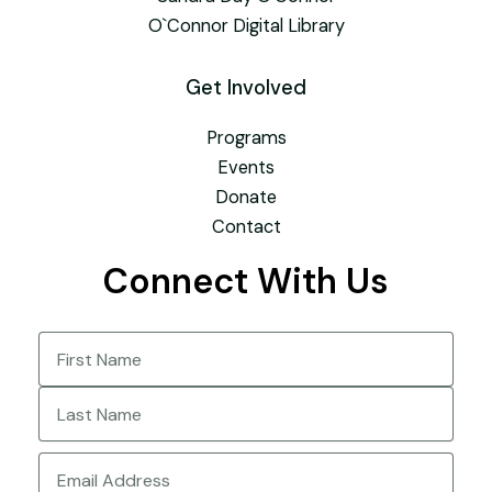
O`Connor Digital Library
Get Involved
Programs
Events
Donate
Contact
Connect With Us
Name
(Required)
First
Last
Email
(Required)