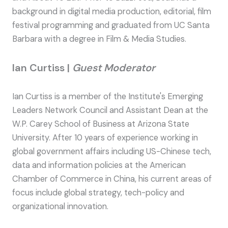
background in digital media production, editorial, film
festival programming and graduated from UC Santa
Barbara with a degree in Film & Media Studies.
Ian Curtiss |
Guest Moderator
Ian Curtiss is a member of the Institute's Emerging
Leaders Network Council and Assistant Dean at the
W.P. Carey School of Business at Arizona State
University. After 10 years of experience working in
global government affairs including US-Chinese tech,
data and information policies at the American
Chamber of Commerce in China, his current areas of
focus include global strategy, tech-policy and
organizational innovation.