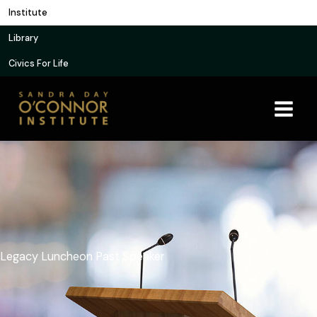
Skip
Institute
to
Library
content
Civics For Life
Legacy Luncheon Past Speaker