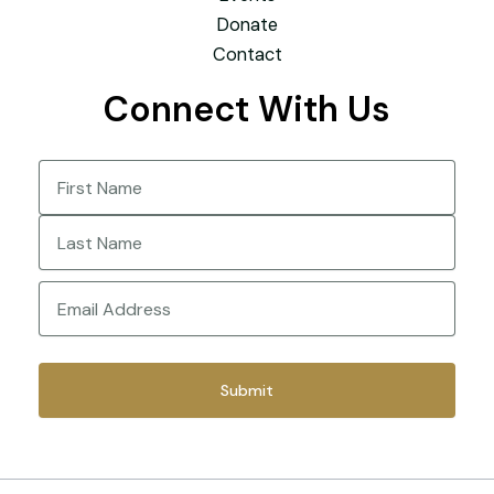
Donate
Contact
Connect With Us
Name
(Required)
First
Last
Email
(Required)