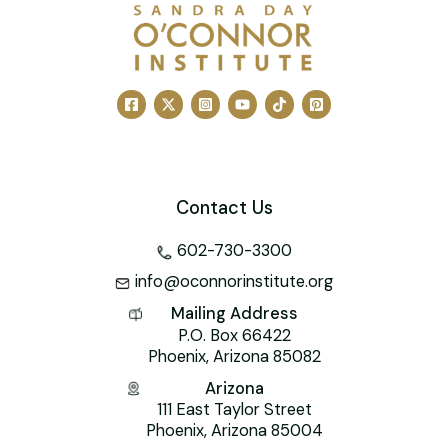
e
l
e
e
er
o
s
b
st
dI
o
A
o
n
M
p
o
ai
p
k
l
Contact Us
602-730-3300
info@oconnorinstitute.org
Mailing Address
P.O. Box 66422
Phoenix, Arizona 85082
Arizona
111 East Taylor Street
Phoenix, Arizona 85004