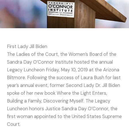
First Lady Jill Biden
The Ladies of the Court, the Women’s Board of the
Sandra Day O’Connor Institute hosted the annual
Legacy Luncheon Friday, May 10, 2019 at the Arizona
Biltmore. Following the success of Laura Bush for last
year’s annual event, former Second Lady Dr. Jill Biden
spoke of her new book Where the Light Enters,
Building a Family, Discovering Myself. The Legacy
Luncheon honors Justice Sandra Day O’Connor, the
first woman appointed to the United States Supreme
Court.