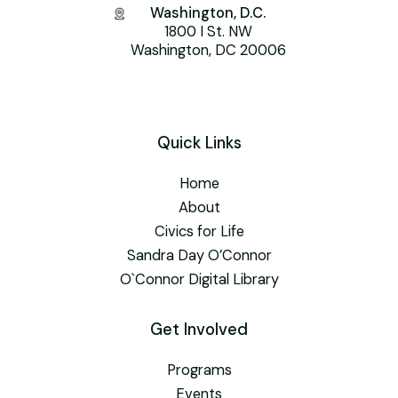
Washington, D.C.
1800 I St. NW
Washington, DC 20006
Quick Links
Home
About
Civics for Life
Sandra Day O’Connor
O`Connor Digital Library
Get Involved
Programs
Events