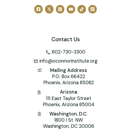
Contact Us
602-730-3300
info@oconnorinstitute.org
Mailing Address
P.O. Box 66422
Phoenix, Arizona 85082
Arizona
111 East Taylor Street
Phoenix, Arizona 85004
Washington, D.C.
1800 I St. NW
Washington, DC 20006