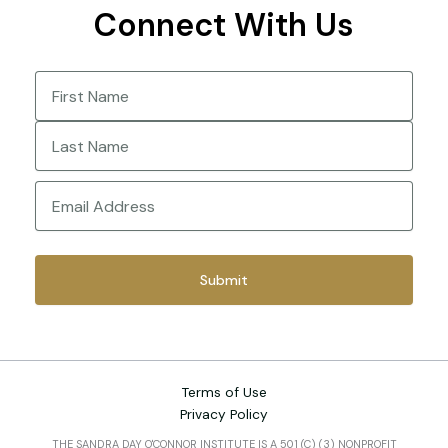
Connect With Us
Name
(Required)
First
Last
Email
(Required)
Terms of Use
Privacy Policy
THE SANDRA DAY O'CONNOR INSTITUTE IS A 501 (C) (3) NONPROFIT