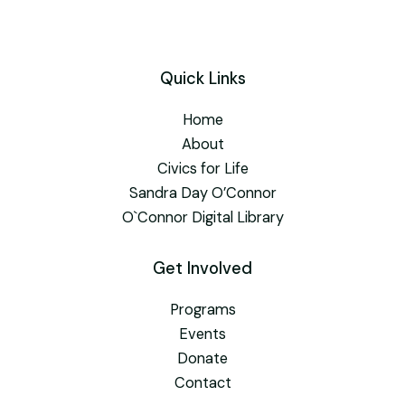
Quick Links
Home
About
Civics for Life
Sandra Day O’Connor
O`Connor Digital Library
Get Involved
Programs
Events
Donate
Contact