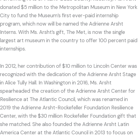
donated $5 million to the Metropolitan Museum in New York
City to fund the Museum’s first ever-paid internship
program, which now will be named the Adrienne Arsht
Interns. With Ms. Arsht’s gift, The Met, is now the single
largest art museum in the country to offer 100 percent paid
internships.
In 2012, her contribution of $10 million to Lincoln Center was
recognized with the dedication of the Adrienne Arsht Stage
in Alice Tully Hall. In Washington in 2016, Ms. Arsht
spearheaded the creation of the Adrienne Arsht Center for
Resilience at The Atlantic Council, which was renamed in
2019 the Adrienne Arsht-Rockefeller Foundation Resilience
Center, with the $30 million Rockefeller Foundation gift that
she matched. She also founded the Adrienne Arsht Latin
America Center at the Atlantic Council in 2013 to focus on