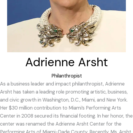
Adrienne Arsht
Philanthropist
As a business leader and impact philanthropist, Adrienne
Arsht has taken a leading role promoting artistic, business,
and civic growth in Washington, D.C., Miami, and New York.
Her $30 million contribution to Miami’s Performing Arts
Center in 2008 secured its financial footing. In her honor, the
center was renamed the Adrienne Arsht Center for the
Performing Arts of Miami-Dade County. Recently, Ms. Arsht