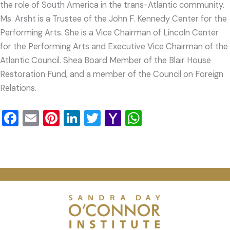
the role of South America in the trans-Atlantic community.
Ms. Arsht is a Trustee of the John F. Kennedy Center for the
Performing Arts. She is a Vice Chairman of Lincoln Center
for the Performing Arts and Executive Vice Chairman of the
Atlantic Council. Shea Board Member of the Blair House
Restoration Fund, and a member of the Council on Foreign
Relations.
Facebook
Email
Pinterest
LinkedIn
Twitter
Yahoo
WhatsApp
Mail