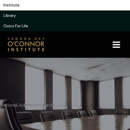
Skip
Institute
to
Library
content
Civics For Life
National Advisory Board