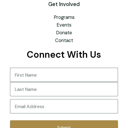
Get Involved
Programs
Events
Donate
Contact
Connect With Us
Name
(Required)
First
Last
Email
(Required)