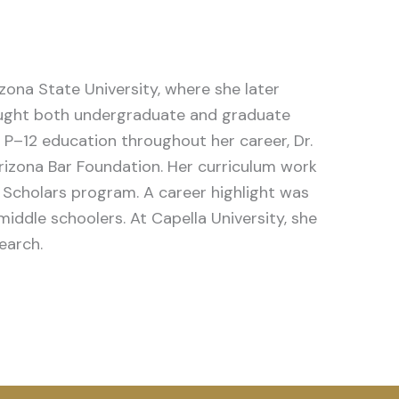
ona State University, where she later
taught both undergraduate and graduate
P–12 education throughout her career, Dr.
izona Bar Foundation.
Her curriculum work
 Scholars program. A career highlight was
iddle schoolers. At Capella University, she
earch.