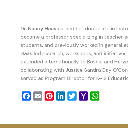
Dr. Nancy Haas
earned her doctorate in Instr
became a professor specializing in teacher 
students, and previously worked in general e
Haas led research, workshops, and initiative
extended internationally to Bosnia and Herze
collaborating with Justice Sandra Day O’Conn
served as Program Director for K–12 Educati
Facebook
Email
Pinterest
LinkedIn
Twitter
Yahoo
Whats
Mail