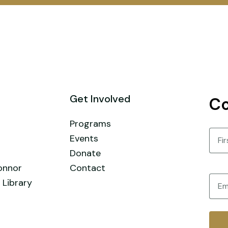
Get Involved
Co
Programs
Nam
Events
Donate
First
onnor
Contact
Email
 Library