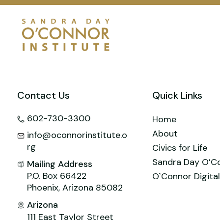
Contact Us
Quick Links
602-730-3300
Home
About
info@oconnorinstitute.o
rg
Civics for Life
Sandra Day O’C
Mailing Address
P.O. Box 66422
O`Connor Digital
Phoenix, Arizona 85082
Arizona
111 East Taylor Street