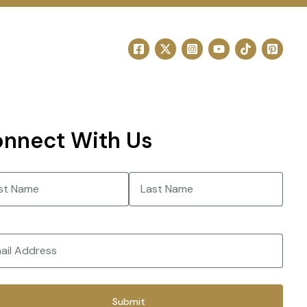
nnect With Us
e
(Required)
Last
(Required)