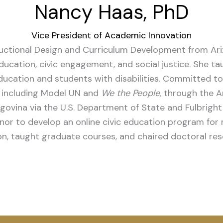
Nancy Haas, PhD
Vice President of Academic Innovation
uctional Design and Curriculum Development from Ariz
education, civic engagement, and social justice. She 
ducation and students with disabilities.
Committed to 
s, including Model UN and
We the People,
through the Ar
govina via the U.S. Department of State and Fulbright
or to develop an online civic education program for m
on, taught graduate courses, and chaired doctoral res
App