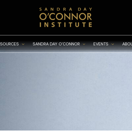
ESOURCES
SANDRA DAY O’CONNOR
EVENTS
ABO