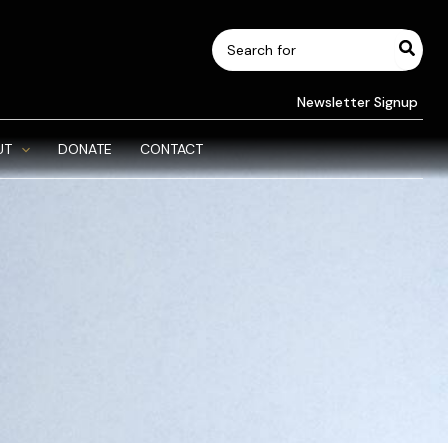
Search
for:
Newsletter Signup
UT
DONATE
CONTACT