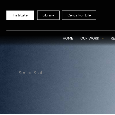
Skip
to
Institute
Library
Civics For Life
content
HOME
OUR WORK
R
Senior Staff