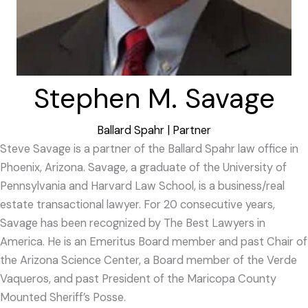
Stephen M. Savage
Ballard Spahr | Partner
Steve Savage is a partner of the Ballard Spahr law office in
Phoenix, Arizona. Savage, a graduate of the University of
Pennsylvania and Harvard Law School, is a business/real
estate transactional lawyer. For 20 consecutive years,
Savage has been recognized by The Best Lawyers in
America. He is an Emeritus Board member and past Chair of
the Arizona Science Center, a Board member of the Verde
Vaqueros, and past President of the Maricopa County
Mounted Sheriff’s Posse.