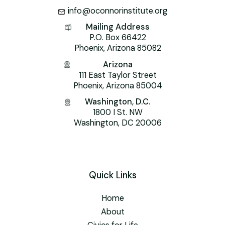
info@oconnorinstitute.org
Mailing Address
P.O. Box 66422
Phoenix, Arizona 85082
Arizona
111 East Taylor Street
Phoenix, Arizona 85004
Washington, D.C.
1800 I St. NW
Washington, DC 20006
Quick Links
Home
About