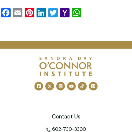
Facebook
Email
Pinterest
LinkedIn
Twitter
Yahoo
WhatsApp
Mail
Contact Us
602-730-3300