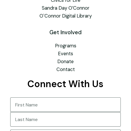
Civics for Life
Sandra Day O’Connor
O`Connor Digital Library
Get Involved
Programs
Events
Donate
Contact
Connect With Us
Name
(Required)
First
Last