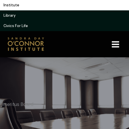
Skip
Institute
to
Library
content
Civics For Life
Emeritus Board