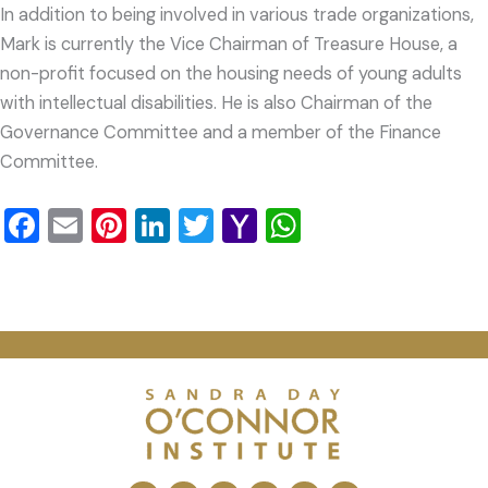
In addition to being involved in various trade organizations,
Mark is currently the Vice Chairman of Treasure House, a
non-profit focused on the housing needs of young adults
with intellectual disabilities. He is also Chairman of the
Governance Committee and a member of the Finance
Committee.
Facebook
Email
Pinterest
LinkedIn
Twitter
Yahoo
WhatsApp
Mail