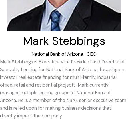
Mark Stebbings
National Bank of Arizona | CEO
Mark Stebbings is Executive Vice President and Director of
Specialty Lending for National Bank of Arizona, focusing on
investor real estate financing for multi-family, industrial,
office, retail and residential projects. Mark currently
manages multiple lending groups at National Bank of
Arizona. He is a member of the NBAZ senior executive team
and is relied upon for making business decisions that
directly impact the company.