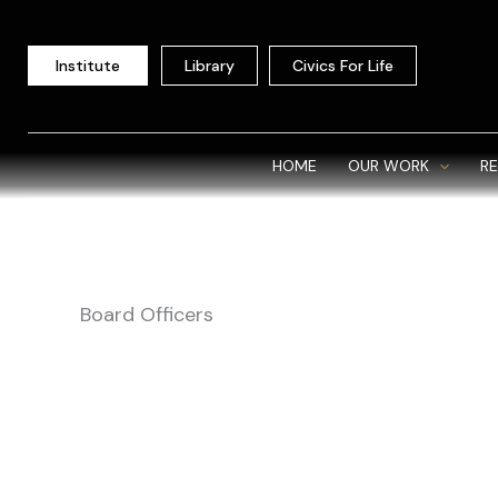
Skip
to
Institute
Library
Civics For Life
content
HOME
OUR WORK
R
Board Officers