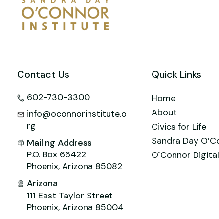
Contact Us
Quick Links
602-730-3300
Home
About
info@oconnorinstitute.o
rg
Civics for Life
Sandra Day O’C
Mailing Address
P.O. Box 66422
O`Connor Digital
Phoenix, Arizona 85082
Arizona
111 East Taylor Street
Phoenix, Arizona 85004