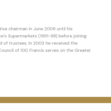
ive chairman in June 2009 until his
haw’s Supermarkets (1991-98) before joining
d of trustees. In 2003 he received the
Council of 100. Francis serves on the Greater