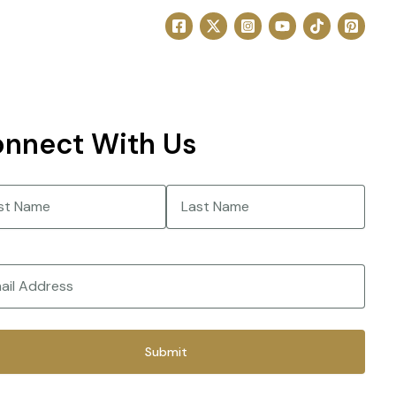
nnect With Us
e
(Required)
Last
(Required)