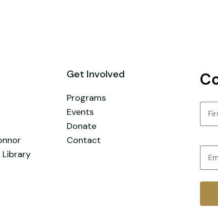
Get Involved
Co
Programs
Nam
Events
Donate
First
onnor
Contact
Email
 Library