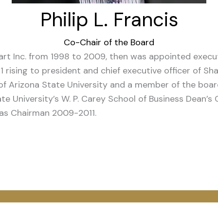
Philip L. Francis
Co-Chair of the Board
rt Inc. from 1998 to 2009, then was appointed execut
71 rising to president and chief executive officer of S
r of Arizona State University and a member of the boar
e University’s W. P. Carey School of Business Dean’s 
was Chairman 2009-2011.
App