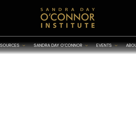
ESOURCES
SANDRA DAY O’CONNOR
EVENTS
ABO