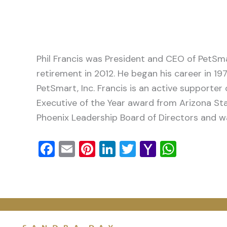
Phil Francis was President and CEO of PetSma
retirement in 2012. He began his career in 19
PetSmart, Inc. Francis is an active supporte
Executive of the Year award from Arizona Stat
Phoenix Leadership Board of Directors and 
Facebook
Email
Pinterest
LinkedIn
Twitter
Yahoo
Whats
Mail