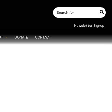
Search
for:
Newsletter Signup
UT
DONATE
CONTACT