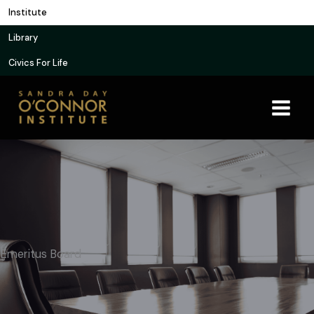
Skip
Institute
to
Library
content
Civics For Life
Emeritus Board