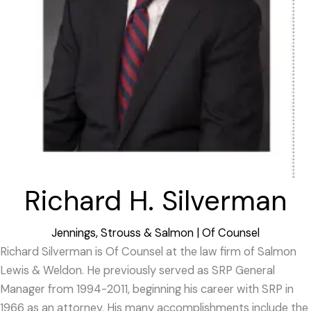
Richard H. Silverman
Jennings, Strouss & Salmon | Of Counsel
Richard Silverman is Of Counsel at the law firm of Salmon
Lewis & Weldon. He previously served as SRP General
Manager from 1994-2011, beginning his career with SRP in
1966 as an attorney. His many accomplishments include the