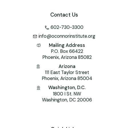
Contact Us
602-730-3300
info@oconnorinstitute.org
Mailing Address
P.O. Box 66422
Phoenix, Arizona 85082
Arizona
111 East Taylor Street
Phoenix, Arizona 85004
Washington, D.C.
1800 I St. NW
Washington, DC 20006