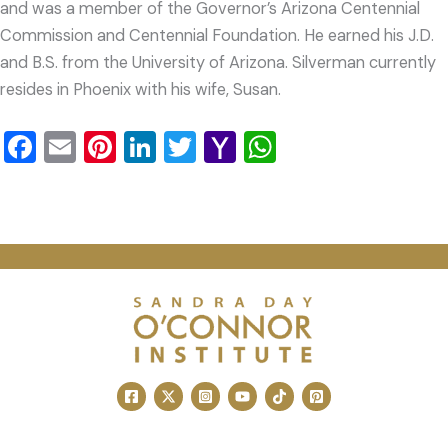
and was a member of the Governor’s Arizona Centennial
Commission and Centennial Foundation. He earned his J.D.
and B.S. from the University of Arizona. Silverman currently
resides in Phoenix with his wife, Susan.
Facebook
Email
Pinterest
LinkedIn
Twitter
Yahoo
WhatsApp
Mail