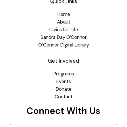
Quick Links
Home
About
Civics for Life
Sandra Day O’Connor
O`Connor Digital Library
Get Involved
Programs
Events
Donate
Contact
Connect With Us
Name
(Required)