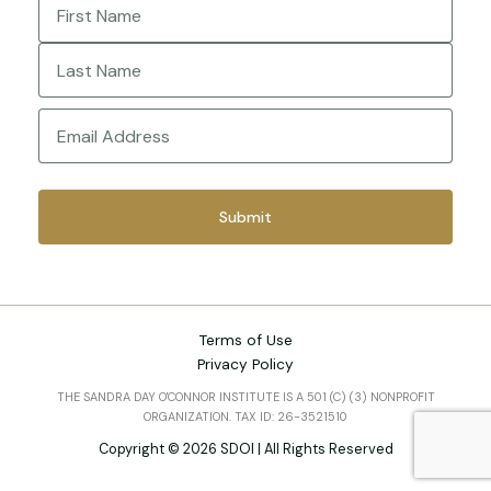
First
Last
Email
(Required)
Terms of Use
Privacy Policy
THE SANDRA DAY O'CONNOR INSTITUTE IS A 501 (C) (3) NONPROFIT
ORGANIZATION. TAX ID: 26-3521510
Copyright © 2026 SDOI | All Rights Reserved