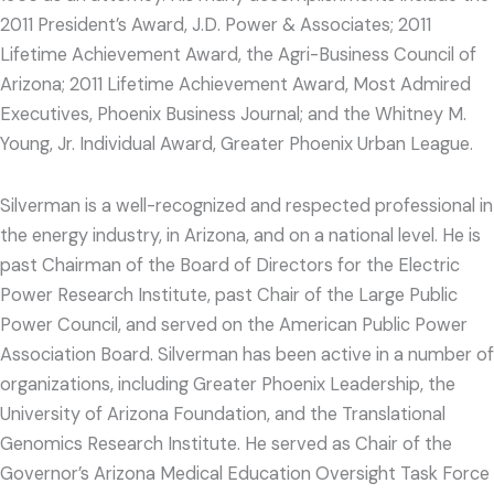
2011 President’s Award, J.D. Power & Associates; 2011
Lifetime Achievement Award, the Agri-Business Council of
Arizona; 2011 Lifetime Achievement Award, Most Admired
Executives, Phoenix Business Journal; and the Whitney M.
Young, Jr. Individual Award, Greater Phoenix Urban League.
Silverman is a well-recognized and respected professional in
the energy industry, in Arizona, and on a national level. He is
past Chairman of the Board of Directors for the Electric
Power Research Institute, past Chair of the Large Public
Power Council, and served on the American Public Power
Association Board. Silverman has been active in a number of
organizations, including Greater Phoenix Leadership, the
University of Arizona Foundation, and the Translational
Genomics Research Institute. He served as Chair of the
Governor’s Arizona Medical Education Oversight Task Force