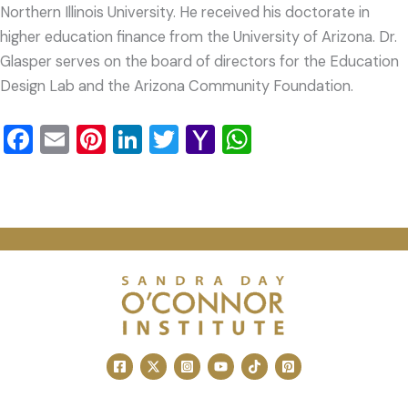
Northern Illinois University. He received his doctorate in
higher education finance from the University of Arizona. Dr.
Glasper serves on the board of directors for the Education
Design Lab and the Arizona Community Foundation.
Facebook
Email
Pinterest
LinkedIn
Twitter
Yahoo
WhatsApp
Mail