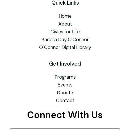
Quick Links
Home
About
Civics for Life
Sandra Day O’Connor
O`Connor Digital Library
Get Involved
Programs
Events
Donate
Contact
Connect With Us