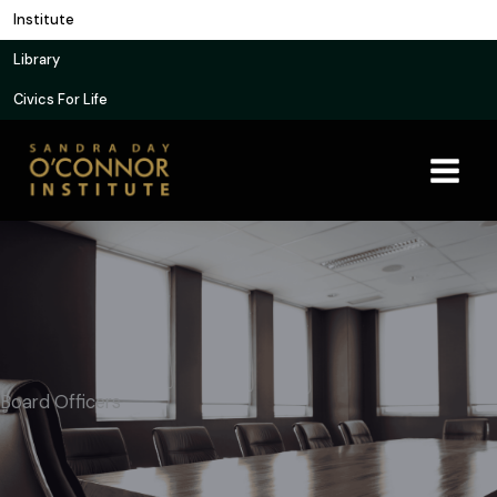
Skip
Institute
to
Library
content
Civics For Life
Board Officers