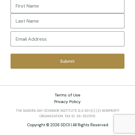
Name
(Required)
First
Last
Email
(Required)
Terms of Use
Privacy Policy
THE SANDRA DAY O'CONNOR INSTITUTE IS A 501 (C) (3) NONPROFIT
ORGANIZATION. TAX ID: 26-3521510
Copyright © 2026 SDOI | All Rights Reserved