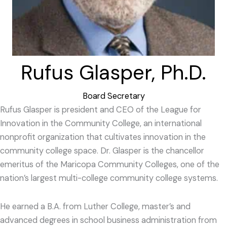
Rufus Glasper, Ph.D.
Board Secretary
Rufus Glasper is president and CEO of the League for
Innovation in the Community College, an international
nonprofit organization that cultivates innovation in the
community college space. Dr. Glasper is the chancellor
emeritus of the Maricopa Community Colleges, one of the
nation’s largest multi-college community college systems.
He earned a B.A. from Luther College, master’s and
advanced degrees in school business administration from