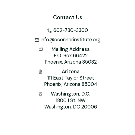
Contact Us
602-730-3300
info@oconnorinstitute.org
Mailing Address
P.O. Box 66422
Phoenix, Arizona 85082
Arizona
111 East Taylor Street
Phoenix, Arizona 85004
Washington, D.C.
1800 I St. NW
Washington, DC 20006