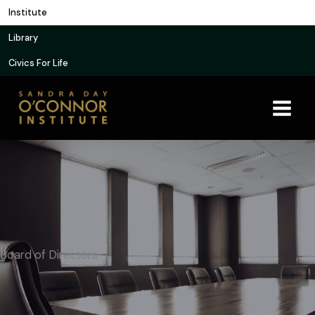
Skip
Institute
to
Library
content
Civics For Life
Board of Directors