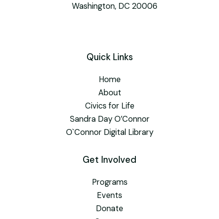
Washington, DC 20006
Quick Links
Home
About
Civics for Life
Sandra Day O’Connor
O`Connor Digital Library
Get Involved
Programs
Events
Donate