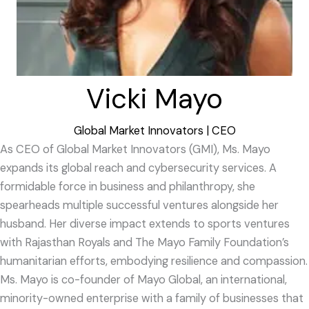
Vicki Mayo
Global Market Innovators | CEO
As CEO of Global Market Innovators (GMI), Ms. Mayo
expands its global reach and cybersecurity services. A
formidable force in business and philanthropy, she
spearheads multiple successful ventures alongside her
husband. Her diverse impact extends to sports ventures
with Rajasthan Royals and The Mayo Family Foundation’s
humanitarian efforts, embodying resilience and compassion.
Ms. Mayo is co-founder of Mayo Global, an international,
minority-owned enterprise with a family of businesses that