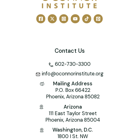
Contact Us
602-730-3300
info@oconnorinstitute.org
Mailing Address
P.O. Box 66422
Phoenix, Arizona 85082
Arizona
111 East Taylor Street
Phoenix, Arizona 85004
Washington, D.C.
1800 I St. NW