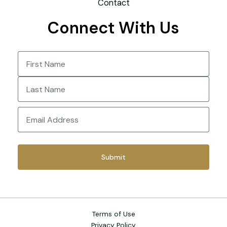
Contact
Connect With Us
Name
(Required)
First
Last
Email
(Required)
Terms of Use
Privacy Policy