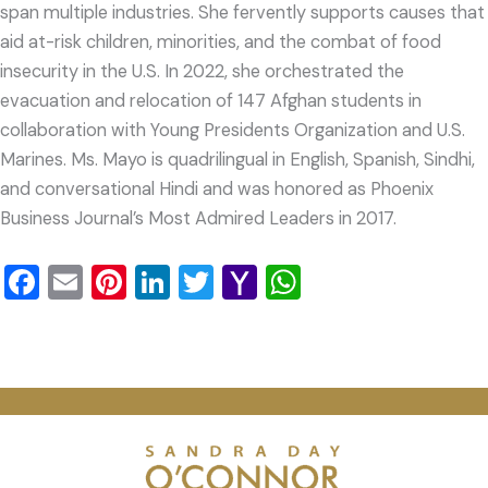
span multiple industries. She fervently supports causes that
aid at-risk children, minorities, and the combat of food
insecurity in the U.S. In 2022, she orchestrated the
evacuation and relocation of 147 Afghan students in
collaboration with Young Presidents Organization and U.S.
Marines. Ms. Mayo is quadrilingual in English, Spanish, Sindhi,
and conversational Hindi and was honored as Phoenix
Business Journal’s Most Admired Leaders in 2017.
Facebook
Email
Pinterest
LinkedIn
Twitter
Yahoo
WhatsApp
Mail