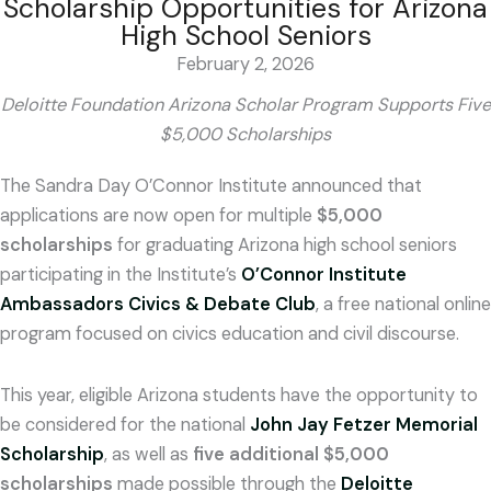
Scholarship Opportunities for Arizona
High School Seniors
February 2, 2026
Deloitte Foundation Arizona Scholar Program Supports Five
$5,000 Scholarships
The Sandra Day O’Connor Institute announced that
applications are now open for multiple
$5,000
scholarships
for graduating Arizona high school seniors
participating in the Institute’s
O’Connor Institute
Ambassadors Civics & Debate Club
, a free national online
program focused on civics education and civil discourse.
This year, eligible Arizona students have the opportunity to
be considered for the national
John Jay Fetzer Memorial
Scholarship
, as well as
five additional $5,000
scholarships
made possible through the
Deloitte