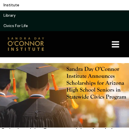
Skip
Institute
to
Library
content
Civics For Life