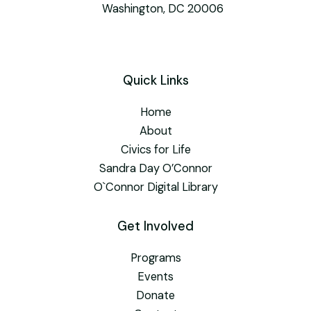
Washington, DC 20006
Quick Links
Home
About
Civics for Life
Sandra Day O’Connor
O`Connor Digital Library
Get Involved
Programs
Events
Donate