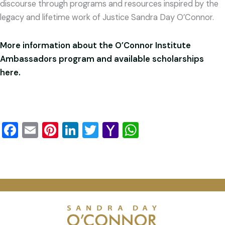
discourse through programs and resources inspired by the
legacy and lifetime work of Justice Sandra Day O’Connor.
More information about the O’Connor Institute
Ambassadors program and available scholarships
here.
Facebook
Email
Pinterest
LinkedIn
Twitter
Yahoo
WhatsApp
Mail