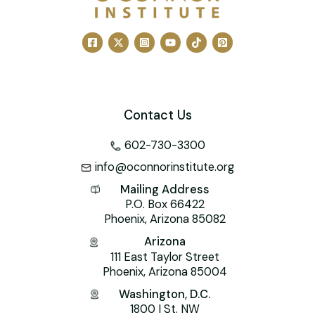
Contact Us
602-730-3300
info@oconnorinstitute.org
Mailing Address
P.O. Box 66422
Phoenix, Arizona 85082
Arizona
111 East Taylor Street
Phoenix, Arizona 85004
Washington, D.C.
1800 I St. NW