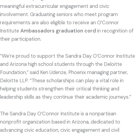
meaningful extracurricular engagement and civic
involvement. Graduating seniors who meet program
requirements are also eligible to receive an O’Connor
Institute
Ambassadors graduation cord
in recognition of
their participation.
“We’re proud to support the Sandra Day O’Connor Institute
and Arizona high school students through the Deloitte
Foundation,” said Ken Udenze, Phoenix managing partner,
Deloitte LLP. “These scholarships can play a vital role in
helping students strengthen their critical thinking and
leadership skills as they continue their academic journeys.”
The Sandra Day O’Connor Institute is a nonpartisan
nonprofit organization based in Arizona, dedicated to
advancing civic education, civic engagement and civil