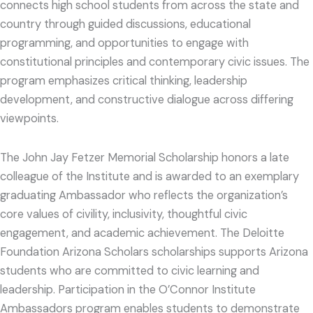
connects high school students from across the state and
country through guided discussions, educational
programming, and opportunities to engage with
constitutional principles and contemporary civic issues. The
program emphasizes critical thinking, leadership
development, and constructive dialogue across differing
viewpoints.
The John Jay Fetzer Memorial Scholarship honors a late
colleague of the Institute and is awarded to an exemplary
graduating Ambassador who reflects the organization’s
core values of civility, inclusivity, thoughtful civic
engagement, and academic achievement. The Deloitte
Foundation Arizona Scholars scholarships supports Arizona
students who are committed to civic learning and
leadership. Participation in the O’Connor Institute
Ambassadors program enables students to demonstrate