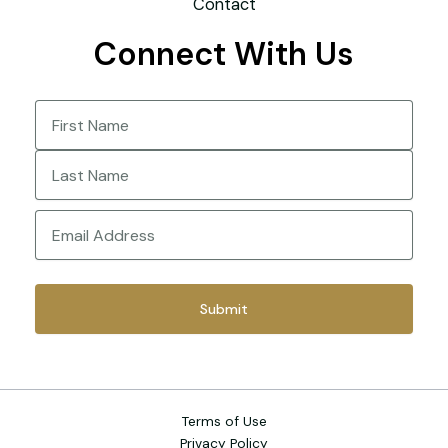
Contact
Connect With Us
Name
(Required)
First
Last
Email
(Required)
Terms of Use
Privacy Policy