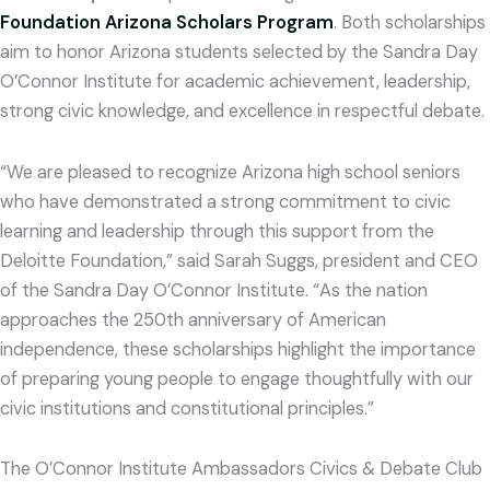
Foundation Arizona Scholars Program
. Both scholarships
aim to honor Arizona students selected by the Sandra Day
O’Connor Institute for academic achievement, leadership,
strong civic knowledge, and excellence in respectful debate.
“We are pleased to recognize Arizona high school seniors
who have demonstrated a strong commitment to civic
learning and leadership through this support from the
Deloitte Foundation,” said Sarah Suggs, president and CEO
of the Sandra Day O’Connor Institute. “As the nation
approaches the 250th anniversary of American
independence, these scholarships highlight the importance
of preparing young people to engage thoughtfully with our
civic institutions and constitutional principles.”
The O’Connor Institute Ambassadors Civics & Debate Club