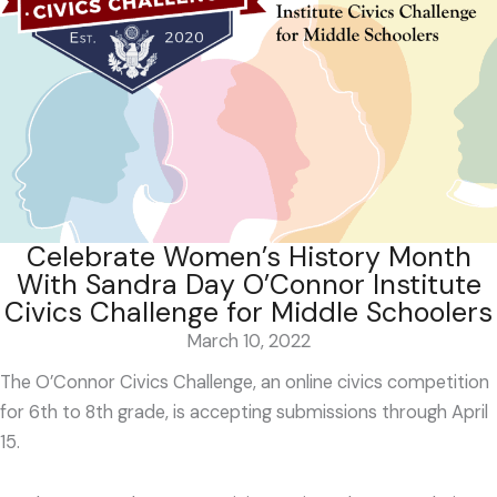
Celebrate Women’s History Month
With Sandra Day O’Connor Institute
Civics Challenge for Middle Schoolers
March 10, 2022
The O’Connor Civics Challenge, an online civics competition
for 6
th
to 8
th
grade, is accepting submissions through April
15.