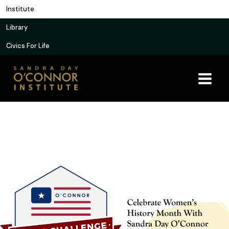
Skip
Institute
to
Library
content
Civics For Life