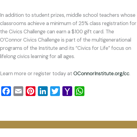
In addition to student prizes, middle school teachers whose
classrooms achieve a minimum of 25% class registration for
the Civics Challenge can earn a $100 gift card. The
O’Connor Civics Challenge is part of the multigenerational
programs of the Institute and its “Civics for Life” focus on
lifelong civics learning for all ages.
Learn more or register today at
OConnorInstitute.org/cc
.
Facebook
Email
Pinterest
LinkedIn
Twitter
Yahoo
WhatsApp
Mail