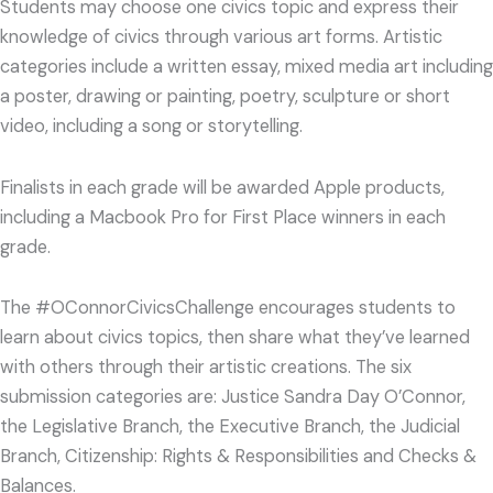
Students may choose one civics topic and express their
knowledge of civics through various art forms. Artistic
categories include a written essay, mixed media art including
a poster, drawing or painting, poetry, sculpture or short
video, including a song or storytelling.
Finalists in each grade will be awarded Apple products,
including a Macbook Pro for First Place winners in each
grade.
The #OConnorCivicsChallenge encourages students to
learn about civics topics, then share what they’ve learned
with others through their artistic creations. The six
submission categories are: Justice Sandra Day O’Connor,
the Legislative Branch, the Executive Branch, the Judicial
Branch, Citizenship: Rights & Responsibilities and Checks &
Balances.