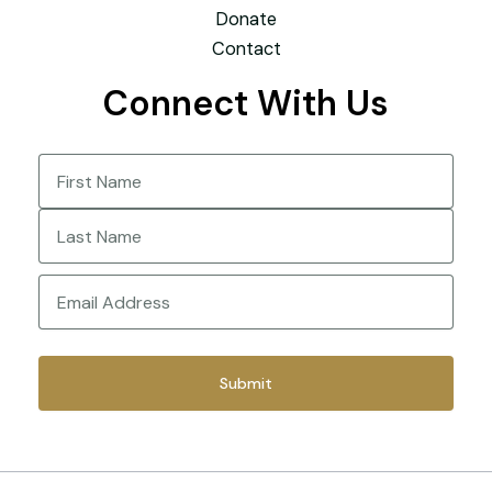
Donate
Contact
Connect With Us
Name
(Required)
First
Last
Email
(Required)