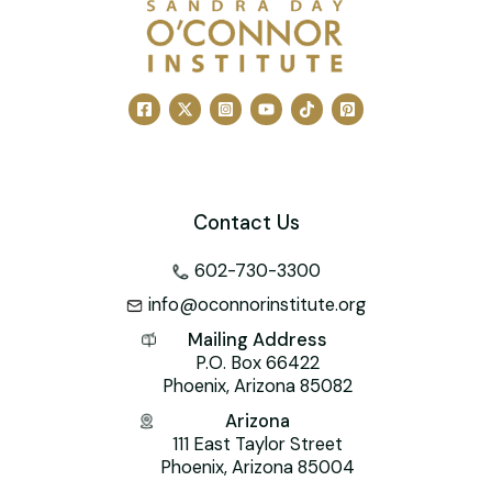
Contact Us
602-730-3300
info@oconnorinstitute.org
Mailing Address
P.O. Box 66422
Phoenix, Arizona 85082
Arizona
111 East Taylor Street
Phoenix, Arizona 85004