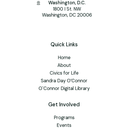
Washington, D.C.
1800 I St. NW
Washington, DC 20006
Quick Links
Home
About
Civics for Life
Sandra Day O’Connor
O`Connor Digital Library
Get Involved
Programs
Events