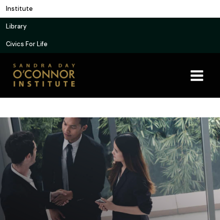
Skip
Institute
to
Library
content
Civics For Life