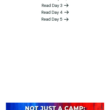
Read Day 3
Read Day 4
Read Day 5