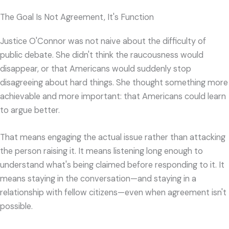
The Goal Is Not Agreement, It's Function
Justice O'Connor was not naive about the difficulty of
public debate. She didn't think the raucousness would
disappear, or that Americans would suddenly stop
disagreeing about hard things. She thought something more
achievable and more important: that Americans could learn
to argue better.
That means engaging the actual issue rather than attacking
the person raising it. It means listening long enough to
understand what's being claimed before responding to it. It
means staying in the conversation—and staying in a
relationship with fellow citizens—even when agreement isn't
possible.