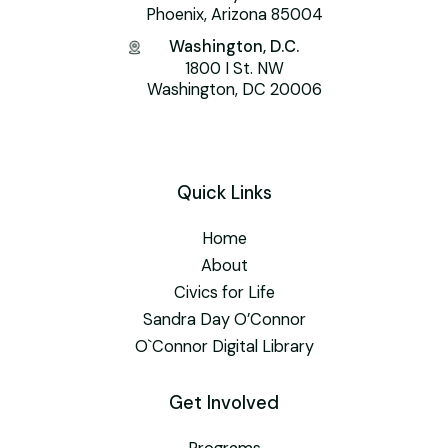
Phoenix, Arizona 85004
Washington, D.C.
1800 I St. NW
Washington, DC 20006
Quick Links
Home
About
Civics for Life
Sandra Day O’Connor
O`Connor Digital Library
Get Involved