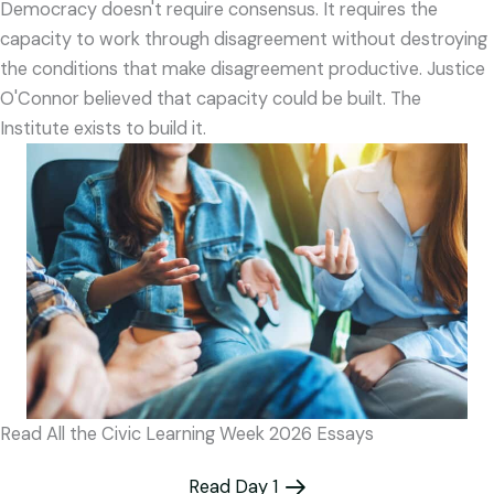
Democracy doesn't require consensus. It requires the
capacity to work through disagreement without destroying
the conditions that make disagreement productive. Justice
O'Connor believed that capacity could be built. The
Institute exists to build it.
Read All the Civic Learning Week 2026 Essays
Read Day 1