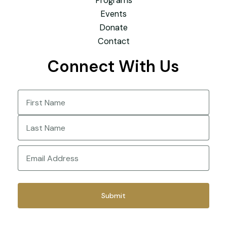
Programs
Events
Donate
Contact
Connect With Us
Name
(Required)
First
Last
Email
(Required)