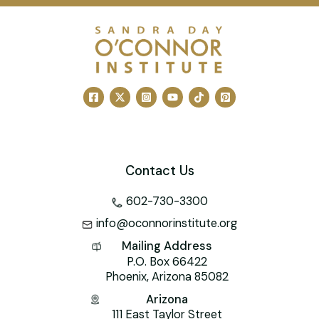
c
ai
er
k
tt
h
at
e
l
e
e
er
o
s
b
st
dI
o
A
o
n
M
p
o
ai
p
k
l
Contact Us
602-730-3300
info@oconnorinstitute.org
Mailing Address
P.O. Box 66422
Phoenix, Arizona 85082
Arizona
111 East Taylor Street