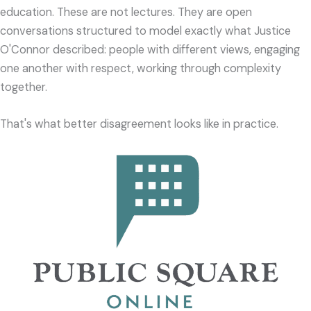
education. These are not lectures. They are open
conversations structured to model exactly what Justice
O'Connor described: people with different views, engaging
one another with respect, working through complexity
together.
That's what better disagreement looks like in practice.