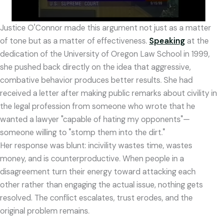
Justice O'Connor made this argument not just as a matter
of tone but as a matter of effectiveness.
Speaking
at the
dedication of the University of Oregon Law School in 1999,
she pushed back directly on the idea that aggressive,
combative behavior produces better results. She had
received a letter after making public remarks about civility in
the legal profession from someone who wrote that he
wanted a lawyer "capable of hating my opponents"—
someone willing to "stomp them into the dirt."
Her response was blunt: incivility wastes time, wastes
money, and is counterproductive. When people in a
disagreement turn their energy toward attacking each
other rather than engaging the actual issue, nothing gets
resolved. The conflict escalates, trust erodes, and the
original problem remains.