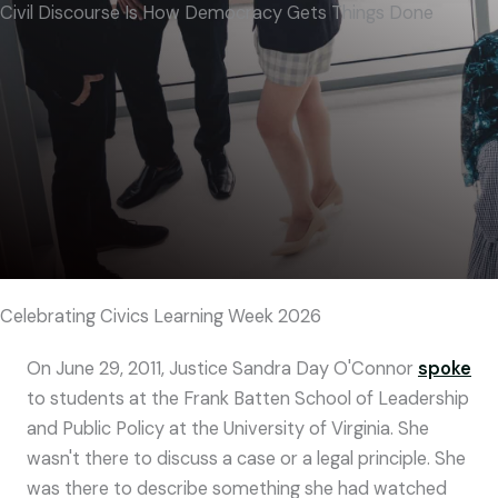
Civil Discourse Is How Democracy Gets Things Done
Celebrating Civics Learning Week 2026
On June 29, 2011, Justice Sandra Day O'Connor
spoke
to students at the Frank Batten School of Leadership
and Public Policy at the University of Virginia. She
wasn't there to discuss a case or a legal principle. She
was there to describe something she had watched