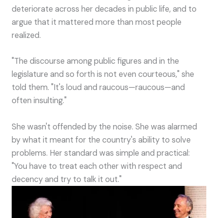
deteriorate across her decades in public life, and to
argue that it mattered more than most people
realized.
"The discourse among public figures and in the
legislature and so forth is not even courteous," she
told them. "It's loud and raucous—raucous—and
often insulting."
She wasn't offended by the noise. She was alarmed
by what it meant for the country's ability to solve
problems. Her standard was simple and practical:
"You have to treat each other with respect and
decency and try to talk it out."