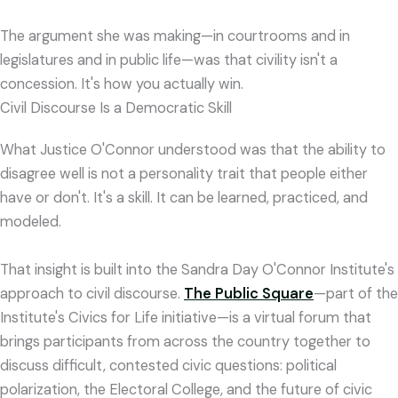
The argument she was making—in courtrooms and in
legislatures and in public life—was that civility isn't a
concession. It's how you actually win.
Civil Discourse Is a Democratic Skill
What Justice O'Connor understood was that the ability to
disagree well is not a personality trait that people either
have or don't. It's a skill. It can be learned, practiced, and
modeled.
That insight is built into the Sandra Day O'Connor Institute's
approach to civil discourse.
The Public Square
—part of the
Institute's Civics for Life initiative—is a virtual forum that
brings participants from across the country together to
discuss difficult, contested civic questions: political
polarization, the Electoral College, and the future of civic