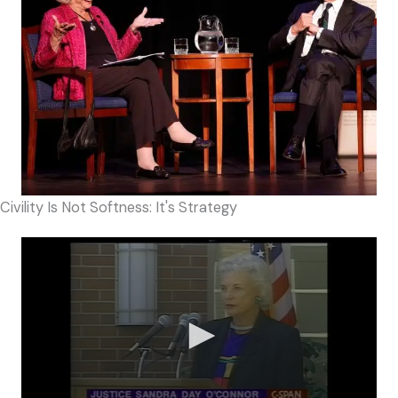
Civility Is Not Softness: It's Strategy