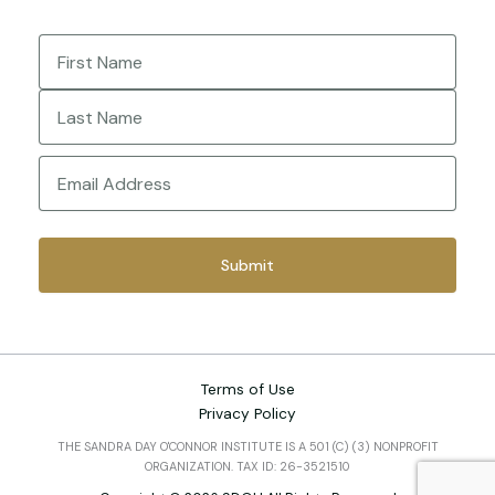
Name
(Required)
First
Last
Email
(Required)
Terms of Use
Privacy Policy
THE SANDRA DAY O'CONNOR INSTITUTE IS A 501 (C) (3) NONPROFIT
ORGANIZATION. TAX ID: 26-3521510