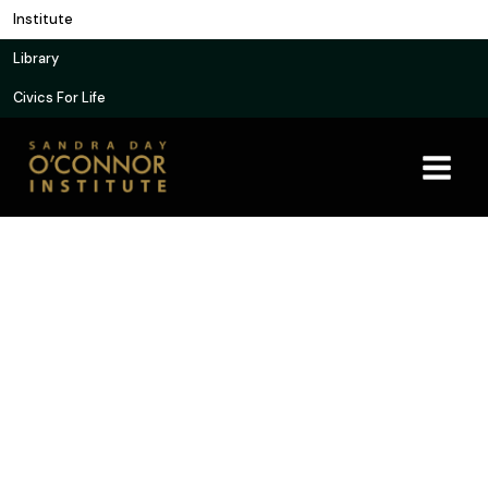
Skip
Institute
to
Library
content
Civics For Life