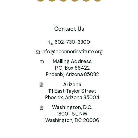
Contact Us
602-730-3300
info@oconnorinstitute.org
Mailing Address
P.O. Box 66422
Phoenix, Arizona 85082
Arizona
111 East Taylor Street
Phoenix, Arizona 85004
Washington, D.C.
1800 I St. NW
Washington, DC 20006