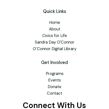
Quick Links
Home
About
Civics for Life
Sandra Day O’Connor
O`Connor Digital Library
Get Involved
Programs
Events
Donate
Contact
Connect With Us