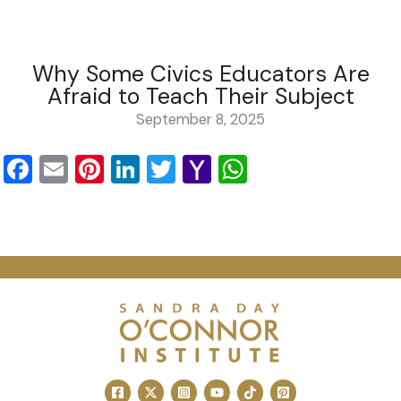
Why Some Civics Educators Are
Afraid to Teach Their Subject
September 8, 2025
Facebook
Email
Pinterest
LinkedIn
Twitter
Yahoo
WhatsApp
Mail