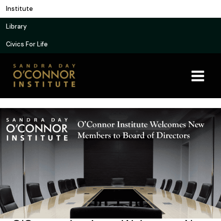
Skip
Institute
to
Library
content
Civics For Life