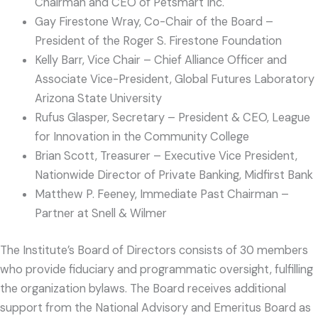
Chairman and CEO of Petsmart Inc.
Gay Firestone Wray, Co-Chair of the Board –
President of the Roger S. Firestone Foundation
Kelly Barr, Vice Chair – Chief Alliance Officer and
Associate Vice-President, Global Futures Laboratory
Arizona State University
Rufus Glasper, Secretary – President & CEO, League
for Innovation in the Community College
Brian Scott, Treasurer – Executive Vice President,
Nationwide Director of Private Banking, Midfirst Bank
Matthew P. Feeney, Immediate Past Chairman –
Partner at Snell & Wilmer
The Institute’s Board of Directors consists of 30 members
who provide fiduciary and programmatic oversight, fulfilling
the organization bylaws. The Board receives additional
support from the National Advisory and Emeritus Board as