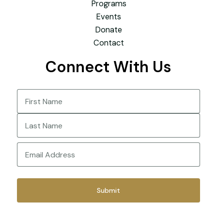
Programs
Events
Donate
Contact
Connect With Us
Name
(Required)
First
Last
Email
(Required)