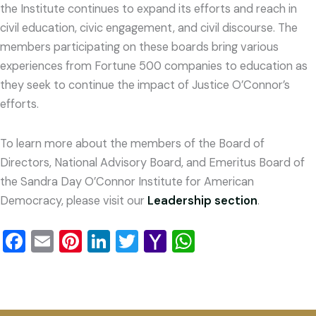
the Institute continues to expand its efforts and reach in
civil education, civic engagement, and civil discourse. The
members participating on these boards bring various
experiences from Fortune 500 companies to education as
they seek to continue the impact of Justice O’Connor’s
efforts.
To learn more about the members of the Board of
Directors, National Advisory Board, and Emeritus Board of
the Sandra Day O’Connor Institute for American
Democracy, please visit our
Leadership section
.
Facebook
Email
Pinterest
LinkedIn
Twitter
Yahoo
WhatsApp
Mail