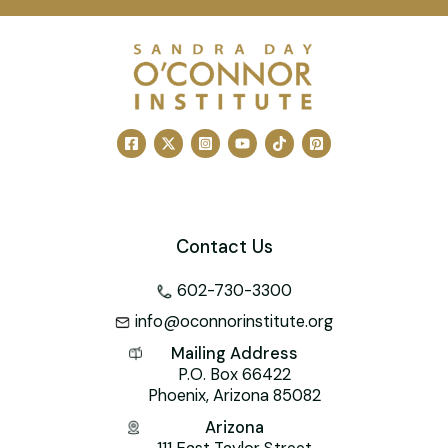
Contact Us
602-730-3300
info@oconnorinstitute.org
Mailing Address
P.O. Box 66422
Phoenix, Arizona 85082
Arizona