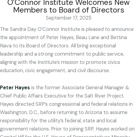
O’Connor Institute Welcomes New
Members to Board of Directors
September 17, 2025
The Sandra Day O’Connor Institute is pleased to announce
the appointment of Peter Hayes, Beau Lane and Bettina
Nava to its Board of Directors. All bring exceptional
leadership and a strong commitment to public service,
aligning with the Institute’s mission to promote civics
education, civic engagement, and civil discourse.
Peter Hayes
is the former Associate General Manager &
Chief Public Affairs Executive for the Salt River Project.
Hayes directed SRP’s congressional and federal relations in
Washington, D.C., before returning to Arizona to assume
responsibility for the utility’s federal, state and local
government relations. Prior to joining SRP, Hayes worked on