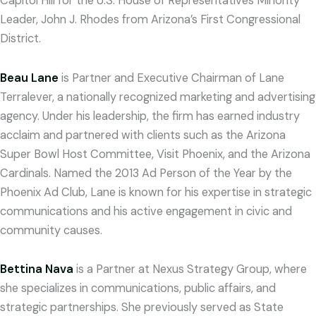
Capitol Hill for the U.S. House of Representatives Minority
Leader, John J. Rhodes from Arizona’s First Congressional
District.
Beau Lane
is Partner and Executive Chairman of Lane
Terralever, a nationally recognized marketing and advertising
agency. Under his leadership, the firm has earned industry
acclaim and partnered with clients such as the Arizona
Super Bowl Host Committee, Visit Phoenix, and the Arizona
Cardinals. Named the 2013 Ad Person of the Year by the
Phoenix Ad Club, Lane is known for his expertise in strategic
communications and his active engagement in civic and
community causes.
Bettina Nava
is a Partner at Nexus Strategy Group, where
she specializes in communications, public affairs, and
strategic partnerships. She previously served as State