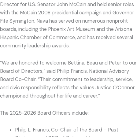
Director for U.S. Senator John McCain and held senior roles
with the McCain 2008 presidential campaign and Governor
Fife Symington. Nava has served on numerous nonprofit
boards, including the Phoenix Art Museum and the Arizona
Hispanic Chamber of Commerce, and has received several
community leadership awards.
“We are honored to welcome Bettina, Beau and Peter to our
Board of Directors,” said Phillip Francis, National Advisory
Board Co-Chair. “Their commitment to leadership, service,
and civic responsibility reflects the values Justice O’Connor
championed throughout her life and career.”
The 2025-2026 Board Officers include:
Philip L. Francis, Co-Chair of the Board – Past