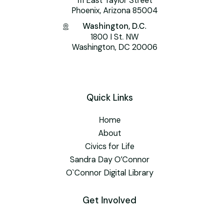
111 East Taylor Street
Phoenix, Arizona 85004
Washington, D.C.
1800 I St. NW
Washington, DC 20006
Quick Links
Home
About
Civics for Life
Sandra Day O’Connor
O`Connor Digital Library
Get Involved