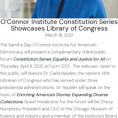
O’Connor Institute Constitution Series
Showcases Library of Congress
March 18, 2021
The Sandra Day O’Connor Institute For American
Democracy will present a complimentary online public
forum
Constitution Series: Equality and Justice for All
on
Thursday, April 8, 2021, at 1 p.m. EDT. The webcast, open to
the public, will feature Dr. Carla Hayden, the nation’s 14
th
Librarian of Congress who has served under three
presidential administrations. Dr. Hayden will speak on the
topic of
Enriching America’s Stories: Expanding Diverse
Collections
. Guest moderator for the forum will be Chevy
Humphrey, President and CEO of the Chicago Museum of
Science and Industry and a member of the Institute’s Board