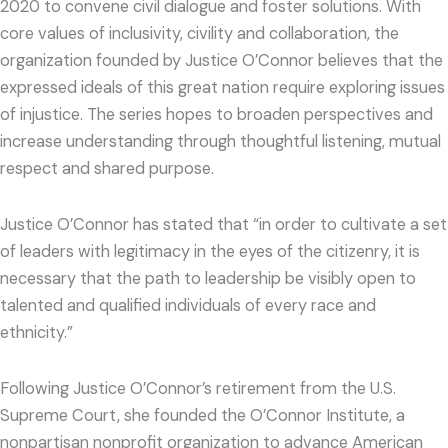
2020 to convene civil dialogue and foster solutions. With
core values of inclusivity, civility and collaboration, the
organization founded by Justice O’Connor believes that the
expressed ideals of this great nation require exploring issues
of injustice. The series hopes to broaden perspectives and
increase understanding through thoughtful listening, mutual
respect and shared purpose.
Justice O’Connor has stated that “in order to cultivate a set
of leaders with legitimacy in the eyes of the citizenry, it is
necessary that the path to leadership be visibly open to
talented and qualified individuals of every race and
ethnicity.”
Following Justice O’Connor’s retirement from the U.S.
Supreme Court, she founded the O’Connor Institute, a
nonpartisan nonprofit organization to advance American