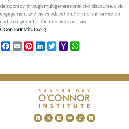
democracy through multigenerational civil discourse, civic
engagement and civics education. For more information
and to register for the free webcast, visit
OConnorInstitute.org
.
Facebook
Email
Pinterest
LinkedIn
Twitter
Yahoo
WhatsApp
Mail