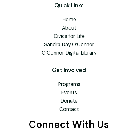
Quick Links
Home
About
Civics for Life
Sandra Day O’Connor
O`Connor Digital Library
Get Involved
Programs
Events
Donate
Contact
Connect With Us