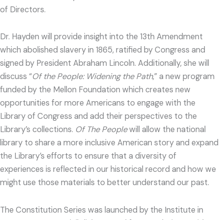
of Directors.
Dr. Hayden will provide insight into the 13th Amendment
which abolished slavery in 1865, ratified by Congress and
signed by President Abraham Lincoln. Additionally, she will
discuss “
Of the People: Widening the Path
,” a new program
funded by the Mellon Foundation which creates new
opportunities for more Americans to engage with the
Library of Congress and add their perspectives to the
Library’s collections.
Of The People
will allow the national
library to share a more inclusive American story and expand
the Library’s efforts to ensure that a diversity of
experiences is reflected in our historical record and how we
might use those materials to better understand our past.
The Constitution Series was launched by the Institute in