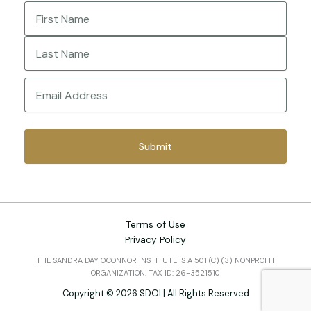
Name
(Required)
First
Last
Email
(Required)
Terms of Use
Privacy Policy
THE SANDRA DAY O'CONNOR INSTITUTE IS A 501 (C) (3) NONPROFIT
ORGANIZATION. TAX ID: 26-3521510
Copyright © 2026 SDOI | All Rights Reserved