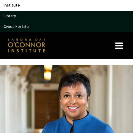
Skip
Institute
to
Library
content
Civics For Life