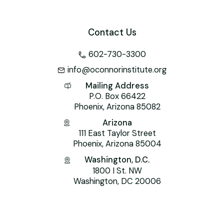
Contact Us
602-730-3300
info@oconnorinstitute.org
Mailing Address
P.O. Box 66422
Phoenix, Arizona 85082
Arizona
111 East Taylor Street
Phoenix, Arizona 85004
Washington, D.C.
1800 I St. NW
Washington, DC 20006