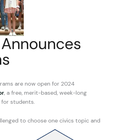
e Announces
ms
grams are now open for 2024
or
, a free, merit-based, week-long
for students.
allenged to choose one civics topic and