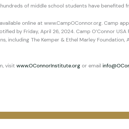
hundreds of middle school students have benefited fr
 available online at www.CampOConnor.org. Camp appli
notified by Friday, April 26, 2024. Camp O’Connor US
ons, including The Kemper & Ethel Marley Foundation, A
, visit
www.OConnorInstitute.org
or email
info@OConn
o
atsApp