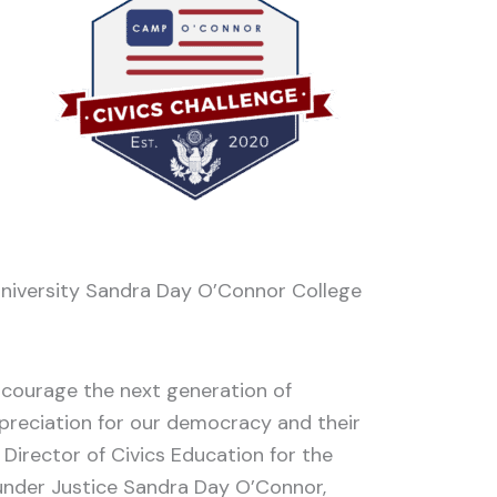
e University Sandra Day O’Connor College
courage the next generation of
preciation for our democracy and their
 Director of Civics Education for the
founder Justice Sandra Day O’Connor,