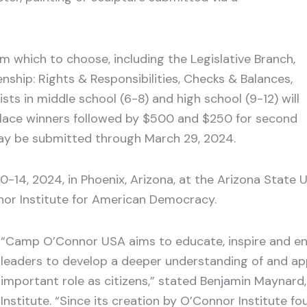
om which to choose, including the Legislative Branch,
enship: Rights & Responsibilities, Checks & Balances,
sts in middle school (6-8) and high school (9-12) will
-place winners followed by $500 and $250 for second
 may be submitted through March 29, 2024.
10-14, 2024, in Phoenix, Arizona, at the Arizona Stat
or Institute for American Democracy.
“Camp O’Connor USA aims to educate, inspire and en
leaders to develop a deeper understanding of and ap
important role as citizens,” stated Benjamin Maynard,
Institute. “Since its creation by O’Connor Institute 