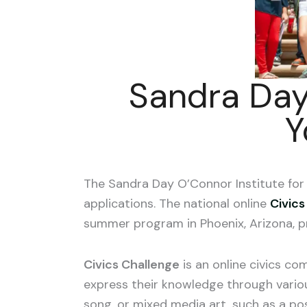
Sandra Day
Y
The Sandra Day O’Connor Institute f
applications. The national online
Civics
summer program in Phoenix, Arizona, p
Civics Challenge
is an online civics co
express
their knowledge through variou
song, or mixed media art, such as a pos