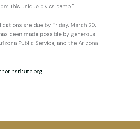
om this unique civics camp.”
cations are due by Friday, March 29,
A has been made possible by generous
rizona Public Service, and the Arizona
orInstitute.org
.