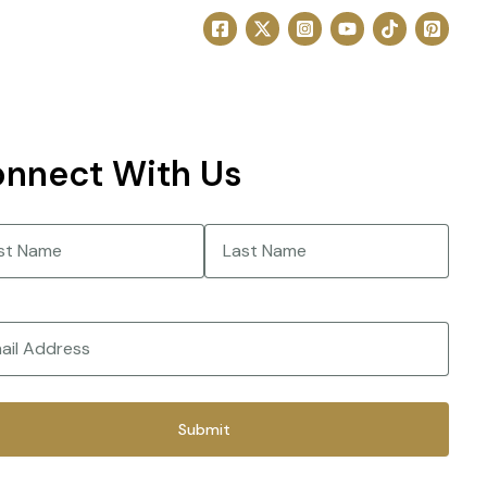
nnect With Us
e
(Required)
Last
(Required)