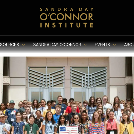
ESOURCES
SANDRA DAY O’CONNOR
EVENTS
ABO