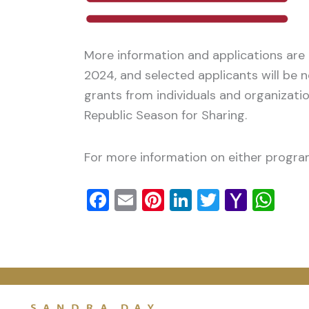
More information and applications are
2024, and selected applicants will be 
grants from individuals and organizati
Republic Season for Sharing.
For more information on either program
Facebook
Email
Pinterest
LinkedIn
Twitter
Yaho
Wh
Mail