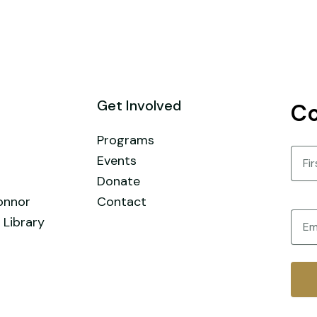
Get Involved
Co
Programs
Nam
Events
Donate
First
onnor
Contact
Email
 Library