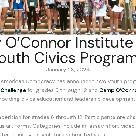
 O’Connor Institut
outh Civics Progra
January 23, 2024
or American Democracy has announced two youth pro
 Challenge
for grades 6 through 12 and
Camp O’Conn
roviding civics education and leadership development 
mpetition for grades 6 through 12. Participants are ch
s art forms. Categories include an essay, short video,
ter, painting or sculpture submitted via a