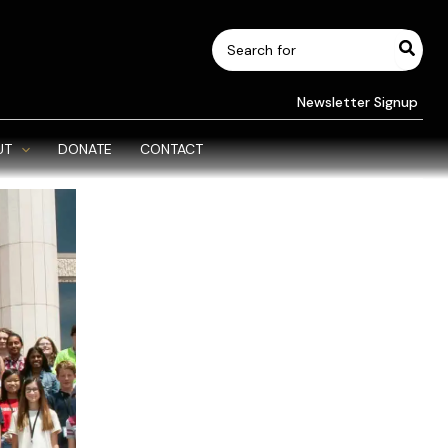
Search
for:
Newsletter Signup
UT
DONATE
CONTACT