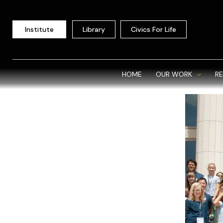
Skip
to
Institute
Library
Civics For Life
content
HOME
OUR WORK
R