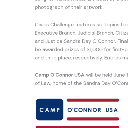
photograph of their artwork.
Civics Challenge features six topics fr
Executive Branch, Judicial Branch, Citiz
and Justice Sandra Day O’Connor. Finali
be awarded prizes of $1,000 for first
and third place, respectively. Entries
Camp O’Connor USA
will be held June 
of Law, home of the Sandra Day O’Conn