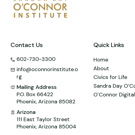
Contact Us
Quick Links
602-730-3300
Home
About
info@oconnorinstitute.o
rg
Civics for Life
Sandra Day O’C
Mailing Address
P.O. Box 66422
O`Connor Digital
Phoenix, Arizona 85082
Arizona
111 East Taylor Street
Phoenix, Arizona 85004