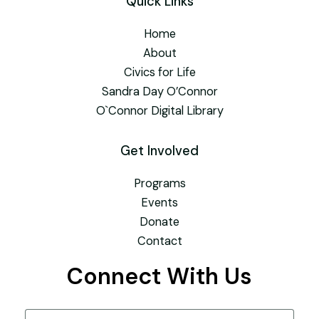
Quick Links
Home
About
Civics for Life
Sandra Day O’Connor
O`Connor Digital Library
Get Involved
Programs
Events
Donate
Contact
Connect With Us
Name
(Required)