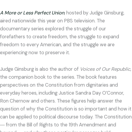
A More or Less Perfect Union
, hosted by Judge Ginsburg,
aired nationwide this year on PBS television. The
documentary series explored the struggle of our
forefathers to create freedom, the struggle to expand
freedom to every American, and the struggle we are
experiencing now to preserve it.
Judge Ginsburg is also the author of
Voices of Our Republic
,
the companion book to the series. The book features
perspectives on the Constitution from dignitaries and
everyday heroes, including Justice Sandra Day O’Connor,
Ron Chernow and others. These figures help answer the
question of why the Constitution is so important and how it
can be applied to political discourse today. The Constitution
― from the Bill of Rights to the 19th Amendment and