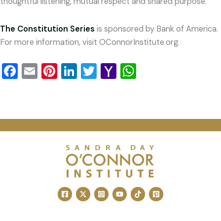
thoughtful listening, mutual respect and shared purpose.
The Constitution Series
is sponsored by Bank of America.
For more information, visit OConnorInstitute.org.
Facebook
Email
Pinterest
LinkedIn
Twitter
Yahoo
WhatsApp
Mail