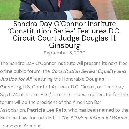
Sandra Day O’Connor Institute
‘Constitution Series’ Features D.C.
Circuit Court Judge Douglas H.
Ginsburg
September 8, 2020
The Sandra Day O’Connor Institute will present its next free,
online public forum, the
Constitution Series: Equality and
Justice for All
,
featuring the Honorable
Douglas H.
Ginsburg
, U.S. Court of Appeals, D.C. Circuit, on Thursday,
Sept. 24 at 10 a.m. PDT/1 p.m. EDT. Guest moderator for the
forum will be the president of the American Bar
Association,
Patricia Lee Refo
, who has been named to the
National Law Journal’s list of
The 50 Most Influential Women
Lawyers
in America.