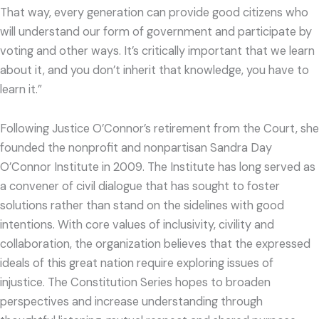
That way, every generation can provide good citizens who
will understand our form of government and participate by
voting and other ways. It’s critically important that we learn
about it, and you don’t inherit that knowledge, you have to
learn it.”
Following Justice O’Connor’s retirement from the Court, she
founded the nonprofit and nonpartisan Sandra Day
O’Connor Institute in 2009. The Institute has long served as
a convener of civil dialogue that has sought to foster
solutions rather than stand on the sidelines with good
intentions. With core values of inclusivity, civility and
collaboration, the organization believes that the expressed
ideals of this great nation require exploring issues of
injustice. The Constitution Series hopes to broaden
perspectives and increase understanding through