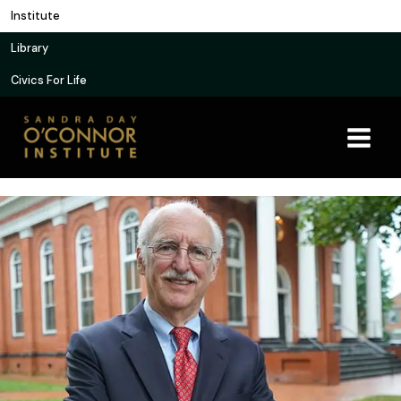
Skip
Institute
to
Library
content
Civics For Life