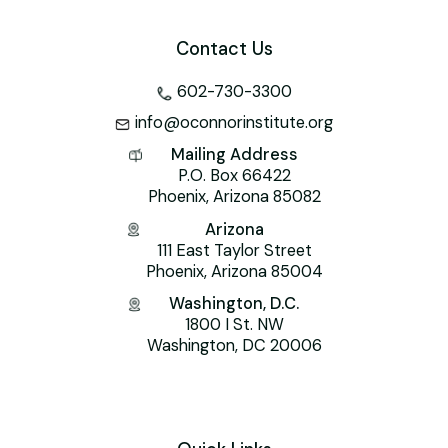
Contact Us
602-730-3300
info@oconnorinstitute.org
Mailing Address
P.O. Box 66422
Phoenix, Arizona 85082
Arizona
111 East Taylor Street
Phoenix, Arizona 85004
Washington, D.C.
1800 I St. NW
Washington, DC 20006