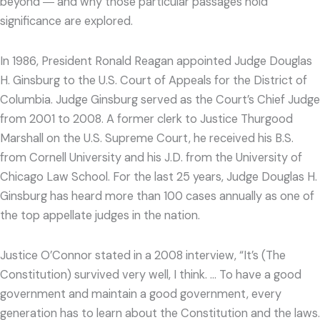
beyond ― and why those particular passages hold
significance are explored.
In 1986, President Ronald Reagan appointed Judge Douglas
H. Ginsburg to the U.S. Court of Appeals for the District of
Columbia. Judge Ginsburg served as the Court’s Chief Judge
from 2001 to 2008. A former clerk to Justice Thurgood
Marshall on the U.S. Supreme Court, he received his B.S.
from Cornell University and his J.D. from the University of
Chicago Law School. For the last 25 years, Judge Douglas H.
Ginsburg has heard more than 100 cases annually as one of
the top appellate judges in the nation.
Justice O’Connor stated in a 2008 interview, “It’s (The
Constitution) survived very well, I think. … To have a good
government and maintain a good government, every
generation has to learn about the Constitution and the laws.