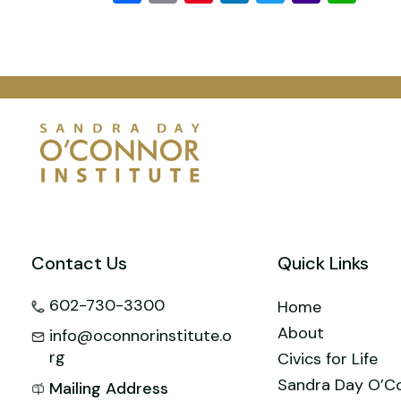
Mail
Contact Us
Quick Links
602-730-3300
Home
About
info@oconnorinstitute.o
rg
Civics for Life
Sandra Day O’C
Mailing Address