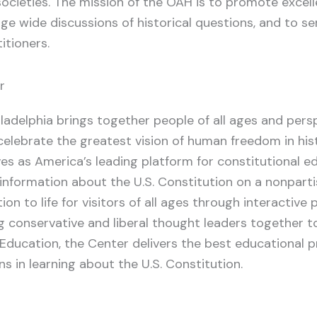
 societies. The mission of the OAH is to promote excell
age wide discussions of historical questions, and to se
itioners.
r
iladelphia brings together people of all ages and per
celebrate the greatest vision of human freedom in histo
es as America’s leading platform for constitutional edu
information about the U.S. Constitution on a nonpart
ion to life for visitors of all ages through interactiv
ng conservative and liberal thought leaders together t
 Education, the Center delivers the best educational 
ns in learning about the U.S. Constitution.
o
atsApp