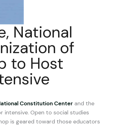
, National
nization of
p to Host
tensive
ational Constitution Center
and the
 intensive. Open to social studies
shop is geared toward those educators