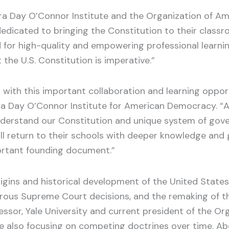
dra Day O’Connor Institute and the Organization of Ame
dicated to bringing the Constitution to their classr
 for high-quality and empowering professional learning
the U.S. Constitution is imperative.”
with this important collaboration and learning oppor
a Day O’Connor Institute for American Democracy. “As t
o understand our Constitution and unique system of gove
ll return to their schools with deeper knowledge and g
ortant founding document.”
igins and historical development of the United States
us Supreme Court decisions, and the remaking of the 
fessor, Yale University and current president of the Or
le also focusing on competing doctrines over time. Abo