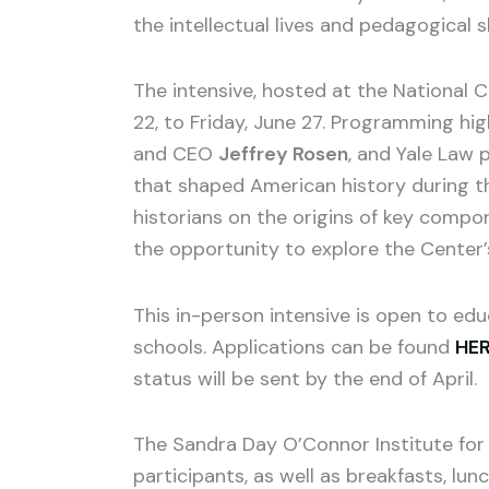
the intellectual lives and pedagogical s
The intensive, hosted at the National C
22, to Friday, June 27. Programming high
and CEO
Jeffrey Rosen
, and Yale Law 
that shaped American history during the
historians on the origins of key compo
the opportunity to explore the Center’s 
This in-person intensive is open to edu
schools. Applications can be found
HE
status will be sent by the end of April.
The Sandra Day O’Connor Institute for 
participants, as well as breakfasts, lu