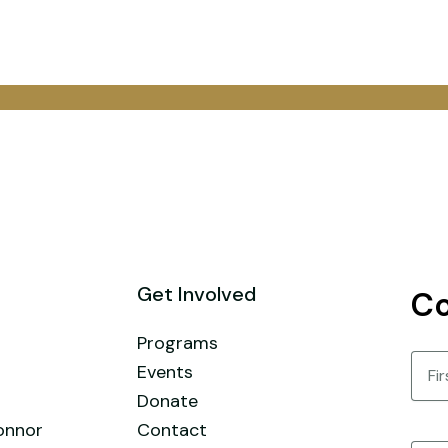
Get Involved
Co
Programs
Nam
Events
Donate
First
onnor
Contact