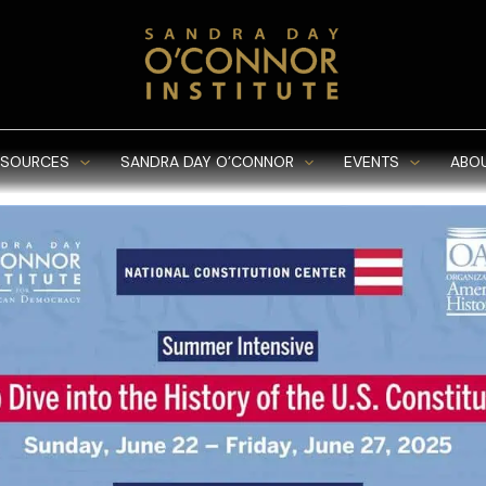
ESOURCES
SANDRA DAY O’CONNOR
EVENTS
ABO