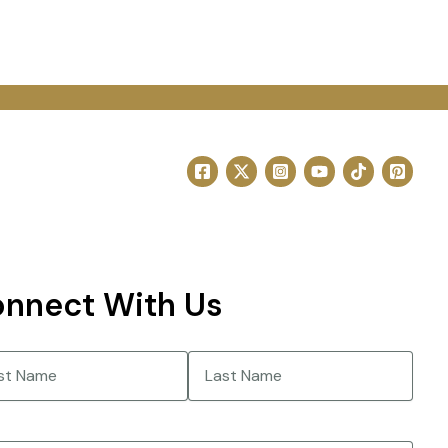
nnect With Us
e
(Required)
Last