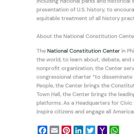
including national parks and historical
presentation of U.S. history, to encour
equitable treatment of all history pract
About the National Constitution Cente
The
National Constitution Center
in Ph
the world, to learn about, debate, and 
nonprofit organization, the Center serv
congressional charter “to disseminate 
People, the Center brings the Constitut
Town Hall, the Center brings the leadi
platforms. As a Headquarters for Civic
inspire citizens and engage all America
Facebook
Email
Pinterest
LinkedIn
Twitter
Yaho
Wh