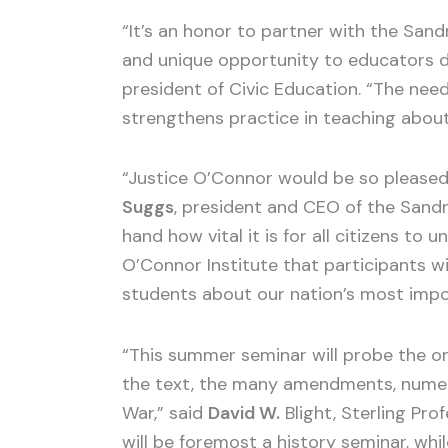
“It’s an honor to partner with the San
and unique opportunity to educators de
president of Civic Education. “The need
strengthens practice in teaching about 
“Justice O’Connor would be so pleased 
Suggs
, president and CEO of the Sandr
hand how vital it is for all citizens t
O’Connor Institute that participants wi
students about our nation’s most imp
“This summer seminar will probe the or
the text, the many amendments, numero
War,” said
David W.
Blight, Sterling Pro
will be foremost a history seminar, whi