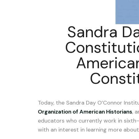
Sandra Da
Constituti
American
Consti
Today, the Sandra Day O’Connor Instit
Organization of American Historians
, 
educators who currently work in sixth
with an interest in learning more about 