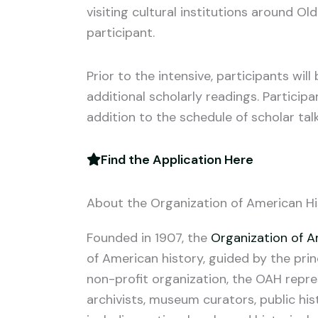
visiting cultural institutions around Old
participant.
Prior to the intensive, participants wi
additional scholarly readings. Particip
addition to the schedule of scholar talk
Find the Application Here
About the Organization of American Hi
Founded in 1907, the
Organization of A
of American history, guided by the prin
non-profit organization, the OAH repres
archivists, museum curators, public hist