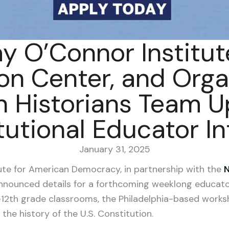
y O’Connor Institute
on Center, and Orga
 Historians Team U
tutional Educator In
January 31, 2025
ute for American Democracy, in partnership with the
N
announced details for a forthcoming weeklong educator
–12th grade classrooms, the Philadelphia-based work
the history of the U.S. Constitution.