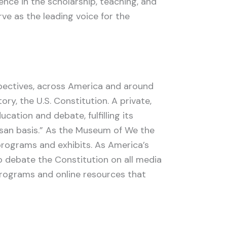
ence in the scholarship, teaching, and
rve as the leading voice for the
spectives, across America and around
ry, the U.S. Constitution. A private,
cation and debate, fulfilling its
isan basis.” As the Museum of We the
e programs and exhibits. As America’s
o debate the Constitution on all media
programs and online resources that