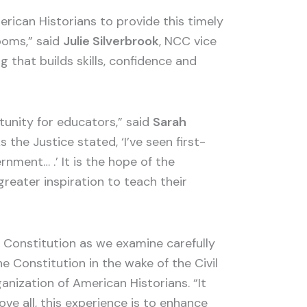
rican Historians to provide this timely
ooms,” said
Julie Silverbrook
, NCC vice
 that builds skills, confidence and
tunity for educators,” said
Sarah
he Justice stated, ‘I’ve seen first-
rnment… .’ It is the hope of the
reater inspiration to teach their
 Constitution as we examine carefully
Constitution in the wake of the Civil
ganization of American Historians. “It
ve all, this experience is to enhance