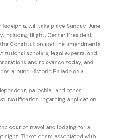
ladelphia, will take place Sunday, June
y, including Blight, Center President
of the Constitution and the amendments
itutional scholars, legal experts, and
rpretations and relevance today; and
ions around Historic Philadelphia.
ndependent, parochial, and other
5. Notification regarding application
e cost of travel and lodging for all
ng night. Ticket costs associated with