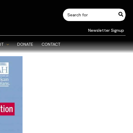
Search
for:
Newsletter Signup
UT
DONATE
CONTACT