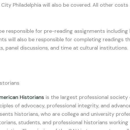
 City Philadelphia will also be covered. All other costs
ll be responsible for pre-reading assignments includin
ants will also be responsible for completing readings 
s, panel discussions, and time at cultural institutions.
storians
merican Historians
is the largest professional societ
ciples of advocacy, professional integrity, and advanc
ents historians, who are college and university profe
orians, students, and professional historians working i