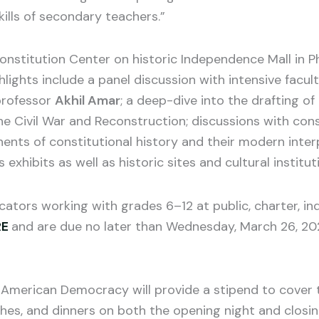
kills of secondary teachers.”
onstitution Center on historic Independence Mall in Phi
lights include a panel discussion with intensive facult
professor
Akhil Amar
; a deep-dive into the drafting 
 Civil War and Reconstruction; discussions with const
nents of constitutional history and their modern inte
exhibits as well as historic sites and cultural institut
cators working with grades 6–12 at public, charter, i
RE
and are due no later than Wednesday, March 26, 202
American Democracy will provide a stipend to cover th
nches, and dinners on both the opening night and closi