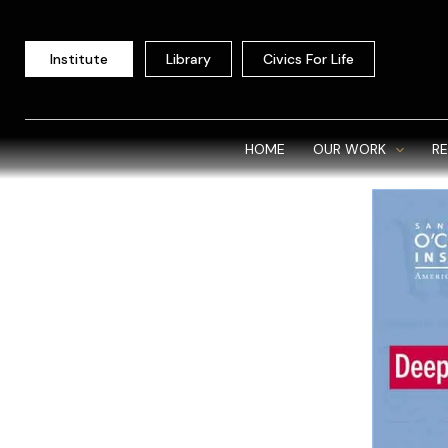
Skip
to
Institute
Library
Civics For Life
content
HOME
OUR WORK
R