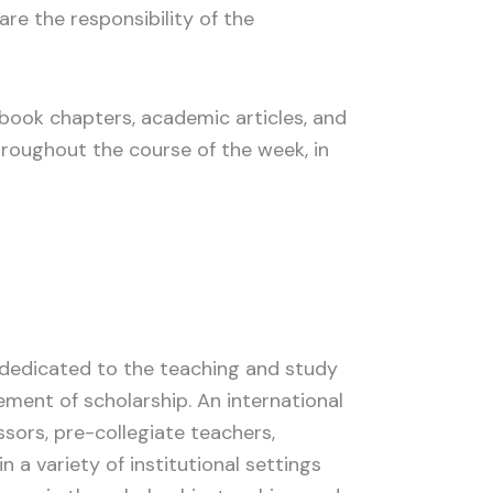
 are the responsibility of the
g book chapters, academic articles, and
throughout the course of the week, in
y dedicated to the teaching and study
ement of scholarship. An international
ssors, pre-collegiate teachers,
n a variety of institutional settings