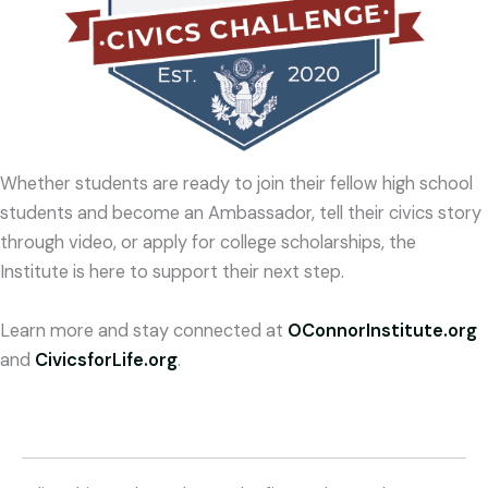
Whether students are ready to join their fellow high school
students and become an Ambassador, tell their civics story
through video, or apply for college scholarships, the
Institute is here to support their next step.
Learn more and stay connected at
OConnorInstitute.org
and
CivicsforLife.org
.