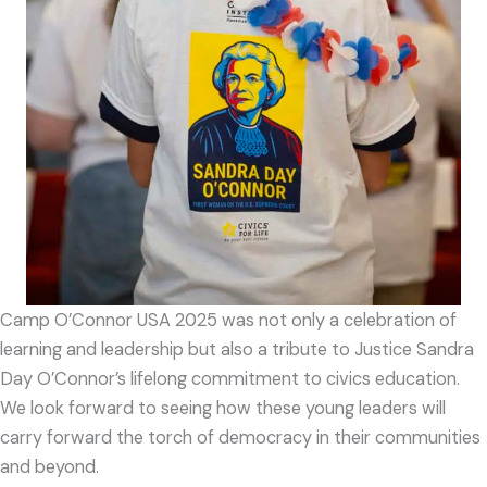
Camp O’Connor USA 2025 was not only a celebration of
learning and leadership but also a tribute to Justice Sandra
Day O’Connor’s lifelong commitment to civics education.
We look forward to seeing how these young leaders will
carry forward the torch of democracy in their communities
and beyond.