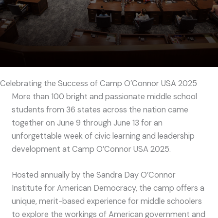
Celebrating the Success of Camp O’Connor USA 2025
More than 100 bright and passionate middle school
students from 36 states across the nation came
together on June 9 through June 13 for an
unforgettable week of civic learning and leadership
development at Camp O’Connor USA 2025.
Hosted annually by the Sandra Day O’Connor
Institute for American Democracy, the camp offers a
unique, merit-based experience for middle schoolers
to explore the workings of American government and