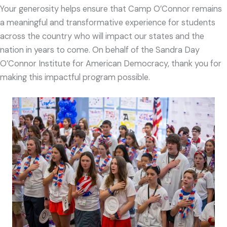
Your generosity helps ensure that Camp O’Connor remains
a meaningful and transformative experience for students
across the country who will impact our states and the
nation in years to come. On behalf of the Sandra Day
O’Connor Institute for American Democracy, thank you for
making this impactful program possible.