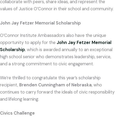
collaborate with peers, share ideas, and represent the
values of Justice O’Connor in their school and community.
John Jay Fetzer Memorial Scholarship
O’Connor Institute Ambassadors also have the unique
opportunity to apply for the
John Jay Fetzer Memorial
Scholarship
, which is awarded annually to an exceptional
high school senior who demonstrates leadership, service,
and a strong commitment to civic engagement.
We’re thrilled to congratulate this year’s scholarship
recipient,
Brenden Cunningham of Nebraska
, who
continues to carry forward the ideals of civic responsibility
and lifelong learning.
Civics Challenge