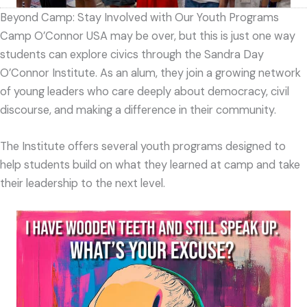
Beyond Camp: Stay Involved with Our Youth Programs
Camp O’Connor USA may be over, but this is just one way
students can explore civics through the Sandra Day
O’Connor Institute. As an alum, they join a growing network
of young leaders who care deeply about democracy, civil
discourse, and making a difference in their community.
The Institute offers several youth programs designed to
help students build on what they learned at camp and take
their leadership to the next level.