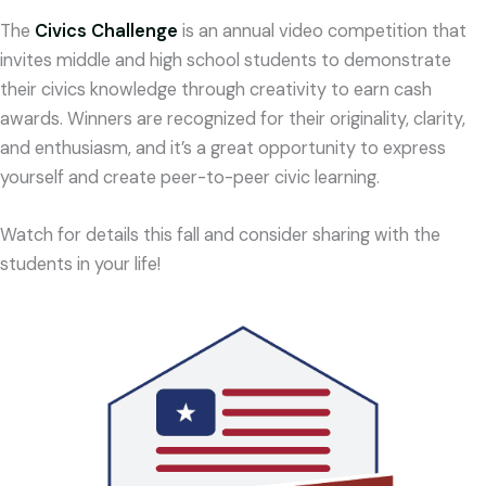
The
Civics Challenge
is an annual video competition that
invites middle and high school students to demonstrate
their civics knowledge through creativity to earn cash
awards.
Winners are recognized for their originality, clarity,
and enthusiasm, and it’s a great opportunity to express
yourself and create peer-to-peer civic learning.
Watch for details this fall and consider sharing with the
students in your life!