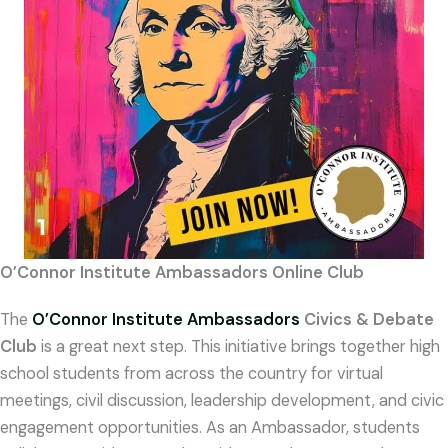
O’Connor Institute Ambassadors Online Club
The
O’Connor
Institute Ambassadors
Civics & Debate
Club
is a great next step. This initiative brings together high
school students from across the country for virtual
meetings, civil discussion, leadership development, and civic
engagement opportunities. As an Ambassador, students