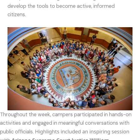
develop the tools to become active, informed
citizens.
Throughout the week, campers participated in hands-on
activities and engaged in meaningful conversations with
Highlights included an inspiring session
public officials.