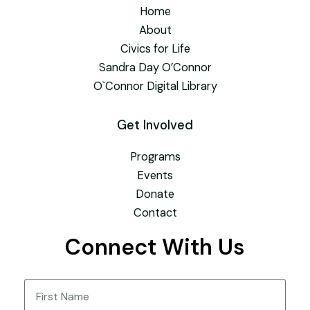
Home
About
Civics for Life
Sandra Day O’Connor
O`Connor Digital Library
Get Involved
Programs
Events
Donate
Contact
Connect With Us
Name
(Required)