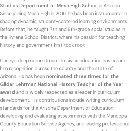
Studies Department at Mesa High School
in Arizona.
Since joining Mesa High in 2016, he has been instrumental in
shaping dynamic, student-centered learning environments.
Before that, he taught 7th and 8th-grade social studies in
the Kyrene School District, where his passion for teaching
history and government first took root.
Casey’s deep commitment to civics education has earned
him recognition across the country and the state of
Arizona. He has been
nominated three times for the
Gilder Lehrman National History Teacher of the Year
award
and is widely respected as a leader in curriculum
development. His contributions include writing curriculum
standards for the Arizona Department of Education,
developing and evaluating assessments with the Maricopa
County Education Service Agency, and leading professional