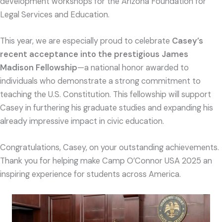
development workshops for the Arizona Foundation for
Legal Services and Education.
This year, we are especially proud to celebrate
Casey’s
recent acceptance into the prestigious James
Madison Fellowship
—a national honor awarded to
individuals who demonstrate a strong commitment to
teaching the U.S. Constitution. This fellowship will support
Casey in furthering his graduate studies and expanding his
already impressive impact in civic education.
Congratulations, Casey, on your outstanding achievements.
Thank you for helping make Camp O’Connor USA 2025 an
inspiring experience for students across America.