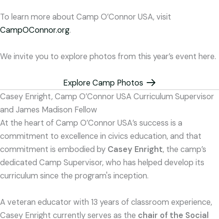
To learn more about Camp O’Connor USA, visit
CampOConnor.org
.
We invite you to explore photos from this year’s event here.
Explore Camp Photos
Casey Enright, Camp O’Connor USA Curriculum Supervisor
and James Madison Fellow
At the heart of Camp O’Connor USA’s success is a
commitment to excellence in civics education, and that
commitment is embodied by
Casey Enright
, the camp’s
dedicated Camp Supervisor, who has helped develop its
curriculum since the program's inception.
A veteran educator with 13 years of classroom experience,
Casey Enright currently serves as the
chair of the Social