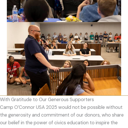
With Gratitude to Our Generous Supporters
Camp O’Connor USA 2025 would not be possible without
the generosity and commitment of our donors, who share
our belief in the power of civics education to inspire the