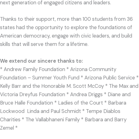
next generation of engaged citizens and leaders.
Thanks to their support, more than 100 students from 36
states had the opportunity to explore the foundations of
American democracy, engage with civic leaders, and build
skills that will serve them for a lifetime.
We extend our sincere thanks to:
*
Andrew Family Foundation * Arizona Community
Foundation – Summer Youth Fund * Arizona Public Service *
Kelly Barr and the Honorable M. Scott McCoy * The Max and
Victoria Dreyfus Foundation * Andrea Driggs * Diane and
Bruce Halle Foundation * Ladies of the Court * Barbara
Lockwood Linda and Paul Schmidt * Tempe Diablos
Charities * The Vallabhaneni Family * Barbara and Barry
Zemel *