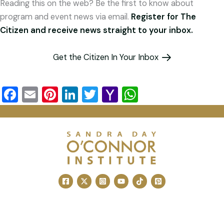
Reading this on the web? Be the first to know about
program and event news via email.
Register for The
Citizen and receive news straight to your inbox.
Get the Citizen In Your Inbox
F
E
Pi
Li
T
Y
W
a
m
nt
n
wi
a
h
c
ai
er
k
tt
h
at
e
l
e
e
er
o
s
b
st
dI
o
A
o
n
M
p
o
ai
p
k
l