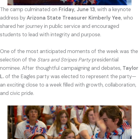
The camp culminated on
Friday, June 13
, with a keynote
address by
Arizona State Treasurer Kimberly Yee
, who
shared her journey in public service and encouraged
students to lead with integrity and purpose.
One of the most anticipated moments of the week was the
selection of the
Stars and Stripes Party
presidential
nominee. After thoughtful campaigning and debates,
Taylor
L.
of the Eagles party was elected to represent the party—
an exciting close to a week filled with growth, collaboration,
and civic pride.