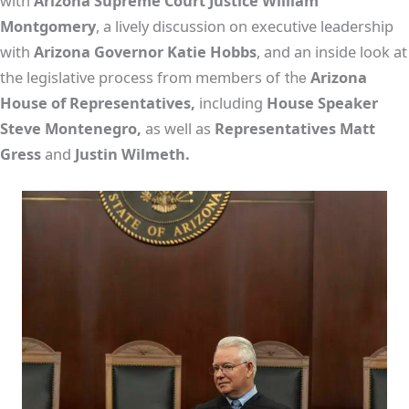
with
Arizona Supreme Court Justice William
Montgomery
, a lively discussion on executive leadership
with
Arizona Governor Katie Hobbs
, and an inside look at
the legislative process from members of
Arizona
the
House of Representatives,
including
House Speaker
Steve Montenegro,
as well as
Representatives Matt
Gress
and
Justin Wilmeth.