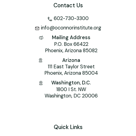
Contact Us
602-730-3300
info@oconnorinstitute.org
Mailing Address
P.O. Box 66422
Phoenix, Arizona 85082
Arizona
111 East Taylor Street
Phoenix, Arizona 85004
Washington, D.C.
1800 I St. NW
Washington, DC 20006
Quick Links