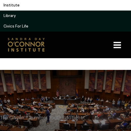
Skip
Institute
to
Library
content
Civics For Life
The Citizen - Summer Youth Spotlight