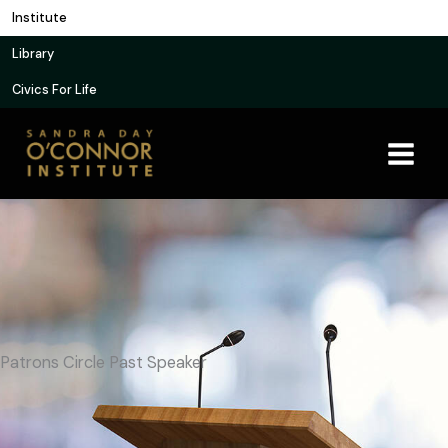
Skip
Institute
to
Library
content
Civics For Life
Patrons Circle Past Speaker