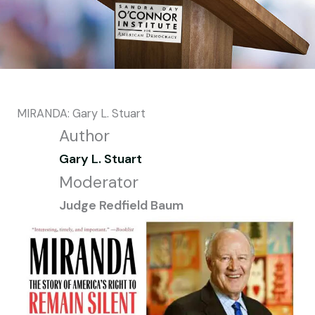
MIRANDA: Gary L. Stuart
Author
Gary L. Stuart
Moderator
Judge Redfield Baum