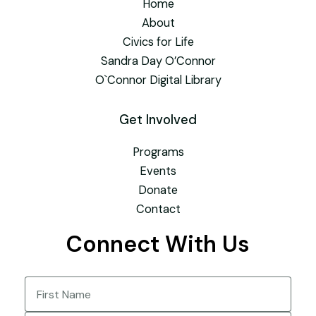
Home
About
Civics for Life
Sandra Day O’Connor
O`Connor Digital Library
Get Involved
Programs
Events
Donate
Contact
Connect With Us
Name
(Required)