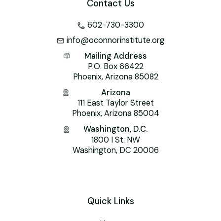
Contact Us
602-730-3300
info@oconnorinstitute.org
Mailing Address
P.O. Box 66422
Phoenix, Arizona 85082
Arizona
111 East Taylor Street
Phoenix, Arizona 85004
Washington, D.C.
1800 I St. NW
Washington, DC 20006
Quick Links