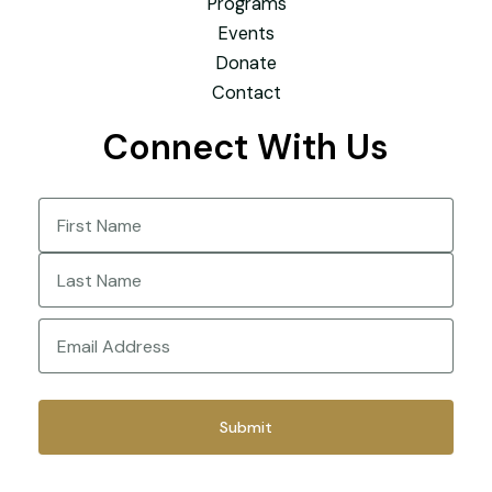
Programs
Events
Donate
Contact
Connect With Us
Name
(Required)
First
Last
Email
(Required)