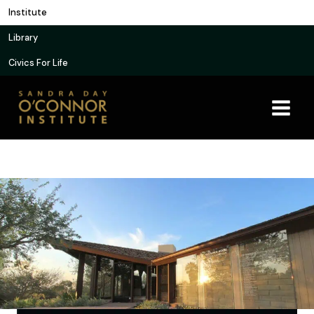
Skip
Institute
to
Library
content
Civics For Life