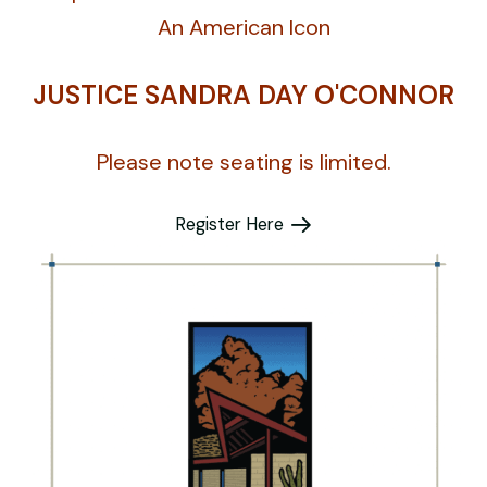
An American Icon
JUSTICE SANDRA DAY O'CONNOR
Please note seating is limited.
Register Here