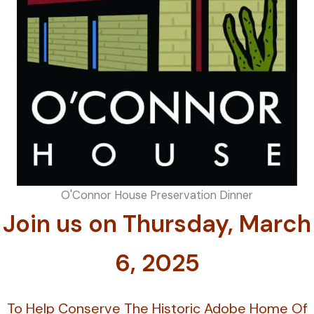
O'Connor House Preservation Dinner
Join us on Thursday, March
6, 2025
To Help Conserve The Historic Adobe Home Of