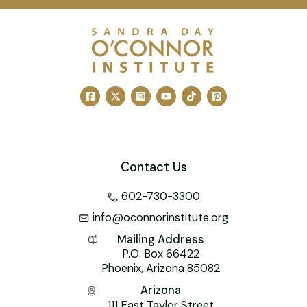
c
ai
er
k
tt
h
at
e
l
e
e
er
o
s
b
st
dI
o
A
o
n
M
p
o
ai
p
k
l
Contact Us
602-730-3300
info@oconnorinstitute.org
Mailing Address
P.O. Box 66422
Phoenix, Arizona 85082
Arizona
111 East Taylor Street