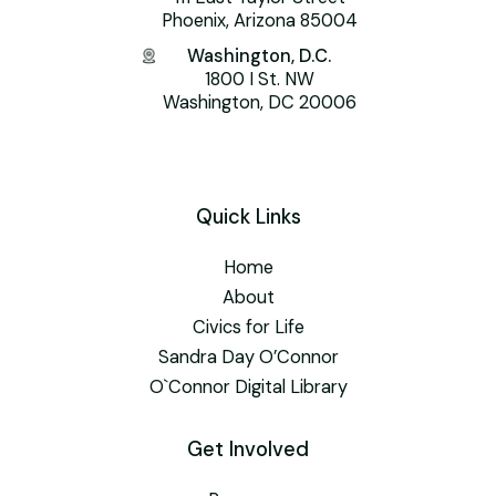
Phoenix, Arizona 85004
Washington, D.C.
1800 I St. NW
Washington, DC 20006
Quick Links
Home
About
Civics for Life
Sandra Day O’Connor
O`Connor Digital Library
Get Involved