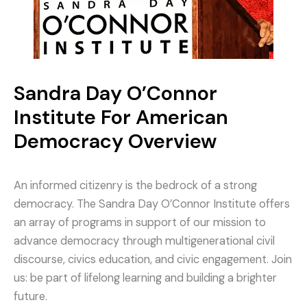
Sandra Day O’Connor
Institute For American
Democracy Overview
An informed citizenry is the bedrock of a strong
democracy. The Sandra Day O’Connor Institute offers
an array of programs in support of our mission to
advance democracy through multigenerational civil
discourse, civics education, and civic engagement. Join
us: be part of lifelong learning and building a brighter
future.