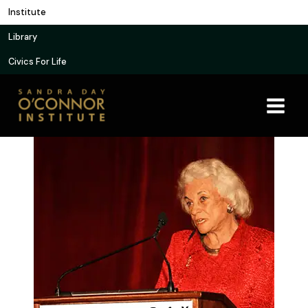
Skip
Institute
to
Library
content
Civics For Life