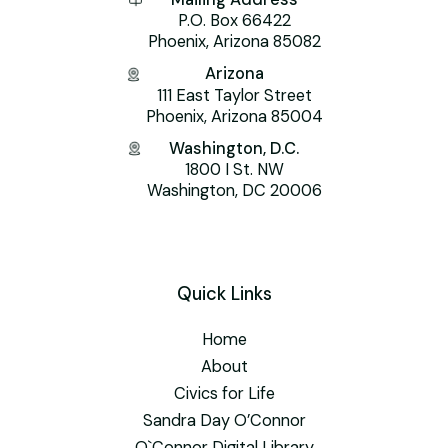
P.O. Box 66422
Phoenix, Arizona 85082
Arizona
111 East Taylor Street
Phoenix, Arizona 85004
Washington, D.C.
1800 I St. NW
Washington, DC 20006
Quick Links
Home
About
Civics for Life
Sandra Day O’Connor
O`Connor Digital Library