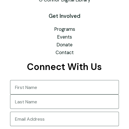
Get Involved
Programs
Events
Donate
Contact
Connect With Us
Name
(Required)
First
Last
Email
(Required)