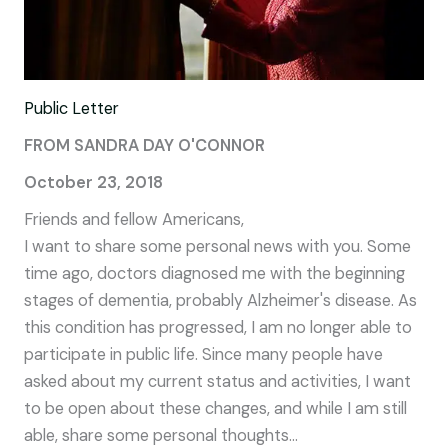
Public Letter
FROM SANDRA DAY O'CONNOR
October 23, 2018
Friends and fellow Americans,
I want to share some personal news with you. Some
time ago, doctors diagnosed me with the beginning
stages of dementia, probably Alzheimer's disease. As
this condition has progressed, I am no longer able to
participate in public life. Since many people have
asked about my current status and activities, I want
to be open about these changes, and while I am still
able, share some personal thoughts...