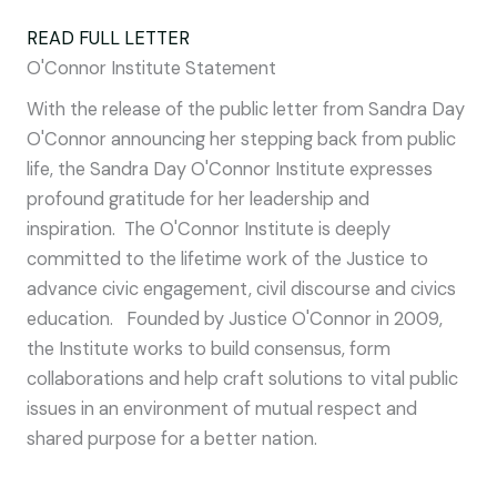
READ FULL LETTER
O'Connor Institute Statement
With the release of the public letter from Sandra Day
O'Connor announcing her stepping back from public
life, the Sandra Day O'Connor Institute expresses
profound gratitude for her leadership and
inspiration. The O'Connor Institute is deeply
committed to the lifetime work of the Justice to
advance civic engagement, civil discourse and civics
education. Founded by Justice O'Connor in 2009,
the Institute works to build consensus, form
collaborations and help craft solutions to vital public
issues in an environment of mutual respect and
shared purpose for a better nation.