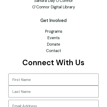
Sandra Day O’Connor
O`Connor Digital Library
Get Involved
Programs
Events
Donate
Contact
Connect With Us
Name
(Required)
First
Last
Email
(Required)