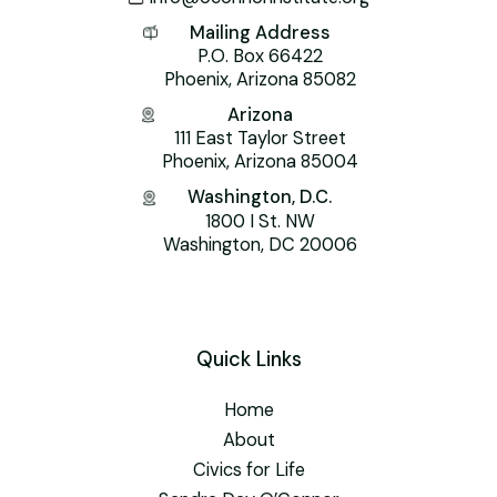
Mailing Address
P.O. Box 66422
Phoenix, Arizona 85082
Arizona
111 East Taylor Street
Phoenix, Arizona 85004
Washington, D.C.
1800 I St. NW
Washington, DC 20006
Quick Links
Home
About
Civics for Life