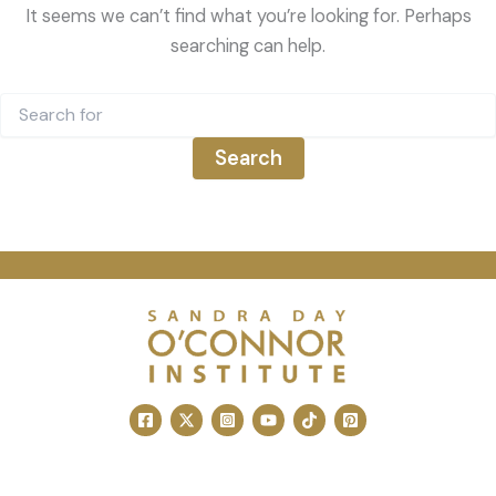
It seems we can’t find what you’re looking for. Perhaps
searching can help.
Search
for: