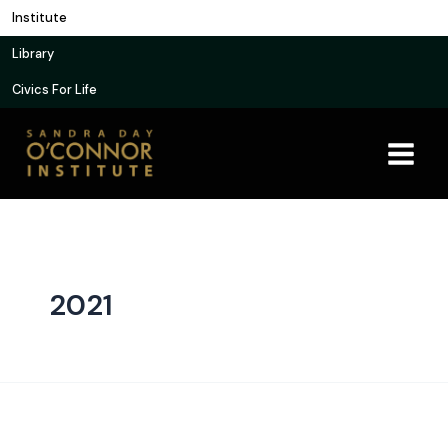
Skip
Institute
to
Library
content
Civics For Life
2021