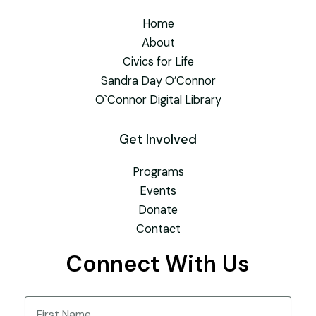
Home
About
Civics for Life
Sandra Day O’Connor
O`Connor Digital Library
Get Involved
Programs
Events
Donate
Contact
Connect With Us
Name
(Required)