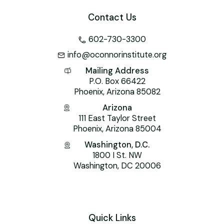
Contact Us
602-730-3300
info@oconnorinstitute.org
Mailing Address
P.O. Box 66422
Phoenix, Arizona 85082
Arizona
111 East Taylor Street
Phoenix, Arizona 85004
Washington, D.C.
1800 I St. NW
Washington, DC 20006
Quick Links