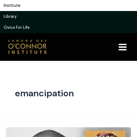
Skip
Institute
to
Library
content
Civics For Life
emancipation