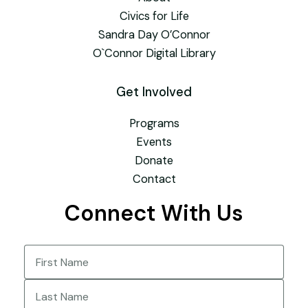
Civics for Life
Sandra Day O’Connor
O`Connor Digital Library
Get Involved
Programs
Events
Donate
Contact
Connect With Us
Name
(Required)
First