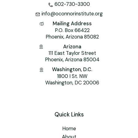
602-730-3300
info@oconnorinstitute.org
Mailing Address
P.O. Box 66422
Phoenix, Arizona 85082
Arizona
111 East Taylor Street
Phoenix, Arizona 85004
Washington, D.C.
1800 I St. NW
Washington, DC 20006
Quick Links
Home
About