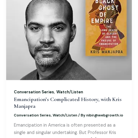
,
Conversation Series
Watch/Listen
Emancipation’s Complicated History, with Kris
Manjapra
Conversation Series
,
Watch/Listen
/ By
nibir@webgrowth.io
Emancipation in America is often presented as a
single and singular undertaking. But Professor Kris