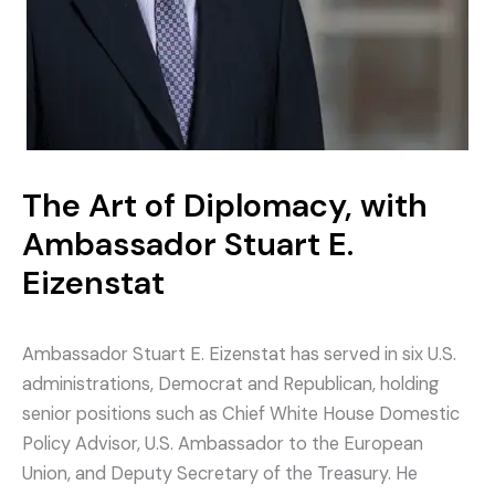
The Art of Diplomacy, with
Ambassador Stuart E.
Eizenstat
Ambassador Stuart E. Eizenstat has served in six U.S.
administrations, Democrat and Republican, holding
senior positions such as Chief White House Domestic
Policy Advisor, U.S. Ambassador to the European
Union, and Deputy Secretary of the Treasury. He