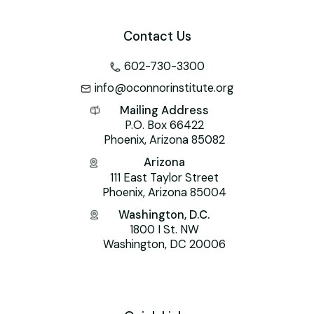
Contact Us
602-730-3300
info@oconnorinstitute.org
Mailing Address
P.O. Box 66422
Phoenix, Arizona 85082
Arizona
111 East Taylor Street
Phoenix, Arizona 85004
Washington, D.C.
1800 I St. NW
Washington, DC 20006