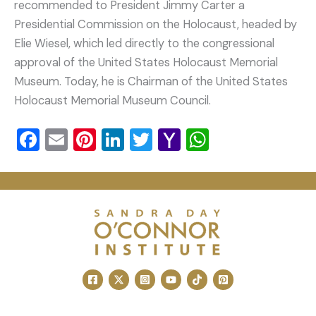
recommended to President Jimmy Carter a
Presidential Commission on the Holocaust, headed by
Elie Wiesel, which led directly to the congressional
approval of the United States Holocaust Memorial
Museum. Today, he is Chairman of the United States
Holocaust Memorial Museum Council.
F
E
Pi
Li
T
Y
W
a
m
nt
n
wi
a
h
c
ai
er
k
tt
h
at
e
l
e
e
er
o
s
b
st
dI
o
A
o
n
M
p
o
ai
p
k
l