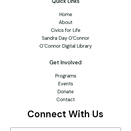
Quick Links
Home
About
Civics for Life
Sandra Day O’Connor
O`Connor Digital Library
Get Involved
Programs
Events
Donate
Contact
Connect With Us
Name
(Required)