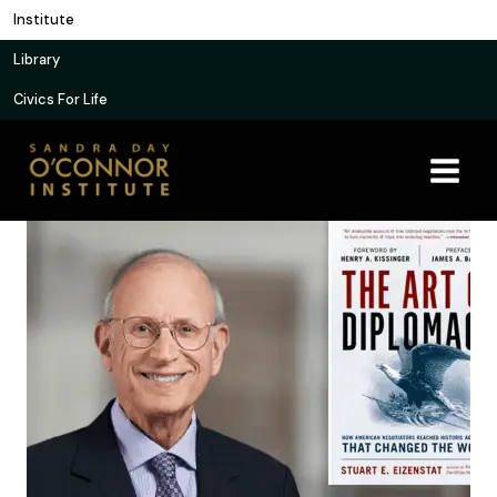
Skip
Institute
to
Library
content
Civics For Life