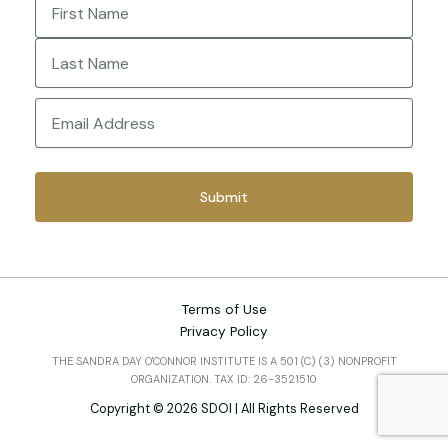
First
Last
Email
(Required)
Terms of Use
Privacy Policy
THE SANDRA DAY O'CONNOR INSTITUTE IS A 501 (C) (3) NONPROFIT
ORGANIZATION. TAX ID: 26-3521510
Copyright © 2026 SDOI | All Rights Reserved