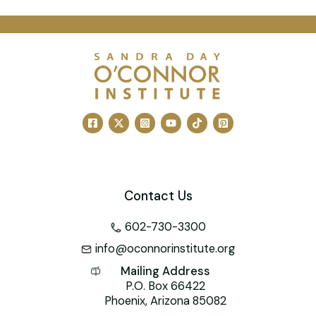
a
m
nt
n
wi
a
h
c
ai
er
k
tt
h
at
e
l
e
e
er
o
s
b
st
dI
o
A
o
n
M
p
o
ai
p
k
l
Contact Us
602-730-3300
info@oconnorinstitute.org
Mailing Address
P.O. Box 66422
Phoenix, Arizona 85082