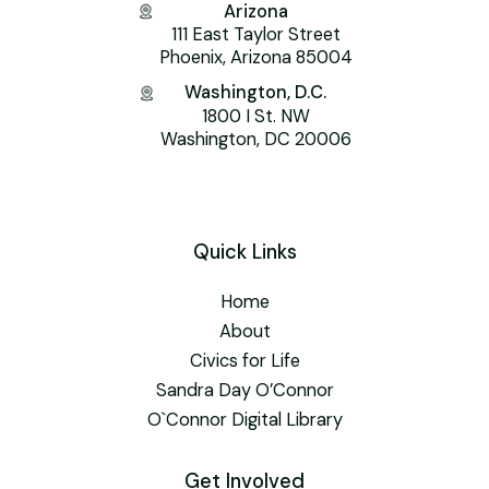
Arizona
111 East Taylor Street
Phoenix, Arizona 85004
Washington, D.C.
1800 I St. NW
Washington, DC 20006
Quick Links
Home
About
Civics for Life
Sandra Day O’Connor
O`Connor Digital Library
Get Involved