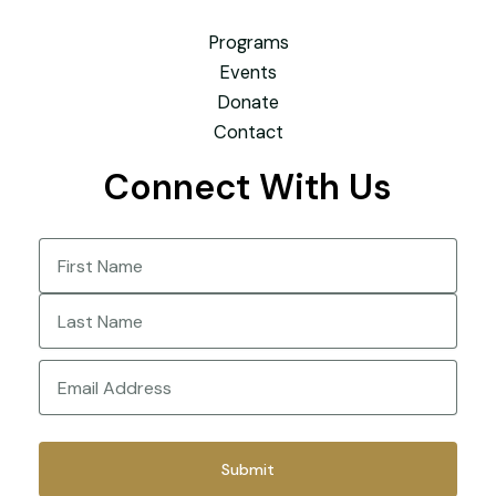
Programs
Events
Donate
Contact
Connect With Us
Name
(Required)
First
Last
Email
(Required)