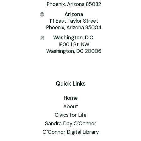
Phoenix, Arizona 85082
Arizona
111 East Taylor Street
Phoenix, Arizona 85004
Washington, D.C.
1800 I St. NW
Washington, DC 20006
Quick Links
Home
About
Civics for Life
Sandra Day O’Connor
O`Connor Digital Library