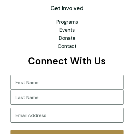
Get Involved
Programs
Events
Donate
Contact
Connect With Us
Name
(Required)
First
Last
Email
(Required)