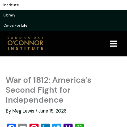
Skip
Institute
to
Library
content
Civics For Life
War of 1812: America’s
Second Fight for
Independence
By
Meg Lewis
/
June 15, 2026