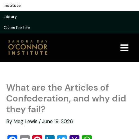
Skip
Institute
to
Library
content
Civics For Life
What are the Articles of
Confederation, and why did
they fail?
By
Meg Lewis
/
June 19, 2026