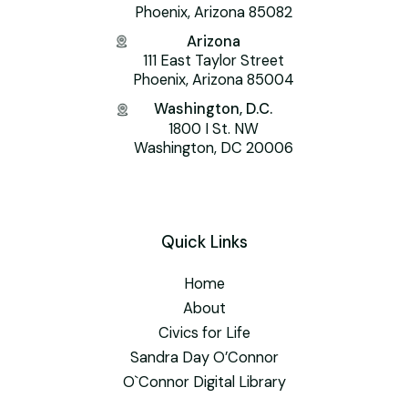
Phoenix, Arizona 85082
Arizona
111 East Taylor Street
Phoenix, Arizona 85004
Washington, D.C.
1800 I St. NW
Washington, DC 20006
Quick Links
Home
About
Civics for Life
Sandra Day O’Connor
O`Connor Digital Library