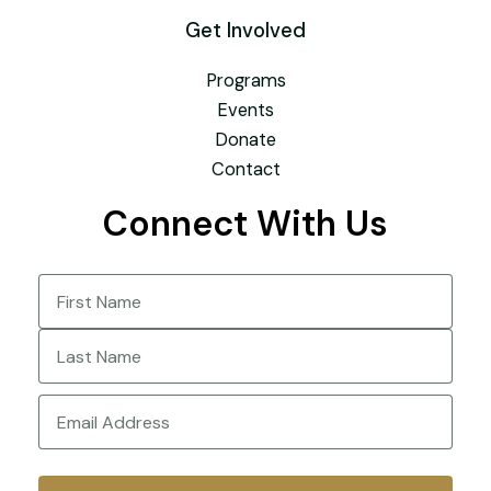
Get Involved
Programs
Events
Donate
Contact
Connect With Us
Name
(Required)
First
Last
Email
(Required)