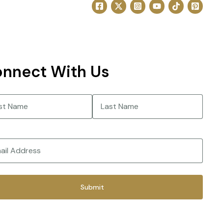
nnect With Us
e
(Required)
Last
(Required)