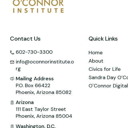
o
n
M
p
o
ai
p
k
l
Contact Us
Quick Links
602-730-3300
Home
About
info@oconnorinstitute.o
rg
Civics for Life
Sandra Day O’C
Mailing Address
P.O. Box 66422
O`Connor Digital
Phoenix, Arizona 85082
Arizona
111 East Taylor Street
Phoenix, Arizona 85004
Washington, D.C.