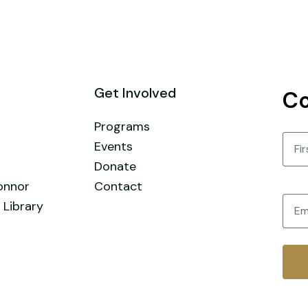
Get Involved
Co
Programs
Nam
Events
Donate
First
onnor
Contact
Email
 Library