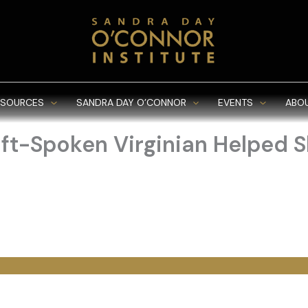
ESOURCES
SANDRA DAY O’CONNOR
EVENTS
ABO
t-Spoken Virginian Helped S