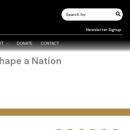
Search
for:
Newsletter Signup
UT
DONATE
CONTACT
hape a Nation