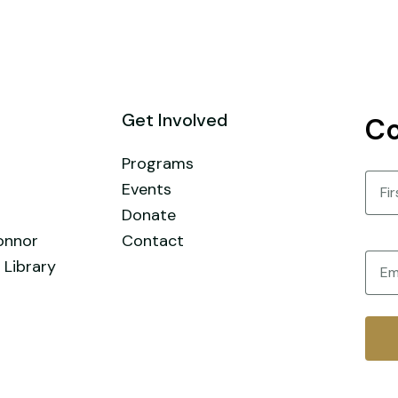
Get Involved
Co
Programs
Nam
Events
Donate
First
onnor
Contact
Email
 Library