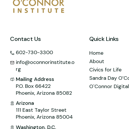
o
n
M
p
o
ai
p
k
l
Contact Us
Quick Links
602-730-3300
Home
About
info@oconnorinstitute.o
rg
Civics for Life
Sandra Day O’C
Mailing Address
P.O. Box 66422
O`Connor Digital
Phoenix, Arizona 85082
Arizona
111 East Taylor Street
Phoenix, Arizona 85004
Washington, D.C.