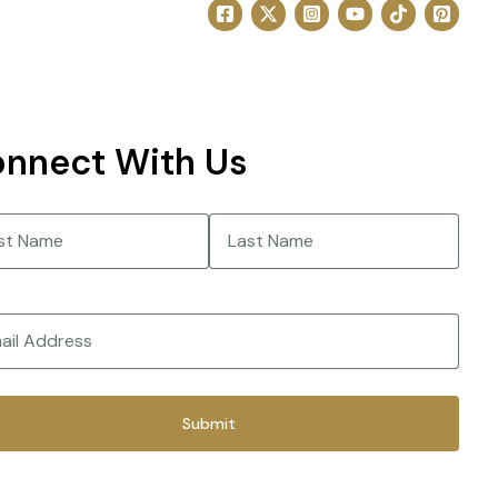
nnect With Us
e
(Required)
Last
(Required)