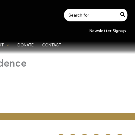
Search
for:
Newsletter Signup
UT
DONATE
CONTACT
ndence