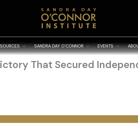
ESOURCES
SANDRA DAY O’CONNOR
EVENTS
ABO
 Victory That Secured Indepe